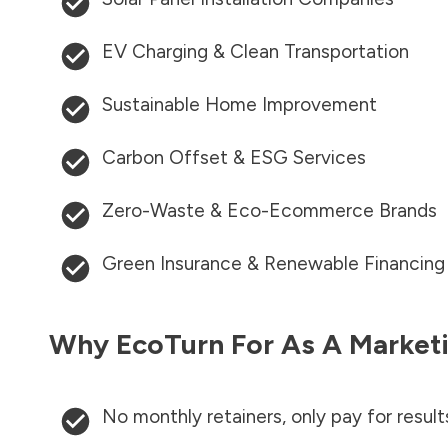
EV Charging & Clean Transportation
Sustainable Home Improvement
Carbon Offset & ESG Services
Zero-Waste & Eco-Ecommerce Brands
Green Insurance & Renewable Financing
Why EcoTurn For As A Marketi
No monthly retainers, only pay for result