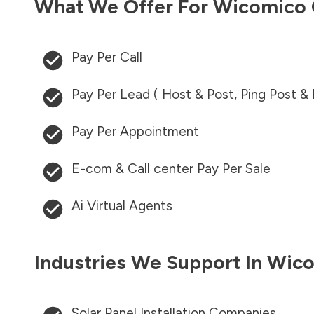
What We Offer For
Wicomico 
Pay Per Call
Pay Per Lead ( Host & Post, Ping Post &
Pay Per Appointment
E-com & Call center Pay Per Sale
Ai Virtual Agents
Industries We Support In
Wico
Solar Panel Installation Companies