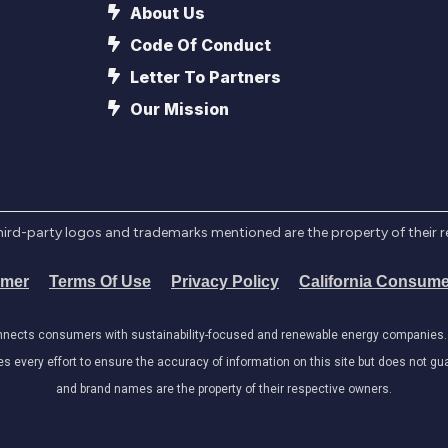
About Us
Code Of Conduct
Letter To Partners
Our Mission
l third-party logos and trademarks mentioned are the property of their 
imer
Terms Of Use
Privacy Policy
California Consume
onnects consumers with sustainability-focused and renewable energy companies. W
very effort to ensure the accuracy of information on this site but does not guar
and brand names are the property of their respective owners.