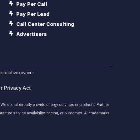
Pay Per Call
Pay Per Lead
Call Center Consulting
Advertisers
respective owners.
r Privacy Act
e do not directly provide energy services or products. Partner
antee service availability, pricing, or outcomes. All trademarks