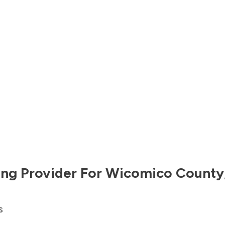
ng Provider For
Wicomico County
s