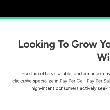
Looking To Grow Yo
Wi
EcoTurn offers scalable, performance-driv
clicks.We specialize in Pay Per Call, Pay Per 
high-intent consumers actively seeking