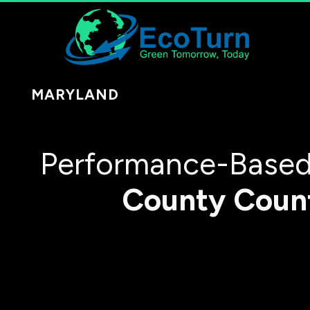
MARYLAND
Performance-Based 
County
Coun