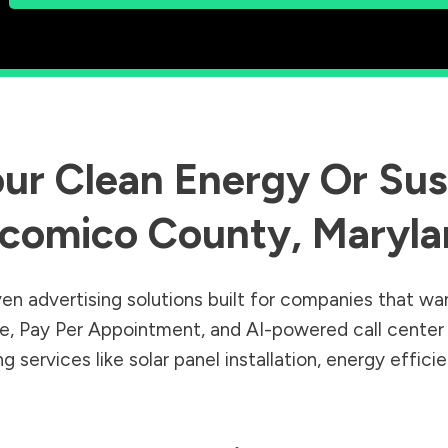
ur Clean Energy Or Sust
comico County
,
Maryla
en advertising solutions built for companies that wa
Sale, Pay Per Appointment, and AI-powered call cente
 services like solar panel installation, energy effic