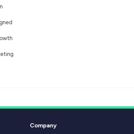
on
igned
growth
eting
Company