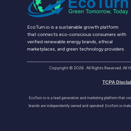
EcoTurn.io is a sustainable growth platform
that connects eco-conscious consumers with
verified renewable energy brands, ethical
marketplaces, and green technology providers.
Copyright ©
2026
. All Rights Reserved. Al
TCPA Discla
EcoTurn.io is a lead generation and marketing platform that c
brands are independently owned and operated. EcoTurn.io makes e