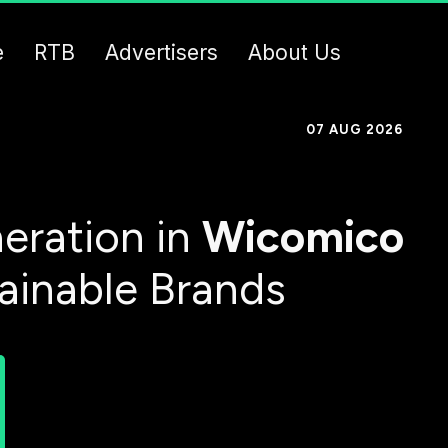
e
RTB
Advertisers
About Us
07 AUG 2026
eration in
Wicomico
tainable Brands