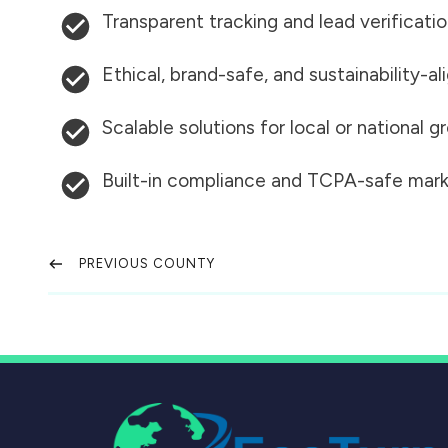
Transparent tracking and lead verificati
Ethical, brand-safe, and sustainability-al
Scalable solutions for local or national 
Built-in compliance and TCPA-safe mark
PREVIOUS COUNTY