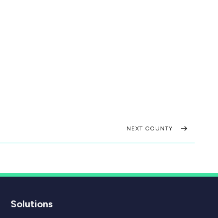
NEXT COUNTY
Solutions