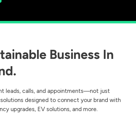
ainable Business In
nd
.
nt leads, calls, and appointments—not just
r solutions designed to connect your brand with
iency upgrades, EV solutions, and more.