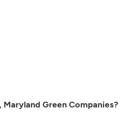
,
Maryland
Green Companies?