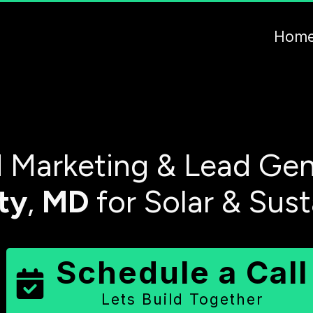
Hom
Marketing & Lead Gen
ty
,
MD
for Solar & Sus
Schedule a Call
Lets Build Together