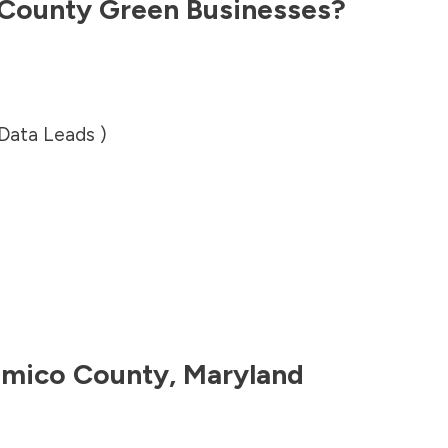
County
Green Businesses?
 Data Leads )
mico County
,
Maryland