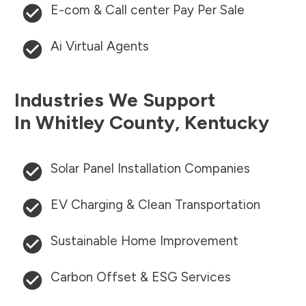
E-com & Call center Pay Per Sale
Ai Virtual Agents
Industries We Support
In
Whitley County
,
Kentucky
Solar Panel Installation Companies
EV Charging & Clean Transportation
Sustainable Home Improvement
Carbon Offset & ESG Services