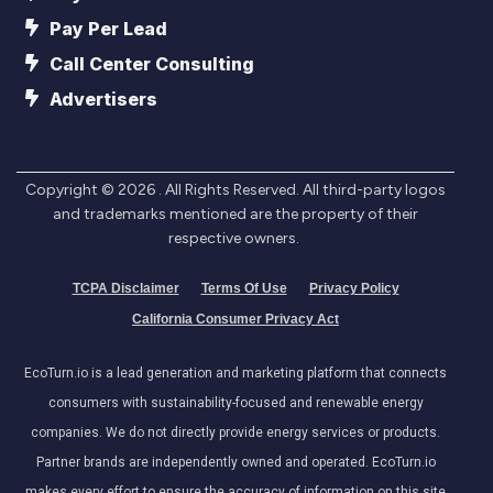
Pay Per Lead
Call Center Consulting
Advertisers
Copyright ©
2026
. All Rights Reserved. All third-party logos
and trademarks mentioned are the property of their
respective owners.
TCPA Disclaimer
Terms Of Use
Privacy Policy
California Consumer Privacy Act
EcoTurn.io is a lead generation and marketing platform that connects
consumers with sustainability-focused and renewable energy
companies. We do not directly provide energy services or products.
Partner brands are independently owned and operated. EcoTurn.io
makes every effort to ensure the accuracy of information on this site