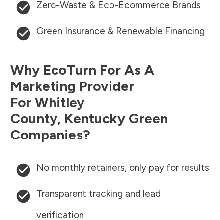
Zero-Waste & Eco-Ecommerce Brands
Green Insurance & Renewable Financing
Why EcoTurn For As A
Marketing Provider
For
Whitley
County
,
Kentucky
Green
Companies?
No monthly retainers, only pay for results
Transparent tracking and lead
verification