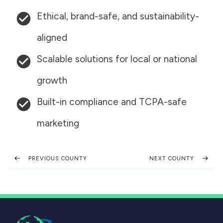
Ethical, brand-safe, and sustainability-
aligned
Scalable solutions for local or national
growth
Built-in compliance and TCPA-safe
marketing
PREVIOUS COUNTY
NEXT COUNTY