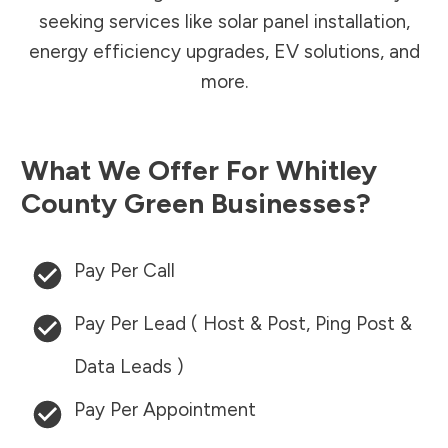
seeking services like solar panel installation,
energy efficiency upgrades, EV solutions, and
more.
What We Offer For
Whitley
County
Green Businesses?
Pay Per Call
Pay Per Lead ( Host & Post, Ping Post &
Data Leads )
Pay Per Appointment