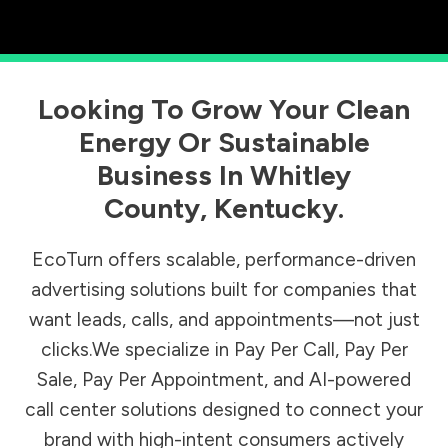
Looking To Grow Your Clean
Energy Or Sustainable
Business In
Whitley
County
,
Kentucky
.
EcoTurn offers scalable, performance-driven
advertising solutions built for companies that
want leads, calls, and appointments—not just
clicks.We specialize in Pay Per Call, Pay Per
Sale, Pay Per Appointment, and AI-powered
call center solutions designed to connect your
brand with high-intent consumers actively