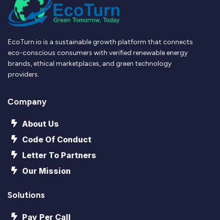
EcoTurn.io is a sustainable growth platform that connects
eco-conscious consumers with verified renewable energy
brands, ethical marketplaces, and green technology
providers.
Company
About Us
Code Of Conduct
Letter To Partners
Our Mission
Solutions
Pay Per Call