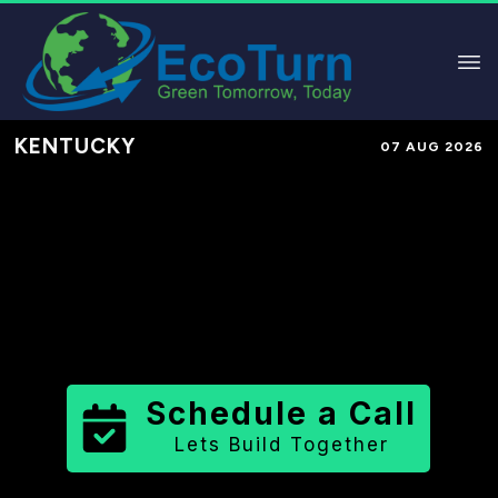
KENTUCKY
07 AUG 2026
Performance-Based Marketing &
Lead Generation in
Whitley County
County
,
KY
for Solar & Sustainable
Brands
Schedule a Call
Lets Build Together