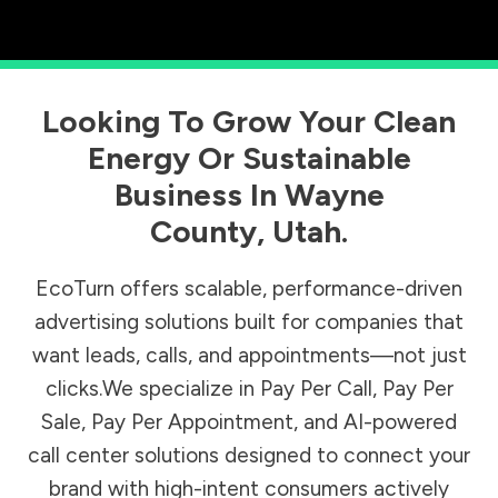
Looking To Grow Your Clean
Energy Or Sustainable
Business In
Wayne
County
,
Utah
.
EcoTurn offers scalable, performance-driven
advertising solutions built for companies that
want leads, calls, and appointments—not just
clicks.We specialize in Pay Per Call, Pay Per
Sale, Pay Per Appointment, and AI-powered
call center solutions designed to connect your
brand with high-intent consumers actively