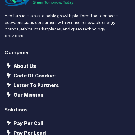
EcoTurn.io is a sustainable growth platform that connects
eco-conscious consumers with verified renewable energy
brands, ethical marketplaces, and green technology
providers.
Company
About Us
Code Of Conduct
Letter To Partners
Our Mission
Solutions
Pay Per Call
Pay Per Lead