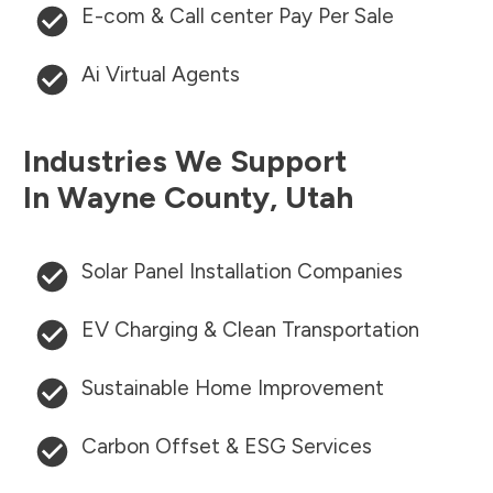
E-com & Call center Pay Per Sale
Ai Virtual Agents
Industries We Support
In
Wayne County
,
Utah
Solar Panel Installation Companies
EV Charging & Clean Transportation
Sustainable Home Improvement
Carbon Offset & ESG Services