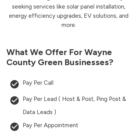
seeking services like solar panel installation,
energy efficiency upgrades, EV solutions, and
more.
What We Offer For
Wayne
County
Green Businesses?
Pay Per Call
Pay Per Lead ( Host & Post, Ping Post &
Data Leads )
Pay Per Appointment