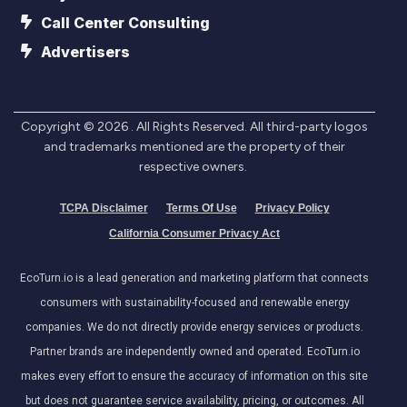
Call Center Consulting
Advertisers
Copyright ©
2026
. All Rights Reserved. All third-party logos
and trademarks mentioned are the property of their
respective owners.
TCPA Disclaimer
Terms Of Use
Privacy Policy
California Consumer Privacy Act
EcoTurn.io is a lead generation and marketing platform that connects
consumers with sustainability-focused and renewable energy
companies. We do not directly provide energy services or products.
Partner brands are independently owned and operated. EcoTurn.io
makes every effort to ensure the accuracy of information on this site
but does not guarantee service availability, pricing, or outcomes. All