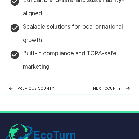
aligned
Scalable solutions for local or national
growth
Built-in compliance and TCPA-safe
marketing
PREVIOUS COUNTY
NEXT COUNTY