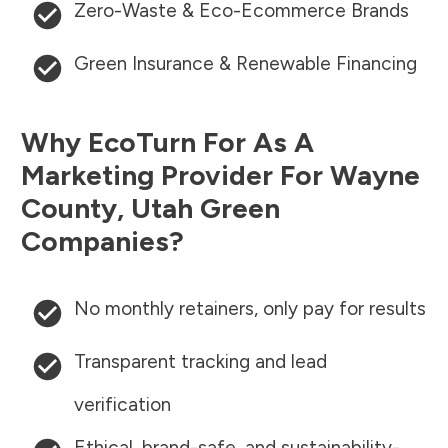
Zero-Waste & Eco-Ecommerce Brands
Green Insurance & Renewable Financing
Why EcoTurn For As A
Marketing Provider For
Wayne
County
,
Utah
Green
Companies?
No monthly retainers, only pay for results
Transparent tracking and lead
verification
Ethical, brand-safe, and sustainability-