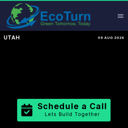
UTAH
09 AUG 2026
Performance-Based Marketing &
Lead Generation in
Wayne County
County
,
UT
for Solar & Sustainable
Brands
Schedule a Call
Lets Build Together