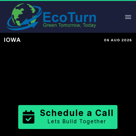
IOWA
06 AUG 2026
Performance-Based Marketing &
Lead Generation in
Wayne County
County
,
IA
for Solar & Sustainable
Brands
Schedule a Call
Lets Build Together