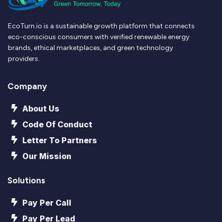
EcoTurn.io is a sustainable growth platform that connects
eco-conscious consumers with verified renewable energy
brands, ethical marketplaces, and green technology
providers.
Company
About Us
Code Of Conduct
Letter To Partners
Our Mission
Solutions
Pay Per Call
Pay Per Lead