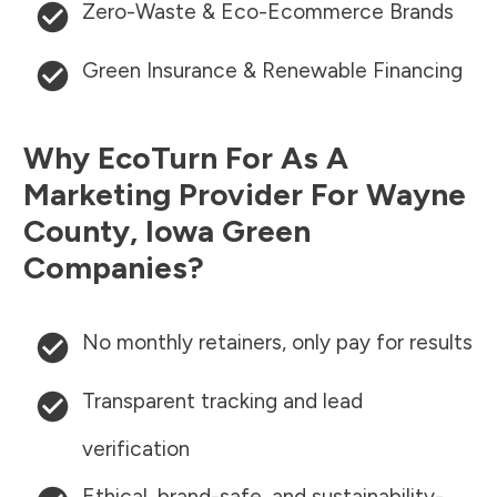
Zero-Waste & Eco-Ecommerce Brands
Green Insurance & Renewable Financing
Why EcoTurn For As A
Marketing Provider For
Wayne
County
,
Iowa
Green
Companies?
No monthly retainers, only pay for results
Transparent tracking and lead
verification
Ethical, brand-safe, and sustainability-