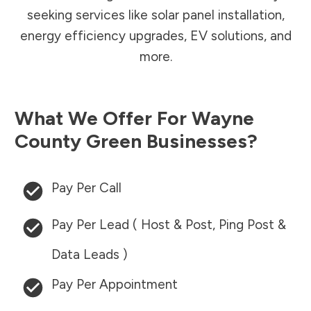
seeking services like solar panel installation,
energy efficiency upgrades, EV solutions, and
more.
What We Offer For
Wayne
County
Green Businesses?
Pay Per Call
Pay Per Lead ( Host & Post, Ping Post &
Data Leads )
Pay Per Appointment