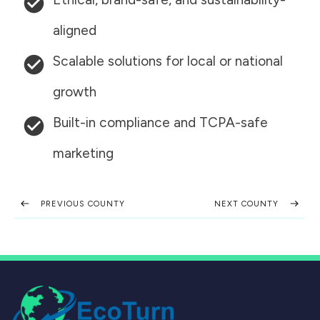
aligned
Scalable solutions for local or national
growth
Built-in compliance and TCPA-safe
marketing
PREVIOUS COUNTY
NEXT COUNTY