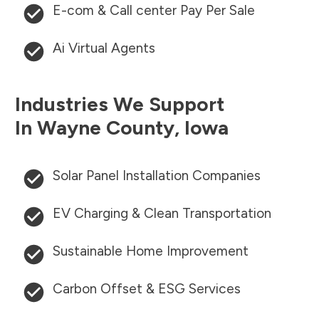
E-com & Call center Pay Per Sale
Ai Virtual Agents
Industries We Support
In
Wayne County
,
Iowa
Solar Panel Installation Companies
EV Charging & Clean Transportation
Sustainable Home Improvement
Carbon Offset & ESG Services