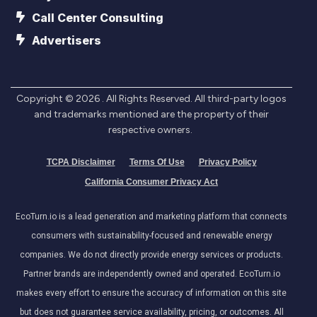
Call Center Consulting
Advertisers
Copyright ©
2026
. All Rights Reserved. All third-party logos
and trademarks mentioned are the property of their
respective owners.
TCPA Disclaimer
Terms Of Use
Privacy Policy
California Consumer Privacy Act
EcoTurn.io is a lead generation and marketing platform that connects
consumers with sustainability-focused and renewable energy
companies. We do not directly provide energy services or products.
Partner brands are independently owned and operated. EcoTurn.io
makes every effort to ensure the accuracy of information on this site
but does not guarantee service availability, pricing, or outcomes. All