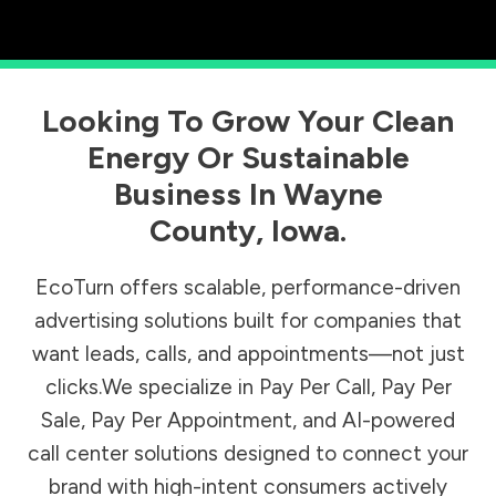
Looking To Grow Your Clean
Energy Or Sustainable
Business In
Wayne
County
,
Iowa
.
EcoTurn offers scalable, performance-driven
advertising solutions built for companies that
want leads, calls, and appointments—not just
clicks.We specialize in Pay Per Call, Pay Per
Sale, Pay Per Appointment, and AI-powered
call center solutions designed to connect your
brand with high-intent consumers actively