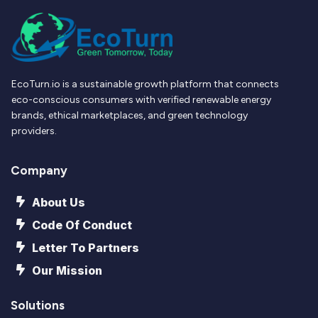
EcoTurn.io is a sustainable growth platform that connects
eco-conscious consumers with verified renewable energy
brands, ethical marketplaces, and green technology
providers.
Company
About Us
Code Of Conduct
Letter To Partners
Our Mission
Solutions