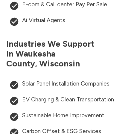
E-com & Call center Pay Per Sale
Ai Virtual Agents
Industries We Support
In
Waukesha
County
,
Wisconsin
Solar Panel Installation Companies
EV Charging & Clean Transportation
Sustainable Home Improvement
Carbon Offset & ESG Services