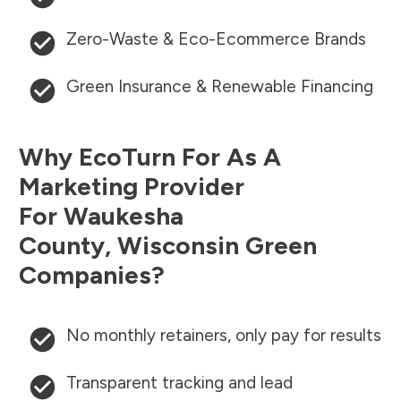
Zero-Waste & Eco-Ecommerce Brands
Green Insurance & Renewable Financing
Why EcoTurn For As A
Marketing Provider
For
Waukesha
County
,
Wisconsin
Green
Companies?
No monthly retainers, only pay for results
Transparent tracking and lead