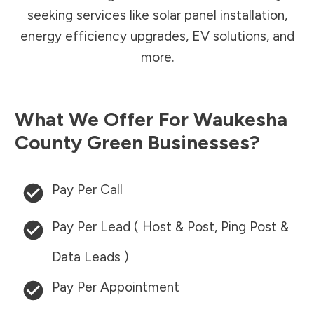
seeking services like solar panel installation,
energy efficiency upgrades, EV solutions, and
more.
What We Offer For
Waukesha
County
Green Businesses?
Pay Per Call
Pay Per Lead ( Host & Post, Ping Post &
Data Leads )
Pay Per Appointment