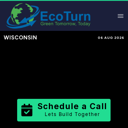
WISCONSIN
06 AUG 2026
Performance-Based Marketing &
Lead Generation in
Waukesha
County
County
,
WI
for Solar &
Sustainable Brands
Schedule a Call
Lets Build Together