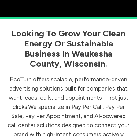
Looking To Grow Your Clean
Energy Or Sustainable
Business In
Waukesha
County
,
Wisconsin
.
EcoTurn offers scalable, performance-driven
advertising solutions built for companies that
want leads, calls, and appointments—not just
clicks.We specialize in Pay Per Call, Pay Per
Sale, Pay Per Appointment, and AI-powered
call center solutions designed to connect your
brand with high-intent consumers actively