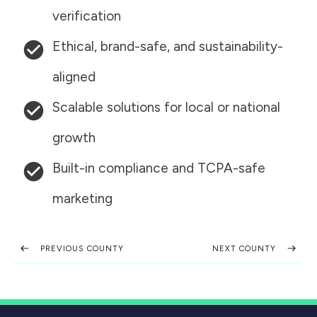
verification
Ethical, brand-safe, and sustainability-
aligned
Scalable solutions for local or national
growth
Built-in compliance and TCPA-safe
marketing
PREVIOUS COUNTY
NEXT COUNTY