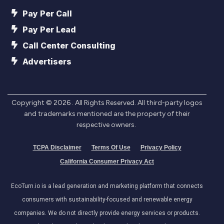
Pay Per Call
Pay Per Lead
Call Center Consulting
Advertisers
Copyright ©
2026
. All Rights Reserved. All third-party logos
and trademarks mentioned are the property of their
respective owners.
TCPA Disclaimer
Terms Of Use
Privacy Policy
California Consumer Privacy Act
EcoTurn.io is a lead generation and marketing platform that connects
consumers with sustainability-focused and renewable energy
companies. We do not directly provide energy services or products.