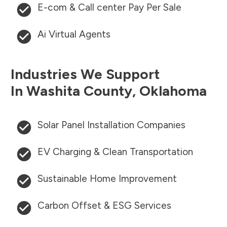
E-com & Call center Pay Per Sale
Ai Virtual Agents
Industries We Support
In
Washita County
,
Oklahoma
Solar Panel Installation Companies
EV Charging & Clean Transportation
Sustainable Home Improvement
Carbon Offset & ESG Services