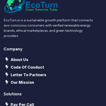
EcoTurn.io is a sustainable growth platform that connects
eco-conscious consumers with verified renewable energy
brands, ethical marketplaces, and green technology
providers.
Company
About Us
Code Of Conduct
Letter To Partners
Our Mission
Solutions
Pay Per Call