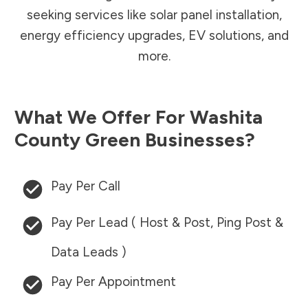
seeking services like solar panel installation,
energy efficiency upgrades, EV solutions, and
more.
What We Offer For
Washita
County
Green Businesses?
Pay Per Call
Pay Per Lead ( Host & Post, Ping Post &
Data Leads )
Pay Per Appointment