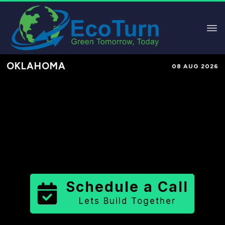
OKLAHOMA
08 AUG 2026
Performance-Based Marketing &
Lead Generation in
Washita County
County
,
OK
for Solar & Sustainable
Brands
Schedule a Call
Lets Build Together