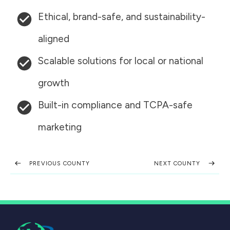
Ethical, brand-safe, and sustainability-
aligned
Scalable solutions for local or national
growth
Built-in compliance and TCPA-safe
marketing
PREVIOUS COUNTY
NEXT COUNTY