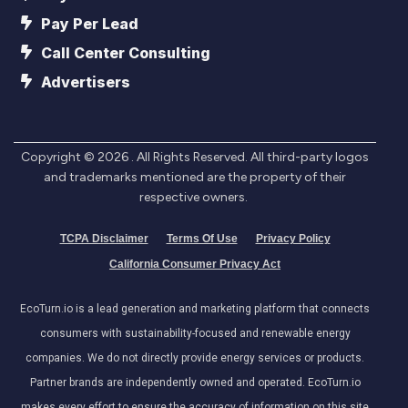
Pay Per Lead
Call Center Consulting
Advertisers
Copyright ©
2026
. All Rights Reserved. All third-party logos
and trademarks mentioned are the property of their
respective owners.
TCPA Disclaimer
Terms Of Use
Privacy Policy
California Consumer Privacy Act
EcoTurn.io is a lead generation and marketing platform that connects
consumers with sustainability-focused and renewable energy
companies. We do not directly provide energy services or products.
Partner brands are independently owned and operated. EcoTurn.io
makes every effort to ensure the accuracy of information on this site