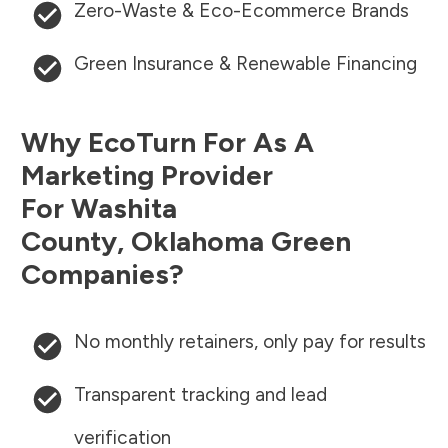
Zero-Waste & Eco-Ecommerce Brands
Green Insurance & Renewable Financing
Why EcoTurn For As A
Marketing Provider
For
Washita
County
,
Oklahoma
Green
Companies?
No monthly retainers, only pay for results
Transparent tracking and lead
verification