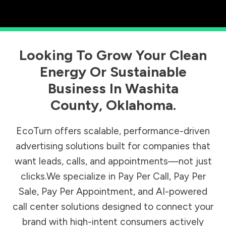
Looking To Grow Your Clean
Energy Or Sustainable
Business In
Washita
County
,
Oklahoma
.
EcoTurn offers scalable, performance-driven
advertising solutions built for companies that
want leads, calls, and appointments—not just
clicks.We specialize in Pay Per Call, Pay Per
Sale, Pay Per Appointment, and AI-powered
call center solutions designed to connect your
brand with high-intent consumers actively