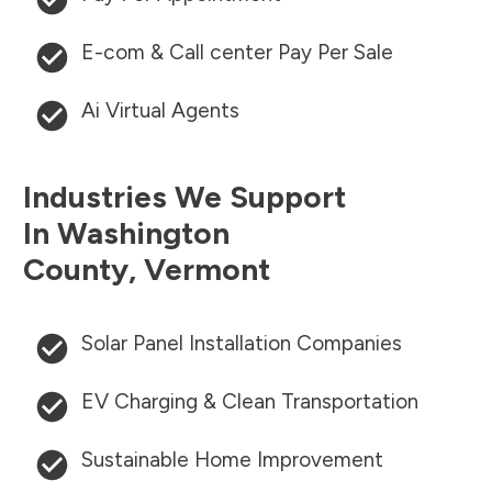
E-com & Call center Pay Per Sale
Ai Virtual Agents
Industries We Support
In
Washington
County
,
Vermont
Solar Panel Installation Companies
EV Charging & Clean Transportation
Sustainable Home Improvement