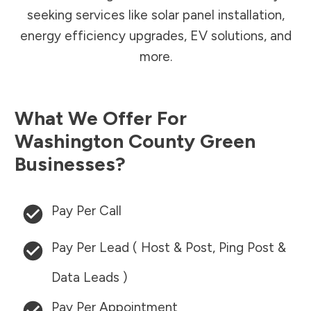
seeking services like solar panel installation,
energy efficiency upgrades, EV solutions, and
more.
What We Offer For
Washington County
Green
Businesses?
Pay Per Call
Pay Per Lead ( Host & Post, Ping Post &
Data Leads )
Pay Per Appointment