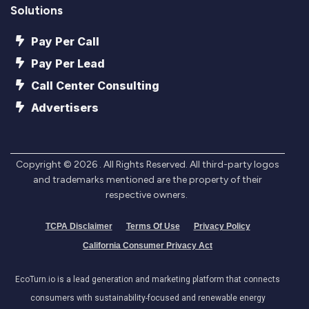
Solutions
Pay Per Call
Pay Per Lead
Call Center Consulting
Advertisers
Copyright ©
2026
. All Rights Reserved. All third-party logos
and trademarks mentioned are the property of their
respective owners.
TCPA Disclaimer
Terms Of Use
Privacy Policy
California Consumer Privacy Act
EcoTurn.io is a lead generation and marketing platform that connects
consumers with sustainability-focused and renewable energy