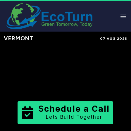
VERMONT
07 AUG 2026
Performance-Based Marketing &
Lead Generation in
Washington
County
County
,
VT
for Solar &
Sustainable Brands
Schedule a Call
Lets Build Together