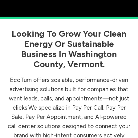
Looking To Grow Your Clean
Energy Or Sustainable
Business In
Washington
County
,
Vermont
.
EcoTurn offers scalable, performance-driven
advertising solutions built for companies that
want leads, calls, and appointments—not just
clicks.We specialize in Pay Per Call, Pay Per
Sale, Pay Per Appointment, and AI-powered
call center solutions designed to connect your
brand with high-intent consumers actively