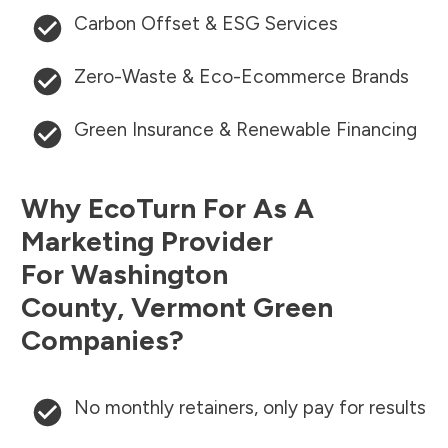
Carbon Offset & ESG Services
Zero-Waste & Eco-Ecommerce Brands
Green Insurance & Renewable Financing
Why EcoTurn For As A
Marketing Provider
For
Washington
County
,
Vermont
Green
Companies?
No monthly retainers, only pay for results