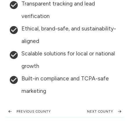
Transparent tracking and lead
verification
Ethical, brand-safe, and sustainability-
aligned
Scalable solutions for local or national
growth
Built-in compliance and TCPA-safe
marketing
PREVIOUS COUNTY
NEXT COUNTY