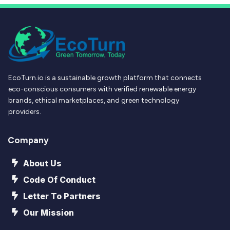
EcoTurn.io is a sustainable growth platform that connects
eco-conscious consumers with verified renewable energy
brands, ethical marketplaces, and green technology
providers.
Company
About Us
Code Of Conduct
Letter To Partners
Our Mission