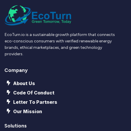
EcoTurn.io is a sustainable growth platform that connects
eco-conscious consumers with verified renewable energy
brands, ethical marketplaces, and green technology
providers.
Company
About Us
Code Of Conduct
Letter To Partners
Our Mission
Solutions