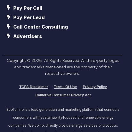
Pay Per Call
Pay Per Lead
Call Center Consulting
Advertisers
Copyright ©
2026
. All Rights Reserved. All third-party logos
and trademarks mentioned are the property of their
respective owners.
TCPA Disclaimer
Terms Of Use
Privacy Policy
California Consumer Privacy Act
EcoTurn.io is a lead generation and marketing platform that connects
consumers with sustainability-focused and renewable energy
companies. We do not directly provide energy services or products.