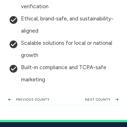
verification
Ethical, brand-safe, and sustainability-
aligned
Scalable solutions for local or national
growth
Built-in compliance and TCPA-safe
marketing
PREVIOUS COUNTY
NEXT COUNTY