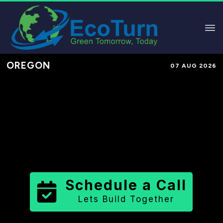
OREGON
07 AUG 2026
Performance-Based Marketing &
Lead Generation in
Washington
County
County
,
OR
for Solar &
Sustainable Brands
Schedule a Call
Lets Build Together