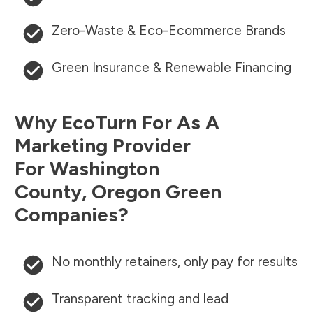
Zero-Waste & Eco-Ecommerce Brands
Green Insurance & Renewable Financing
Why EcoTurn For As A
Marketing Provider
For
Washington
County
,
Oregon
Green
Companies?
No monthly retainers, only pay for results
Transparent tracking and lead