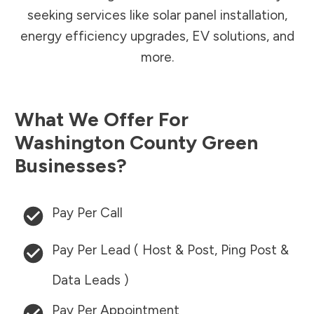
seeking services like solar panel installation,
energy efficiency upgrades, EV solutions, and
more.
What We Offer For
Washington County
Green
Businesses?
Pay Per Call
Pay Per Lead ( Host & Post, Ping Post &
Data Leads )
Pay Per Appointment