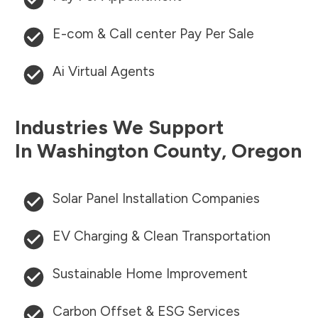
E-com & Call center Pay Per Sale
Ai Virtual Agents
Industries We Support
In
Washington County
,
Oregon
Solar Panel Installation Companies
EV Charging & Clean Transportation
Sustainable Home Improvement
Carbon Offset & ESG Services