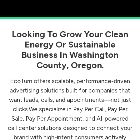
Looking To Grow Your Clean
Energy Or Sustainable
Business In
Washington
County
,
Oregon
.
EcoTurn offers scalable, performance-driven
advertising solutions built for companies that
want leads, calls, and appointments—not just
clicks.We specialize in Pay Per Call, Pay Per
Sale, Pay Per Appointment, and AI-powered
call center solutions designed to connect your
brand with high-intent consumers actively