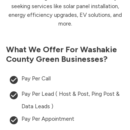
seeking services like solar panel installation,
energy efficiency upgrades, EV solutions, and
more.
What We Offer For
Washakie
County
Green Businesses?
Pay Per Call
Pay Per Lead ( Host & Post, Ping Post &
Data Leads )
Pay Per Appointment