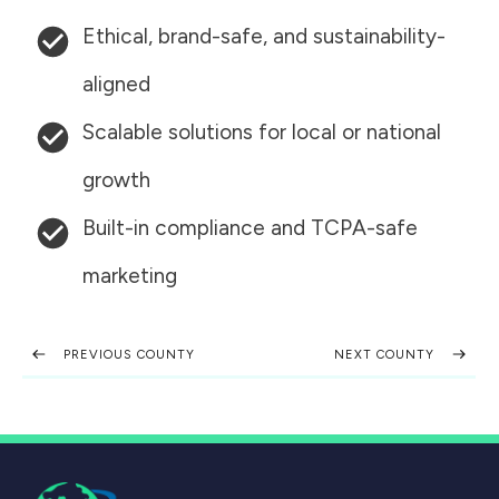
Ethical, brand-safe, and sustainability-
aligned
Scalable solutions for local or national
growth
Built-in compliance and TCPA-safe
marketing
PREVIOUS COUNTY
NEXT COUNTY