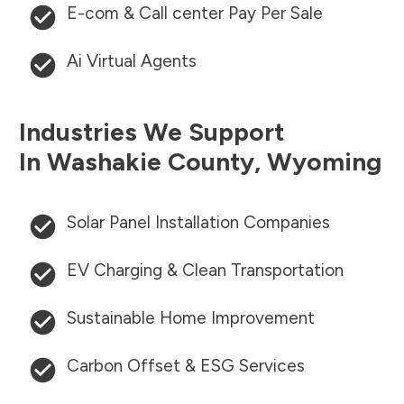
E-com & Call center Pay Per Sale
Ai Virtual Agents
Industries We Support
In
Washakie County
,
Wyoming
Solar Panel Installation Companies
EV Charging & Clean Transportation
Sustainable Home Improvement
Carbon Offset & ESG Services