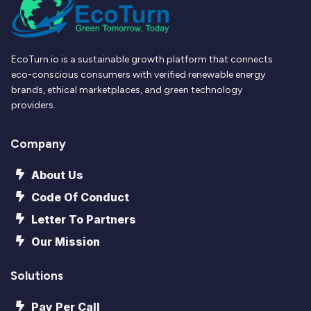
EcoTurn.io is a sustainable growth platform that connects
eco-conscious consumers with verified renewable energy
brands, ethical marketplaces, and green technology
providers.
Company
About Us
Code Of Conduct
Letter To Partners
Our Mission
Solutions
Pay Per Call