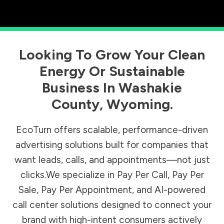
Looking To Grow Your Clean
Energy Or Sustainable
Business In
Washakie
County
,
Wyoming
.
EcoTurn offers scalable, performance-driven
advertising solutions built for companies that
want leads, calls, and appointments—not just
clicks.We specialize in Pay Per Call, Pay Per
Sale, Pay Per Appointment, and AI-powered
call center solutions designed to connect your
brand with high-intent consumers actively