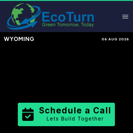
WYOMING
06 AUG 2026
Performance-Based Marketing &
Lead Generation in
Washakie
County
County
,
WY
for Solar &
Sustainable Brands
Schedule a Call
Lets Build Together