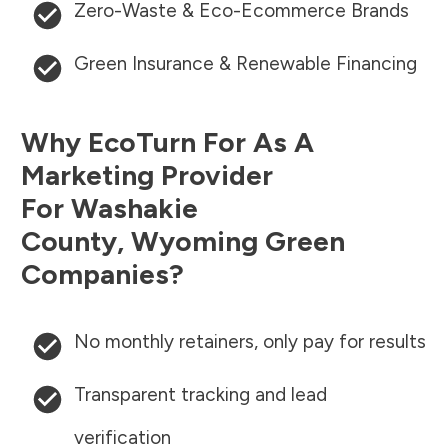
Zero-Waste & Eco-Ecommerce Brands
Green Insurance & Renewable Financing
Why EcoTurn For As A
Marketing Provider
For
Washakie
County
,
Wyoming
Green
Companies?
No monthly retainers, only pay for results
Transparent tracking and lead
verification