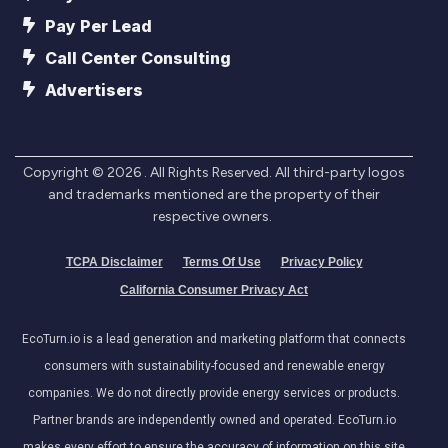
Pay Per Lead
Call Center Consulting
Advertisers
Copyright ©
2026
. All Rights Reserved. All third-party logos
and trademarks mentioned are the property of their
respective owners.
TCPA Disclaimer
Terms Of Use
Privacy Policy
California Consumer Privacy Act
EcoTurn.io is a lead generation and marketing platform that connects
consumers with sustainability-focused and renewable energy
companies. We do not directly provide energy services or products.
Partner brands are independently owned and operated. EcoTurn.io
makes every effort to ensure the accuracy of information on this site