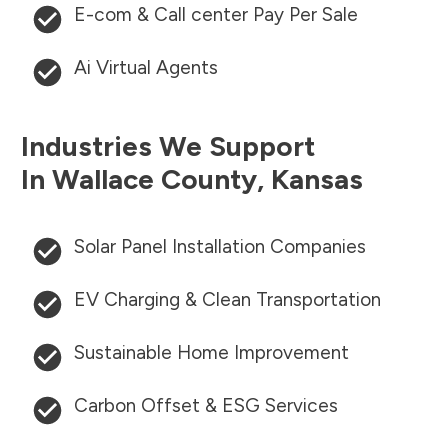
E-com & Call center Pay Per Sale
Ai Virtual Agents
Industries We Support
In
Wallace County
,
Kansas
Solar Panel Installation Companies
EV Charging & Clean Transportation
Sustainable Home Improvement
Carbon Offset & ESG Services