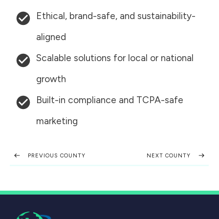
Ethical, brand-safe, and sustainability-
aligned
Scalable solutions for local or national
growth
Built-in compliance and TCPA-safe
marketing
PREVIOUS COUNTY
NEXT COUNTY