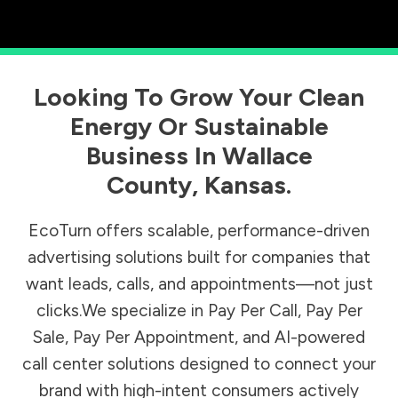
Looking To Grow Your Clean
Energy Or Sustainable
Business In
Wallace
County
,
Kansas
.
EcoTurn offers scalable, performance-driven
advertising solutions built for companies that
want leads, calls, and appointments—not just
clicks.We specialize in Pay Per Call, Pay Per
Sale, Pay Per Appointment, and AI-powered
call center solutions designed to connect your
brand with high-intent consumers actively