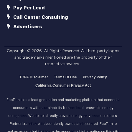
Pay Per Lead
Call Center Consulting
Advertisers
Copyright ©
2026
. All Rights Reserved. All third-party logos
and trademarks mentioned are the property of their
respective owners.
TCPA Disclaimer
Terms Of Use
Privacy Policy
California Consumer Privacy Act
EcoTurn.io is a lead generation and marketing platform that connects
consumers with sustainability-focused and renewable energy
companies. We do not directly provide energy services or products.
Partner brands are independently owned and operated. EcoTurn.io
makes every effort to ensure the accuracy of information on this site