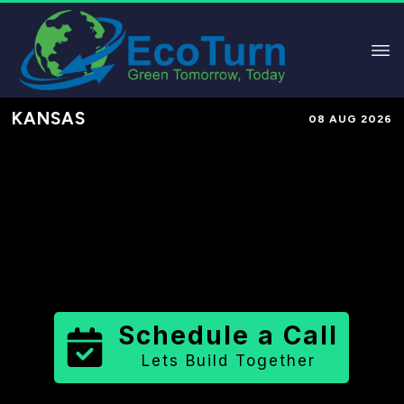
KANSAS
08 AUG 2026
Performance-Based Marketing &
Lead Generation in
Wallace County
County
,
KS
for Solar & Sustainable
Brands
Schedule a Call
Lets Build Together