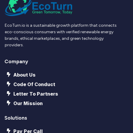
EcoTurn.io is a sustainable growth platform that connects
eco-conscious consumers with verified renewable energy
brands, ethical marketplaces, and green technology
providers.
Company
About Us
Code Of Conduct
Letter To Partners
Our Mission
Solutions
Pay Per Call