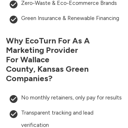
Zero-Waste & Eco-Ecommerce Brands
Green Insurance & Renewable Financing
Why EcoTurn For As A
Marketing Provider
For
Wallace
County
,
Kansas
Green
Companies?
No monthly retainers, only pay for results
Transparent tracking and lead
verification