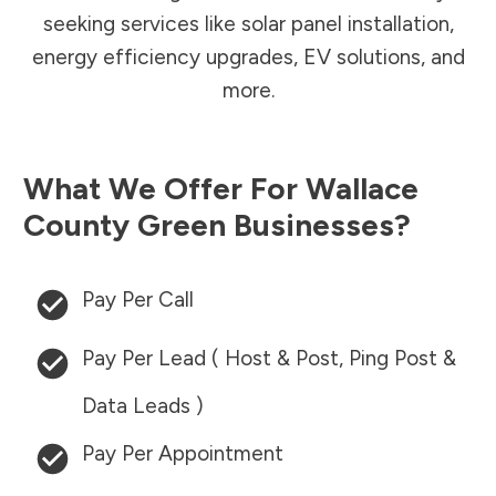
seeking services like solar panel installation,
energy efficiency upgrades, EV solutions, and
more.
What We Offer For
Wallace
County
Green Businesses?
Pay Per Call
Pay Per Lead ( Host & Post, Ping Post &
Data Leads )
Pay Per Appointment