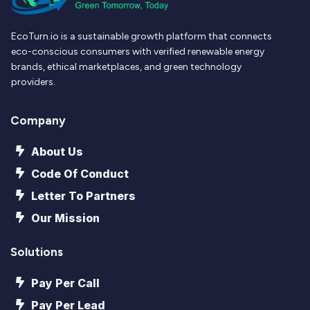
EcoTurn.io is a sustainable growth platform that connects
eco-conscious consumers with verified renewable energy
brands, ethical marketplaces, and green technology
providers.
Company
About Us
Code Of Conduct
Letter To Partners
Our Mission
Solutions
Pay Per Call
Pay Per Lead