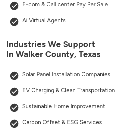
E-com & Call center Pay Per Sale
Ai Virtual Agents
Industries We Support
In
Walker County
,
Texas
Solar Panel Installation Companies
EV Charging & Clean Transportation
Sustainable Home Improvement
Carbon Offset & ESG Services