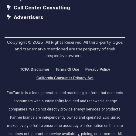
Call Center Consulting
Advertisers
Copyright ©
2026
. All Rights Reserved. All third-party logos
and trademarks mentioned are the property of their
respective owners.
TCPA Disclaimer
Terms Of Use
Privacy Policy
California Consumer Privacy Act
EcoTurn.io is a lead generation and marketing platform that connects
consumers with sustainability-focused and renewable energy
companies. We do not directly provide energy services or products.
Partner brands are independently owned and operated. EcoTurn.io
makes every effort to ensure the accuracy of information on this site
but does not guarantee service availability, pricing, or outcomes. All