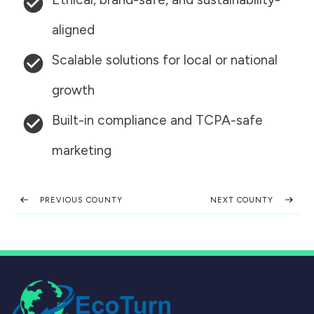
aligned
Scalable solutions for local or national
growth
Built-in compliance and TCPA-safe
marketing
PREVIOUS COUNTY
NEXT COUNTY