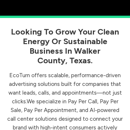
Looking To Grow Your Clean
Energy Or Sustainable
Business In
Walker
County
,
Texas
.
EcoTurn offers scalable, performance-driven
advertising solutions built for companies that
want leads, calls, and appointments—not just
clicks.We specialize in Pay Per Call, Pay Per
Sale, Pay Per Appointment, and AI-powered
call center solutions designed to connect your
brand with high-intent consumers actively