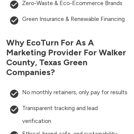
Zero-Waste & Eco-Ecommerce Brands
Green Insurance & Renewable Financing
Why EcoTurn For As A
Marketing Provider For
Walker
County
,
Texas
Green
Companies?
No monthly retainers, only pay for results
Transparent tracking and lead
verification
Ethical, brand-safe, and sustainability-