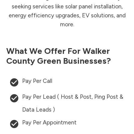
seeking services like solar panel installation,
energy efficiency upgrades, EV solutions, and
more.
What We Offer For
Walker
County
Green Businesses?
Pay Per Call
Pay Per Lead ( Host & Post, Ping Post &
Data Leads )
Pay Per Appointment