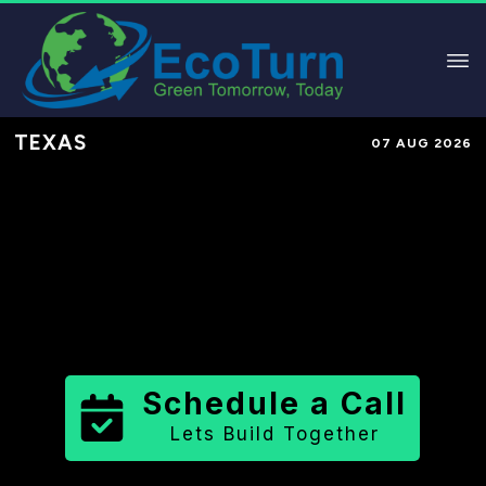
TEXAS
07 AUG 2026
Performance-Based Marketing &
Lead Generation in
Walker County
County
,
TX
for Solar & Sustainable
Brands
Schedule a Call
Lets Build Together