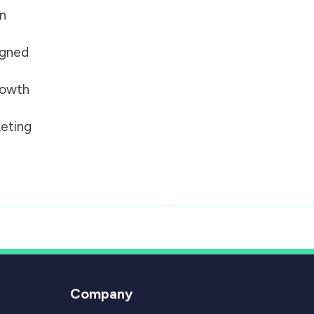
on
igned
growth
eting
Company