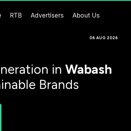
e
RTB
Advertisers
About Us
06 AUG 2026
neration in
Wabash
ainable Brands