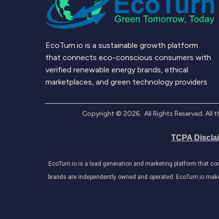
EcoTurn.io is a sustainable growth platform
that connects eco-conscious consumers with
verified renewable energy brands, ethical
marketplaces, and green technology providers.
Copyright ©
2026
. All Rights Reserved. Al
TCPA Discla
EcoTurn.io is a lead generation and marketing platform that c
brands are independently owned and operated. EcoTurn.io makes e