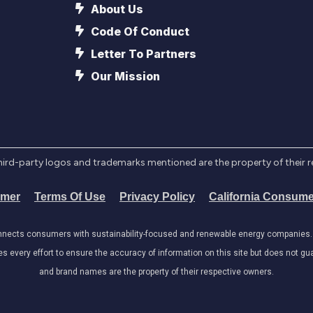
About Us
Code Of Conduct
Letter To Partners
Our Mission
l third-party logos and trademarks mentioned are the property of their 
imer
Terms Of Use
Privacy Policy
California Consume
onnects consumers with sustainability-focused and renewable energy companies. W
very effort to ensure the accuracy of information on this site but does not guar
and brand names are the property of their respective owners.