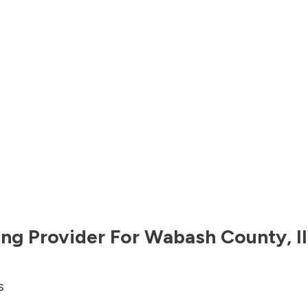
ng Provider For
Wabash County
,
I
s