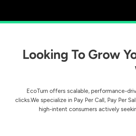
Looking To Grow Yo
EcoTurn offers scalable, performance-driv
clicks.We specialize in Pay Per Call, Pay Per 
high-intent consumers actively seeking