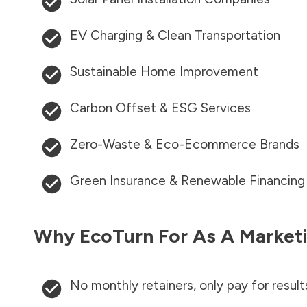
EV Charging & Clean Transportation
Sustainable Home Improvement
Carbon Offset & ESG Services
Zero-Waste & Eco-Ecommerce Brands
Green Insurance & Renewable Financing
Why EcoTurn For As A Marketi
No monthly retainers, only pay for result