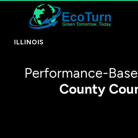
ILLINOIS
Performance-Based
County
Cou