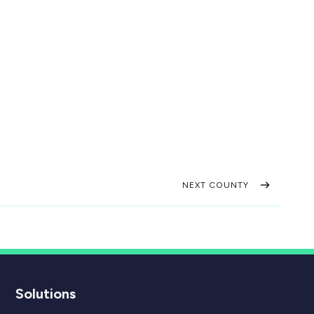
NEXT COUNTY
Solutions