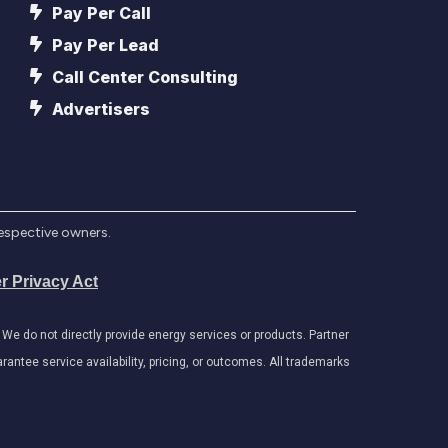
Pay Per Call
Pay Per Lead
Call Center Consulting
Advertisers
respective owners.
r Privacy Act
e do not directly provide energy services or products. Partner
antee service availability, pricing, or outcomes. All trademarks