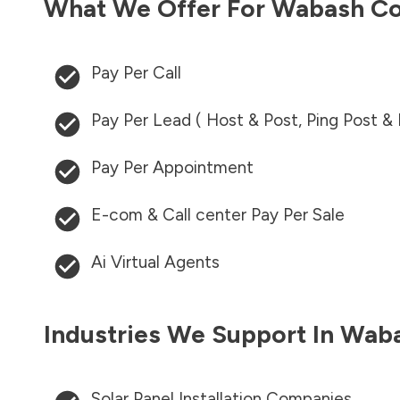
What We Offer For
Wabash Co
Pay Per Call
Pay Per Lead ( Host & Post, Ping Post &
Pay Per Appointment
E-com & Call center Pay Per Sale
Ai Virtual Agents
Industries We Support In
Waba
Solar Panel Installation Companies