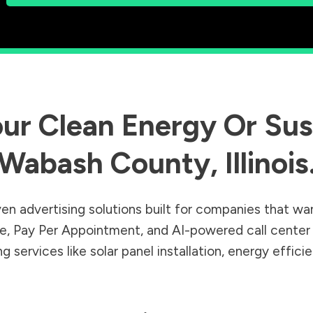
ur Clean Energy Or Sust
Wabash County
,
Illinois
en advertising solutions built for companies that wa
Sale, Pay Per Appointment, and AI-powered call cente
 services like solar panel installation, energy effic