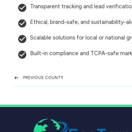
Transparent tracking and lead verificati
Ethical, brand-safe, and sustainability-al
Scalable solutions for local or national 
Built-in compliance and TCPA-safe mark
PREVIOUS COUNTY