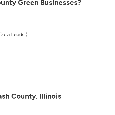
unty
Green Businesses?
 Data Leads )
sh County
,
Illinois