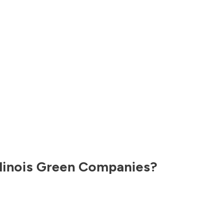
llinois
Green Companies?