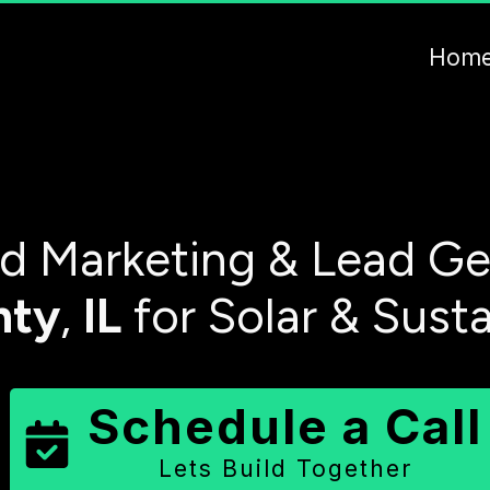
Hom
 Marketing & Lead Ge
nty
,
IL
for Solar & Sust
Schedule a Call
Lets Build Together