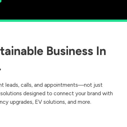
ainable Business In
.
nt leads, calls, and appointments—not just
r solutions designed to connect your brand with
iency upgrades, EV solutions, and more.