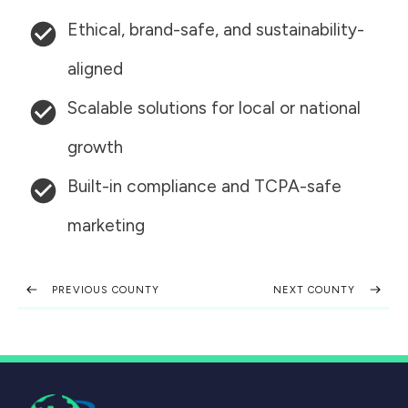
Ethical, brand-safe, and sustainability-
aligned
Scalable solutions for local or national
growth
Built-in compliance and TCPA-safe
marketing
PREVIOUS COUNTY
NEXT COUNTY