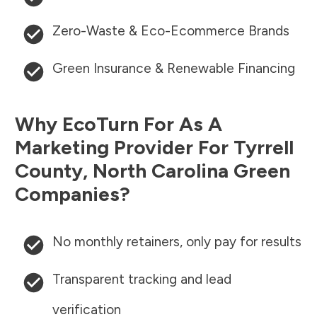
Zero-Waste & Eco-Ecommerce Brands
Green Insurance & Renewable Financing
Why EcoTurn For As A
Marketing Provider For
Tyrrell
County
,
North Carolina
Green
Companies?
No monthly retainers, only pay for results
Transparent tracking and lead
verification