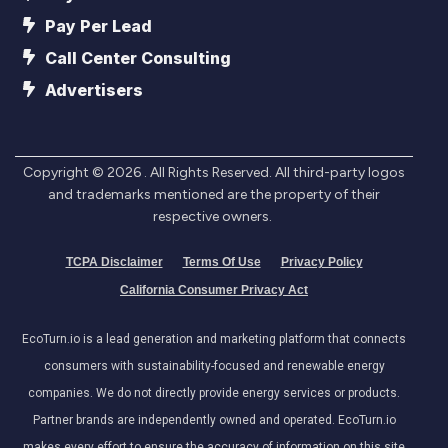
Pay Per Lead
Call Center Consulting
Advertisers
Copyright ©
2026
. All Rights Reserved. All third-party logos
and trademarks mentioned are the property of their
respective owners.
TCPA Disclaimer
Terms Of Use
Privacy Policy
California Consumer Privacy Act
EcoTurn.io is a lead generation and marketing platform that connects
consumers with sustainability-focused and renewable energy
companies. We do not directly provide energy services or products.
Partner brands are independently owned and operated. EcoTurn.io
makes every effort to ensure the accuracy of information on this site