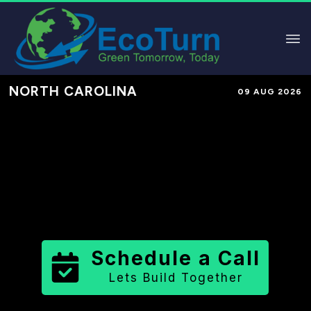
NORTH CAROLINA
09 AUG 2026
Performance-Based Marketing &
Lead Generation in
Tyrrell County
County
,
NC
for Solar & Sustainable
Brands
Schedule a Call
Lets Build Together