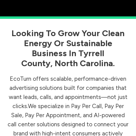
Looking To Grow Your Clean
Energy Or Sustainable
Business In
Tyrrell
County
,
North Carolina
.
EcoTurn offers scalable, performance-driven
advertising solutions built for companies that
want leads, calls, and appointments—not just
clicks.We specialize in Pay Per Call, Pay Per
Sale, Pay Per Appointment, and AI-powered
call center solutions designed to connect your
brand with high-intent consumers actively