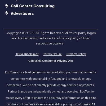
Call Center Consulting
Advertisers
Copyright ©
2026
. All Rights Reserved. All third-party logos
and trademarks mentioned are the property of their
respective owners.
TCPA Disclaimer
Terms Of Use
Privacy Policy
California Consumer Privacy Act
EcoTurn.io is a lead generation and marketing platform that connects
consumers with sustainability-focused and renewable energy
companies. We do not directly provide energy services or products.
Partner brands are independently owned and operated. EcoTurn.io
makes every effort to ensure the accuracy of information on this site
but does not guarantee service availability, pricing, or outcomes. All