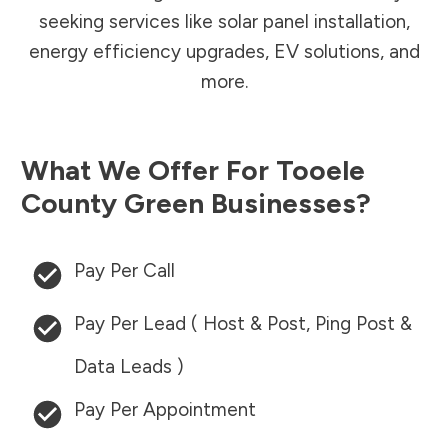
seeking services like solar panel installation,
energy efficiency upgrades, EV solutions, and
more.
What We Offer For
Tooele
County
Green Businesses?
Pay Per Call
Pay Per Lead ( Host & Post, Ping Post &
Data Leads )
Pay Per Appointment