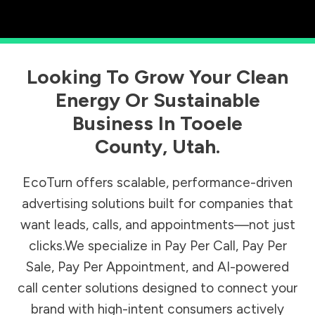
Looking To Grow Your Clean
Energy Or Sustainable
Business In
Tooele
County
,
Utah
.
EcoTurn offers scalable, performance-driven
advertising solutions built for companies that
want leads, calls, and appointments—not just
clicks.We specialize in Pay Per Call, Pay Per
Sale, Pay Per Appointment, and AI-powered
call center solutions designed to connect your
brand with high-intent consumers actively