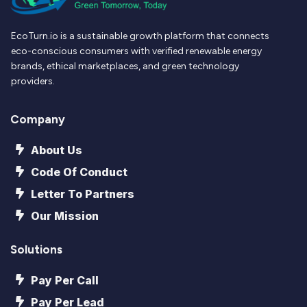
EcoTurn.io is a sustainable growth platform that connects
eco-conscious consumers with verified renewable energy
brands, ethical marketplaces, and green technology
providers.
Company
About Us
Code Of Conduct
Letter To Partners
Our Mission
Solutions
Pay Per Call
Pay Per Lead