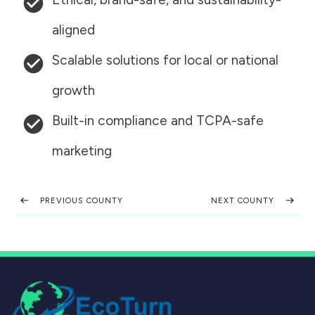
aligned
Scalable solutions for local or national
growth
Built-in compliance and TCPA-safe
marketing
PREVIOUS COUNTY
NEXT COUNTY