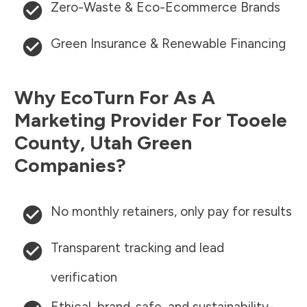
Zero-Waste & Eco-Ecommerce Brands
Green Insurance & Renewable Financing
Why EcoTurn For As A
Marketing Provider For
Tooele
County
,
Utah
Green
Companies?
No monthly retainers, only pay for results
Transparent tracking and lead
verification
Ethical, brand-safe, and sustainability-