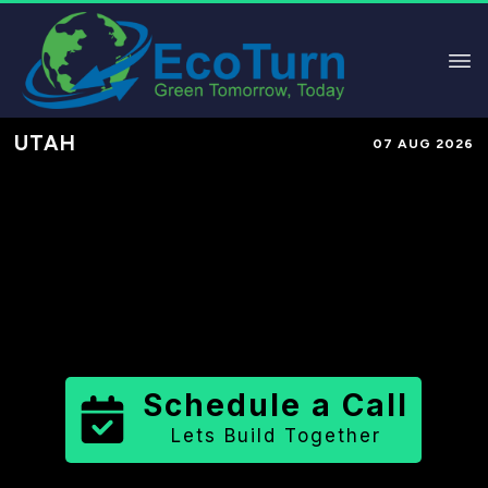
UTAH
07 AUG 2026
Performance-Based Marketing &
Lead Generation in
Tooele County
County
,
UT
for Solar & Sustainable
Brands
Schedule a Call
Lets Build Together