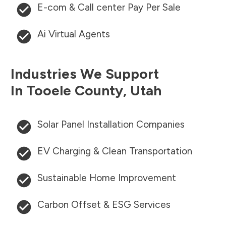
E-com & Call center Pay Per Sale
Ai Virtual Agents
Industries We Support
In
Tooele County
,
Utah
Solar Panel Installation Companies
EV Charging & Clean Transportation
Sustainable Home Improvement
Carbon Offset & ESG Services