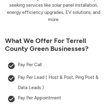
seeking services like solar panel installation,
energy efficiency upgrades, EV solutions, and
more.
What We Offer For
Terrell
County
Green Businesses?
Pay Per Call
Pay Per Lead ( Host & Post, Ping Post &
Data Leads )
Pay Per Appointment