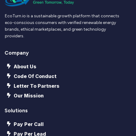
EcoTurn.io is a sustainable growth platform that connects
eco-conscious consumers with verified renewable energy
brands, ethical marketplaces, and green technology
providers.
Company
About Us
Code Of Conduct
Letter To Partners
Our Mission
Solutions
Pay Per Call
Pay Per Lead