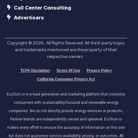
Call Center Consulting
Advertisers
Copyright ©
2026
. All Rights Reserved. All third-party logos
and trademarks mentioned are the property of their
respective owners.
TCPA Disclaimer
Terms Of Use
Privacy Policy
California Consumer Privacy Act
EcoTurn.io is a lead generation and marketing platform that connects
consumers with sustainability-focused and renewable energy
companies. We do not directly provide energy services or products.
Partner brands are independently owned and operated. EcoTurn.io
makes every effort to ensure the accuracy of information on this site
but does not guarantee service availability, pricing, or outcomes. All