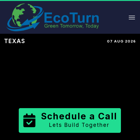
TEXAS
07 AUG 2026
Performance-Based Marketing &
Lead Generation in
Terrell County
County
,
TX
for Solar & Sustainable
Brands
Schedule a Call
Lets Build Together