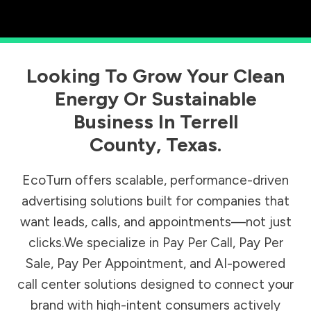
Looking To Grow Your Clean
Energy Or Sustainable
Business In
Terrell
County
,
Texas
.
EcoTurn offers scalable, performance-driven
advertising solutions built for companies that
want leads, calls, and appointments—not just
clicks.We specialize in Pay Per Call, Pay Per
Sale, Pay Per Appointment, and AI-powered
call center solutions designed to connect your
brand with high-intent consumers actively