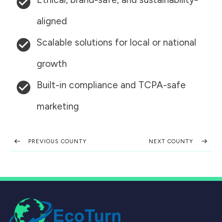
aligned
Scalable solutions for local or national
growth
Built-in compliance and TCPA-safe
marketing
PREVIOUS COUNTY
NEXT COUNTY