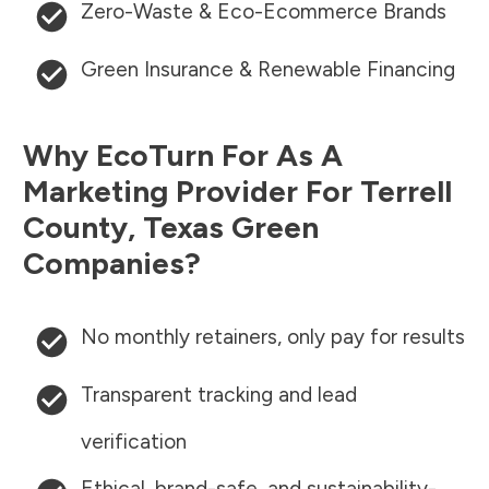
Zero-Waste & Eco-Ecommerce Brands
Green Insurance & Renewable Financing
Why EcoTurn For As A
Marketing Provider For
Terrell
County
,
Texas
Green
Companies?
No monthly retainers, only pay for results
Transparent tracking and lead
verification
Ethical, brand-safe, and sustainability-