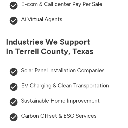
E-com & Call center Pay Per Sale
Ai Virtual Agents
Industries We Support
In
Terrell County
,
Texas
Solar Panel Installation Companies
EV Charging & Clean Transportation
Sustainable Home Improvement
Carbon Offset & ESG Services