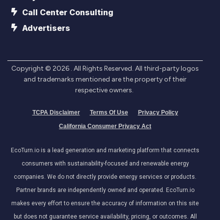
Call Center Consulting
Advertisers
Copyright ©
2026
. All Rights Reserved. All third-party logos
and trademarks mentioned are the property of their
respective owners.
TCPA Disclaimer
Terms Of Use
Privacy Policy
California Consumer Privacy Act
EcoTurn.io is a lead generation and marketing platform that connects
consumers with sustainability-focused and renewable energy
companies. We do not directly provide energy services or products.
Partner brands are independently owned and operated. EcoTurn.io
makes every effort to ensure the accuracy of information on this site
but does not guarantee service availability, pricing, or outcomes. All