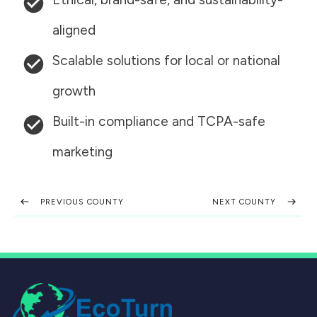
aligned
Scalable solutions for local or national
growth
Built-in compliance and TCPA-safe
marketing
PREVIOUS COUNTY
NEXT COUNTY