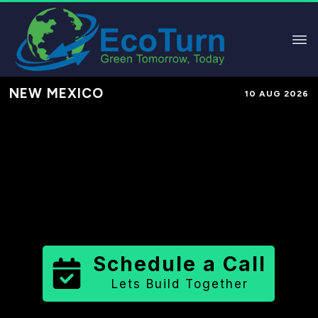
NEW MEXICO
10 AUG 2026
Performance-Based Marketing &
Lead Generation in
Taos County
County
,
NM
for Solar & Sustainable
Brands
Schedule a Call
Lets Build Together