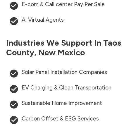
E-com & Call center Pay Per Sale
Ai Virtual Agents
Industries We Support In
Taos
County
,
New Mexico
Solar Panel Installation Companies
EV Charging & Clean Transportation
Sustainable Home Improvement
Carbon Offset & ESG Services