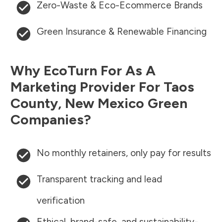
Zero-Waste & Eco-Ecommerce Brands
Green Insurance & Renewable Financing
Why EcoTurn For As A
Marketing Provider For
Taos
County
,
New Mexico
Green
Companies?
No monthly retainers, only pay for results
Transparent tracking and lead
verification
Ethical, brand-safe, and sustainability-