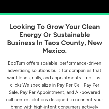
Looking To Grow Your Clean
Energy Or Sustainable
Business In
Taos County
,
New
Mexico
.
EcoTurn offers scalable, performance-driven
advertising solutions built for companies that
want leads, calls, and appointments—not just
clicks.We specialize in Pay Per Call, Pay Per
Sale, Pay Per Appointment, and AI-powered
call center solutions designed to connect your
brand with high-intent consumers actively