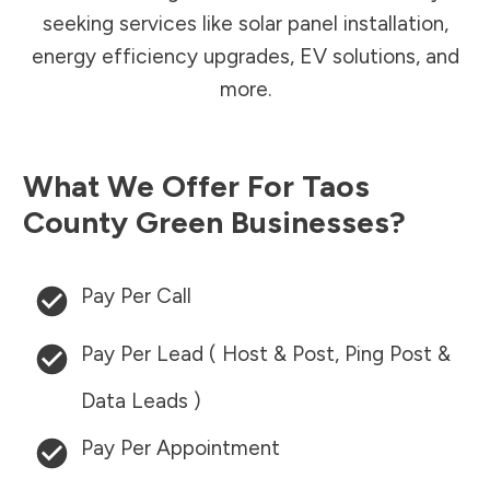
seeking services like solar panel installation,
energy efficiency upgrades, EV solutions, and
more.
What We Offer For
Taos
County
Green Businesses?
Pay Per Call
Pay Per Lead ( Host & Post, Ping Post &
Data Leads )
Pay Per Appointment