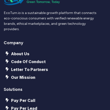
EcoTurn.io is a sustainable growth platform that connects
eco-conscious consumers with verified renewable energy
brands, ethical marketplaces, and green technology
providers.
Company
About Us
Code Of Conduct
Letter To Partners
Our Mission
Solutions
Pay Per Call
Pay Per Lead