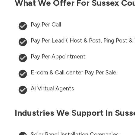
What We Offer For
Sussex Co
Pay Per Call
Pay Per Lead ( Host & Post, Ping Post &
Pay Per Appointment
E-com & Call center Pay Per Sale
Ai Virtual Agents
Industries We Support In
Suss
Solar Panel Installation Companies