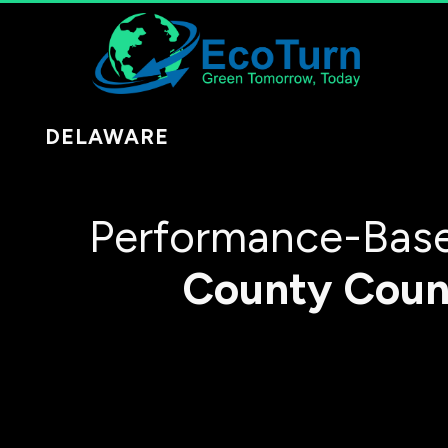
DELAWARE
Performance-Base
County
Coun