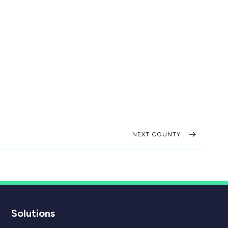
NEXT COUNTY
Solutions