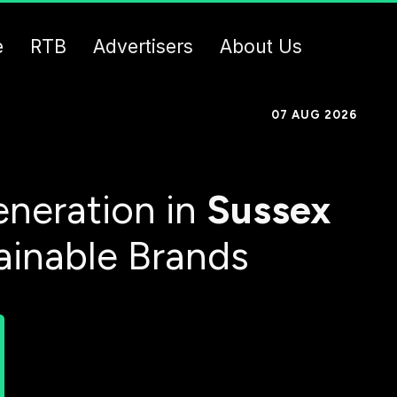
e
RTB
Advertisers
About Us
07 AUG 2026
neration in
Sussex
ainable Brands