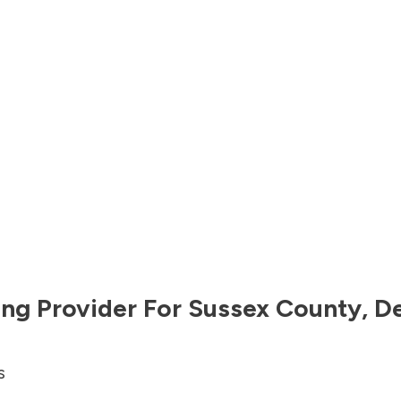
ng Provider For
Sussex County
,
D
s