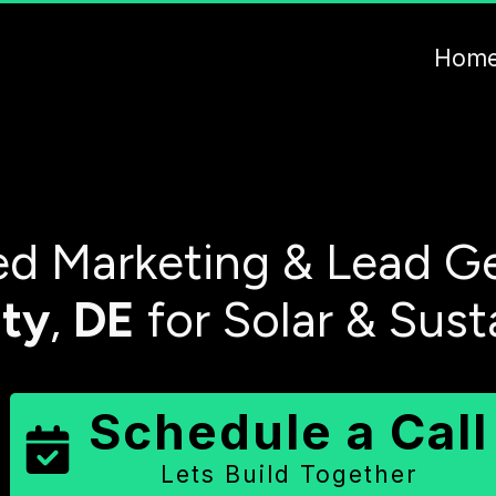
Hom
d Marketing & Lead Ge
ty
,
DE
for Solar & Sust
Schedule a Call
Lets Build Together