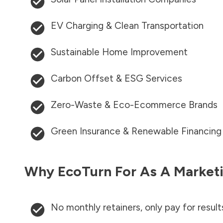
EV Charging & Clean Transportation
Sustainable Home Improvement
Carbon Offset & ESG Services
Zero-Waste & Eco-Ecommerce Brands
Green Insurance & Renewable Financing
Why EcoTurn For As A Marketi
No monthly retainers, only pay for result