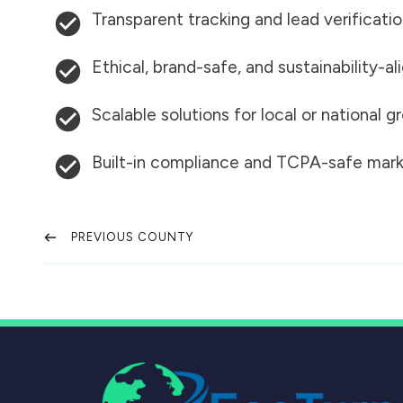
Transparent tracking and lead verificati
Ethical, brand-safe, and sustainability-al
Scalable solutions for local or national 
Built-in compliance and TCPA-safe mark
PREVIOUS COUNTY