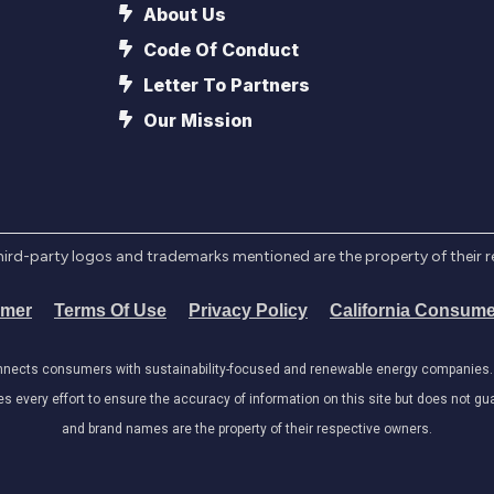
About Us
Code Of Conduct
Letter To Partners
Our Mission
l third-party logos and trademarks mentioned are the property of their 
imer
Terms Of Use
Privacy Policy
California Consume
onnects consumers with sustainability-focused and renewable energy companies. W
very effort to ensure the accuracy of information on this site but does not guar
and brand names are the property of their respective owners.