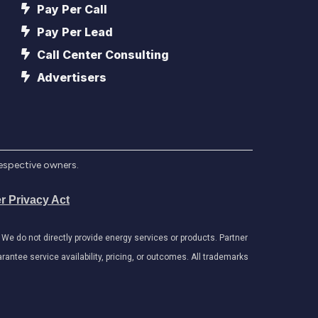
Pay Per Call
Pay Per Lead
Call Center Consulting
Advertisers
respective owners.
r Privacy Act
e do not directly provide energy services or products. Partner
antee service availability, pricing, or outcomes. All trademarks