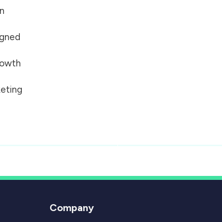
on
igned
growth
eting
Company