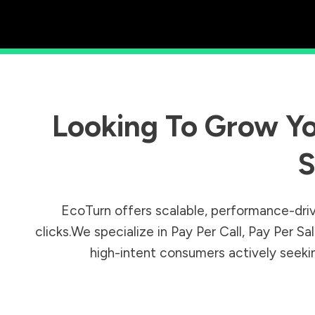
Looking To Grow Yo
S
EcoTurn offers scalable, performance-driv
clicks.We specialize in Pay Per Call, Pay Per 
high-intent consumers actively seeking