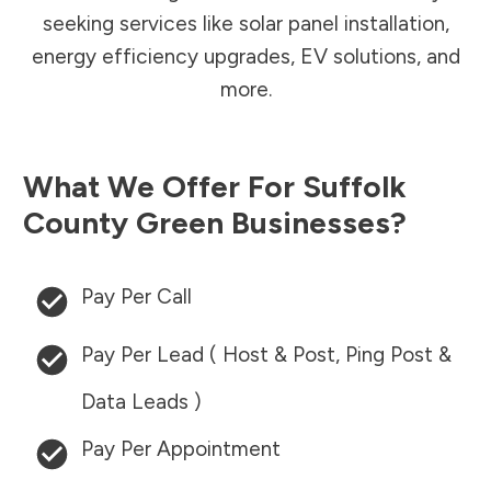
seeking services like solar panel installation,
energy efficiency upgrades, EV solutions, and
more.
What We Offer For
Suffolk
County
Green Businesses?
Pay Per Call
Pay Per Lead ( Host & Post, Ping Post &
Data Leads )
Pay Per Appointment