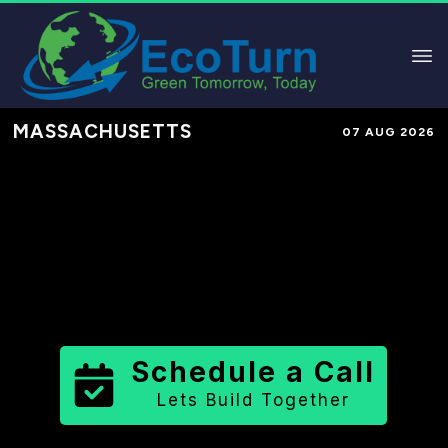
MASSACHUSETTS
07 AUG 2026
Performance-Based Marketing &
Lead Generation in
Suffolk County
County
,
MA
for Solar & Sustainable
Brands
Schedule a Call
Lets Build Together