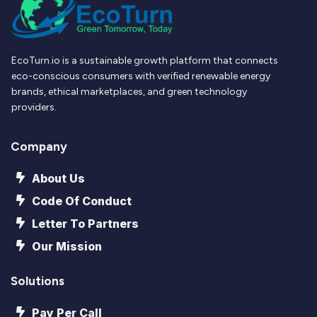
EcoTurn.io is a sustainable growth platform that connects
eco-conscious consumers with verified renewable energy
brands, ethical marketplaces, and green technology
providers.
Company
About Us
Code Of Conduct
Letter To Partners
Our Mission
Solutions
Pay Per Call