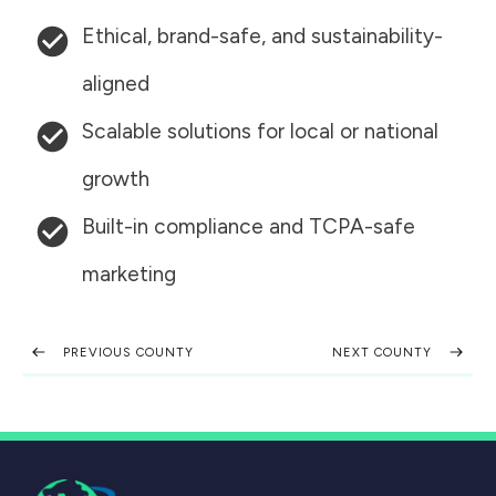
Ethical, brand-safe, and sustainability-
aligned
Scalable solutions for local or national
growth
Built-in compliance and TCPA-safe
marketing
PREVIOUS COUNTY
NEXT COUNTY