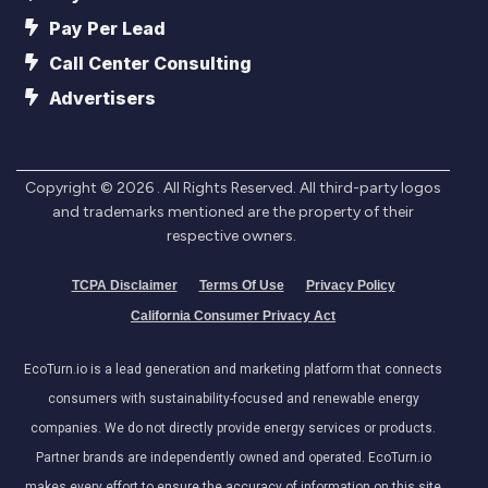
Pay Per Lead
Call Center Consulting
Advertisers
Copyright ©
2026
. All Rights Reserved. All third-party logos
and trademarks mentioned are the property of their
respective owners.
TCPA Disclaimer
Terms Of Use
Privacy Policy
California Consumer Privacy Act
EcoTurn.io is a lead generation and marketing platform that connects
consumers with sustainability-focused and renewable energy
companies. We do not directly provide energy services or products.
Partner brands are independently owned and operated. EcoTurn.io
makes every effort to ensure the accuracy of information on this site