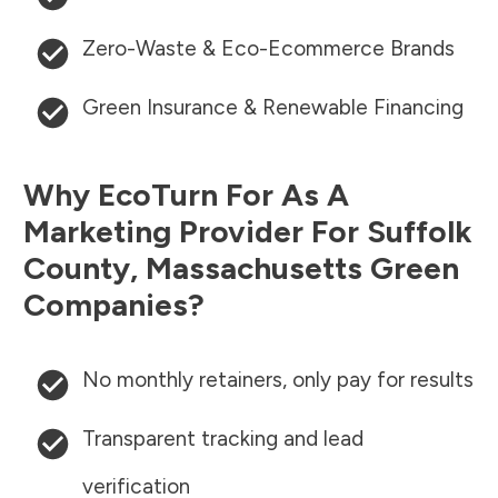
Zero-Waste & Eco-Ecommerce Brands
Green Insurance & Renewable Financing
Why EcoTurn For As A
Marketing Provider For
Suffolk
County
,
Massachusetts
Green
Companies?
No monthly retainers, only pay for results
Transparent tracking and lead
verification