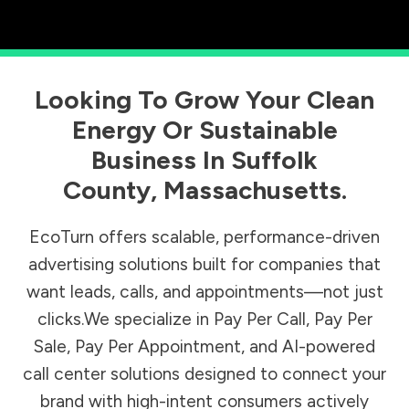
Looking To Grow Your Clean
Energy Or Sustainable
Business In
Suffolk
County
,
Massachusetts
.
EcoTurn offers scalable, performance-driven
advertising solutions built for companies that
want leads, calls, and appointments—not just
clicks.We specialize in Pay Per Call, Pay Per
Sale, Pay Per Appointment, and AI-powered
call center solutions designed to connect your
brand with high-intent consumers actively