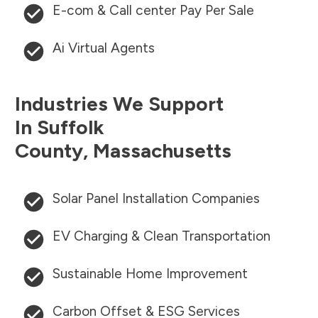
E-com & Call center Pay Per Sale
Ai Virtual Agents
Industries We Support
In
Suffolk
County
,
Massachusetts
Solar Panel Installation Companies
EV Charging & Clean Transportation
Sustainable Home Improvement
Carbon Offset & ESG Services