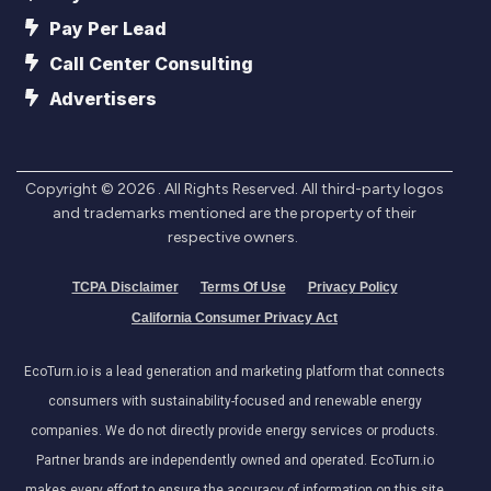
Pay Per Lead
Call Center Consulting
Advertisers
Copyright ©
2026
. All Rights Reserved. All third-party logos
and trademarks mentioned are the property of their
respective owners.
TCPA Disclaimer
Terms Of Use
Privacy Policy
California Consumer Privacy Act
EcoTurn.io is a lead generation and marketing platform that connects
consumers with sustainability-focused and renewable energy
companies. We do not directly provide energy services or products.
Partner brands are independently owned and operated. EcoTurn.io
makes every effort to ensure the accuracy of information on this site