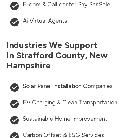
E-com & Call center Pay Per Sale
Ai Virtual Agents
Industries We Support
In
Strafford County
,
New
Hampshire
Solar Panel Installation Companies
EV Charging & Clean Transportation
Sustainable Home Improvement
Carbon Offset & ESG Services