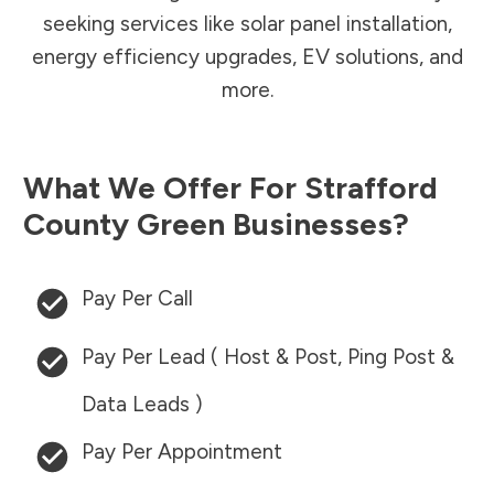
seeking services like solar panel installation,
energy efficiency upgrades, EV solutions, and
more.
What We Offer For
Strafford
County
Green Businesses?
Pay Per Call
Pay Per Lead ( Host & Post, Ping Post &
Data Leads )
Pay Per Appointment