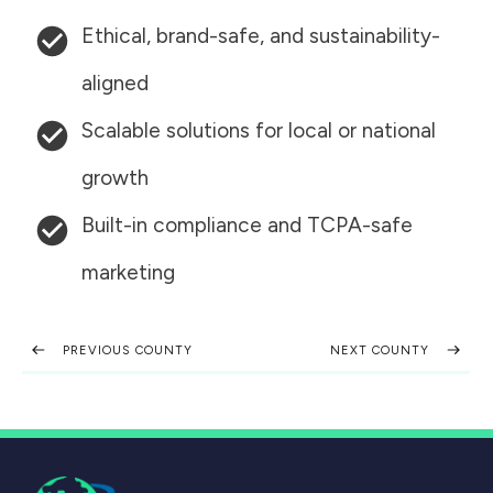
Ethical, brand-safe, and sustainability-
aligned
Scalable solutions for local or national
growth
Built-in compliance and TCPA-safe
marketing
PREVIOUS COUNTY
NEXT COUNTY