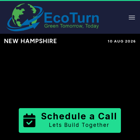
NEW HAMPSHIRE
10 AUG 2026
Performance-Based Marketing &
Lead Generation in
Strafford
County
County
,
NH
for Solar &
Sustainable Brands
Schedule a Call
Lets Build Together