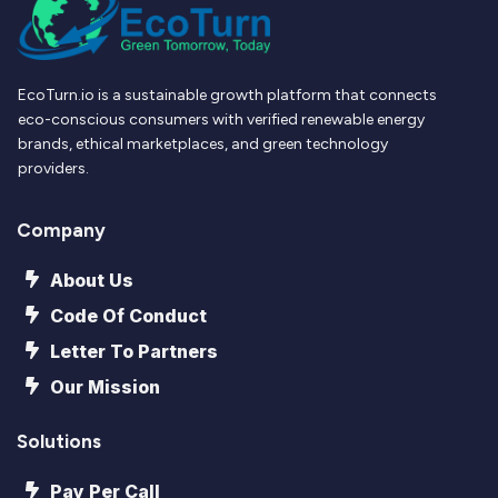
EcoTurn.io is a sustainable growth platform that connects
eco-conscious consumers with verified renewable energy
brands, ethical marketplaces, and green technology
providers.
Company
About Us
Code Of Conduct
Letter To Partners
Our Mission
Solutions
Pay Per Call