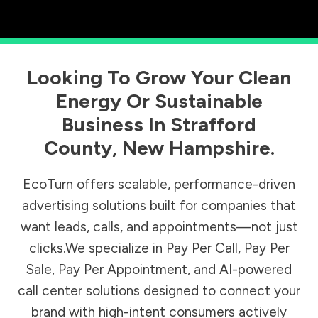
Looking To Grow Your Clean
Energy Or Sustainable
Business In
Strafford
County
,
New Hampshire
.
EcoTurn offers scalable, performance-driven
advertising solutions built for companies that
want leads, calls, and appointments—not just
clicks.We specialize in Pay Per Call, Pay Per
Sale, Pay Per Appointment, and AI-powered
call center solutions designed to connect your
brand with high-intent consumers actively