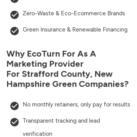
Zero-Waste & Eco-Ecommerce Brands
Green Insurance & Renewable Financing
Why EcoTurn For As A
Marketing Provider
For
Strafford County
,
New
Hampshire
Green Companies?
No monthly retainers, only pay for results
Transparent tracking and lead
verification