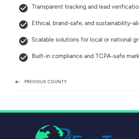
Transparent tracking and lead verificati
Ethical, brand-safe, and sustainability-al
Scalable solutions for local or national 
Built-in compliance and TCPA-safe mark
PREVIOUS COUNTY