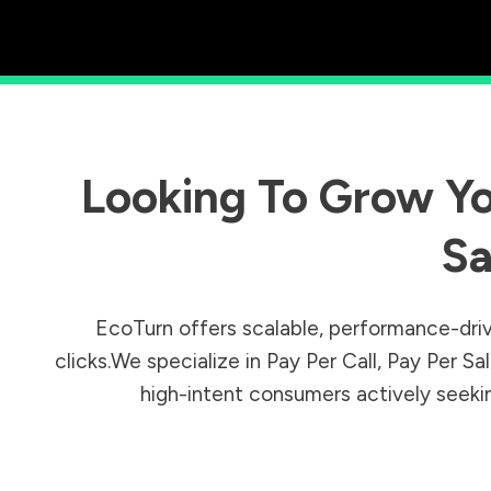
Looking To Grow Yo
Sa
EcoTurn offers scalable, performance-driv
clicks.We specialize in Pay Per Call, Pay Per 
high-intent consumers actively seeking