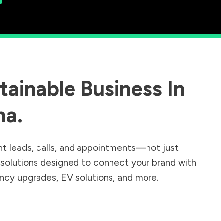
ainable Business In
na
.
nt leads, calls, and appointments—not just
r solutions designed to connect your brand with
iency upgrades, EV solutions, and more.