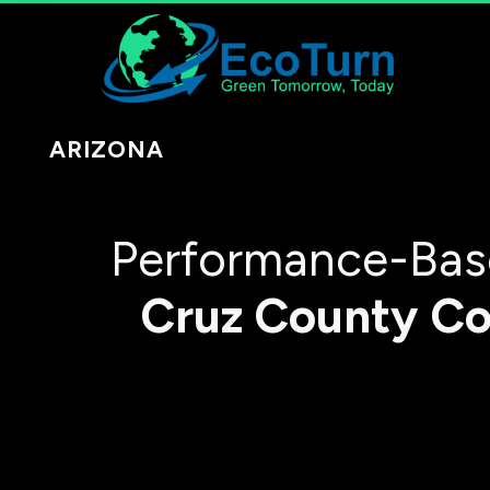
ARIZONA
Performance-Base
Cruz County
Co