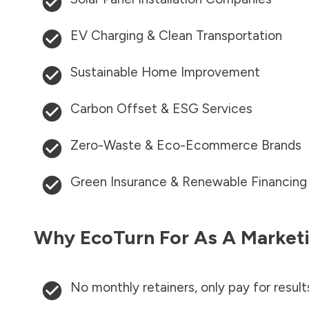
EV Charging & Clean Transportation
Sustainable Home Improvement
Carbon Offset & ESG Services
Zero-Waste & Eco-Ecommerce Brands
Green Insurance & Renewable Financing
Why EcoTurn For As A Marketi
No monthly retainers, only pay for result