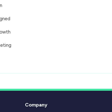
on
igned
growth
eting
Company