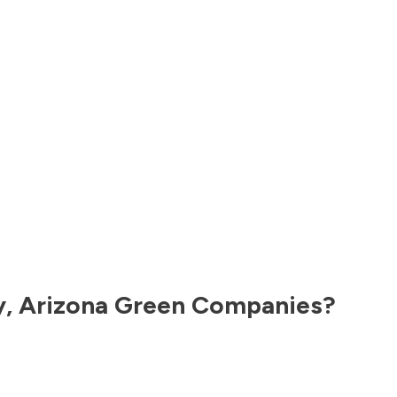
y
,
Arizona
Green Companies?