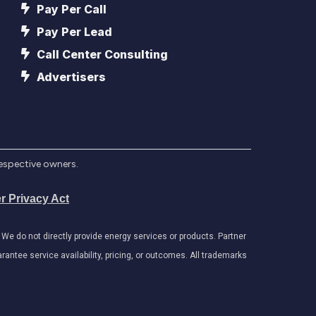
Pay Per Call
Pay Per Lead
Call Center Consulting
Advertisers
respective owners.
r Privacy Act
e do not directly provide energy services or products. Partner
antee service availability, pricing, or outcomes. All trademarks