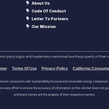
About Us
Code Of Conduct
Letter To Partners
Our Mission
l third-party logos and trademarks mentioned are the property of their 
imer
Terms Of Use
Privacy Policy
California Consume
onnects consumers with sustainability-focused and renewable energy companies. W
very effort to ensure the accuracy of information on this site but does not guar
and brand names are the property of their respective owners.