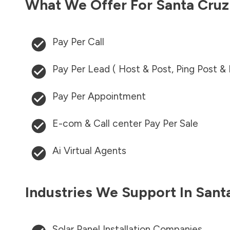
What We Offer For
Santa Cru
Pay Per Call
Pay Per Lead ( Host & Post, Ping Post &
Pay Per Appointment
E-com & Call center Pay Per Sale
Ai Virtual Agents
Industries We Support In
Sant
Solar Panel Installation Companies