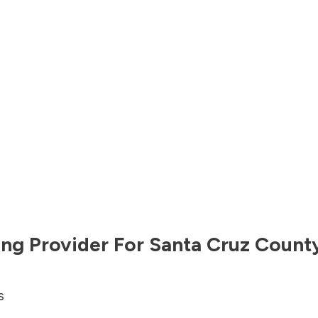
ng Provider For
Santa Cruz Count
s