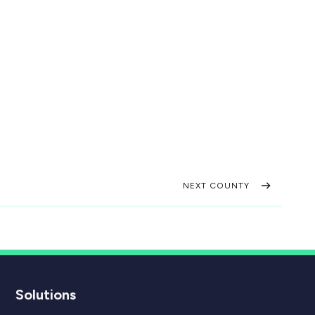
NEXT COUNTY
Solutions