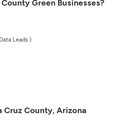
z County
Green Businesses?
 Data Leads )
a Cruz County
,
Arizona