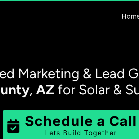
Hom
d Marketing & Lead G
unty
,
AZ
for Solar & S
Schedule a Call
Lets Build Together