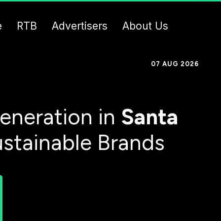
e
RTB
Advertisers
About Us
07 AUG 2026
eneration in
Santa
ustainable Brands