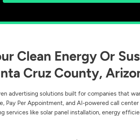
ur Clean Energy Or Sust
nta Cruz County
,
Arizo
en advertising solutions built for companies that wa
Sale, Pay Per Appointment, and AI-powered call cente
 services like solar panel installation, energy effic