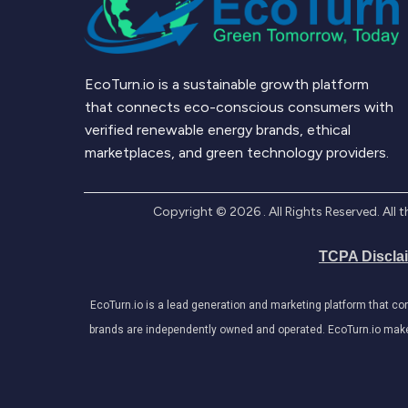
EcoTurn.io is a sustainable growth platform
that connects eco-conscious consumers with
verified renewable energy brands, ethical
marketplaces, and green technology providers.
Copyright ©
2026
. All Rights Reserved. Al
TCPA Discla
EcoTurn.io is a lead generation and marketing platform that c
brands are independently owned and operated. EcoTurn.io makes e