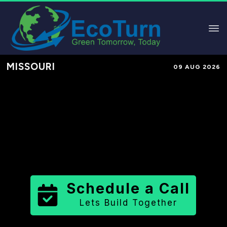
MISSOURI
09 AUG 2026
Performance-Based Marketing &
Lead Generation in
Pulaski County
County
,
MO
for Solar & Sustainable
Brands
Schedule a Call
Lets Build Together