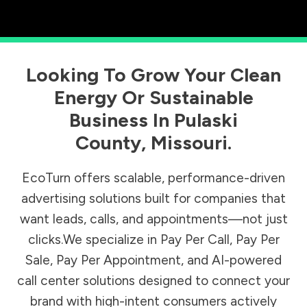
Looking To Grow Your Clean
Energy Or Sustainable
Business In
Pulaski
County
,
Missouri
.
EcoTurn offers scalable, performance-driven
advertising solutions built for companies that
want leads, calls, and appointments—not just
clicks.We specialize in Pay Per Call, Pay Per
Sale, Pay Per Appointment, and AI-powered
call center solutions designed to connect your
brand with high-intent consumers actively