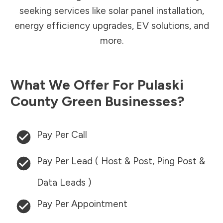
seeking services like solar panel installation,
energy efficiency upgrades, EV solutions, and
more.
What We Offer For
Pulaski
County
Green Businesses?
Pay Per Call
Pay Per Lead ( Host & Post, Ping Post &
Data Leads )
Pay Per Appointment