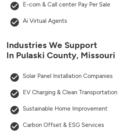
E-com & Call center Pay Per Sale
Ai Virtual Agents
Industries We Support
In
Pulaski County
,
Missouri
Solar Panel Installation Companies
EV Charging & Clean Transportation
Sustainable Home Improvement
Carbon Offset & ESG Services