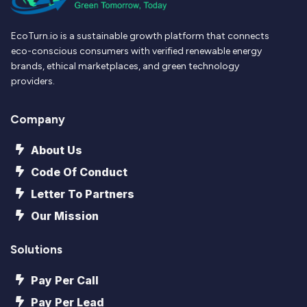
EcoTurn.io is a sustainable growth platform that connects
eco-conscious consumers with verified renewable energy
brands, ethical marketplaces, and green technology
providers.
Company
About Us
Code Of Conduct
Letter To Partners
Our Mission
Solutions
Pay Per Call
Pay Per Lead