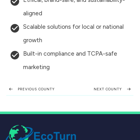
aligned
Scalable solutions for local or national
growth
Built-in compliance and TCPA-safe
marketing
PREVIOUS COUNTY
NEXT COUNTY