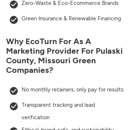
Zero-Waste & Eco-Ecommerce Brands
Green Insurance & Renewable Financing
Why EcoTurn For As A
Marketing Provider For
Pulaski
County
,
Missouri
Green
Companies?
No monthly retainers, only pay for results
Transparent tracking and lead
verification
Ethical, brand-safe, and sustainability-