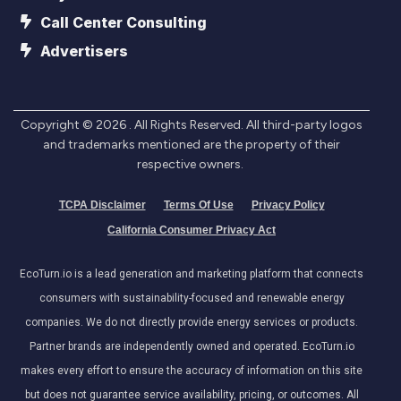
Call Center Consulting
Advertisers
Copyright ©
2026
. All Rights Reserved. All third-party logos
and trademarks mentioned are the property of their
respective owners.
TCPA Disclaimer
Terms Of Use
Privacy Policy
California Consumer Privacy Act
EcoTurn.io is a lead generation and marketing platform that connects
consumers with sustainability-focused and renewable energy
companies. We do not directly provide energy services or products.
Partner brands are independently owned and operated. EcoTurn.io
makes every effort to ensure the accuracy of information on this site
but does not guarantee service availability, pricing, or outcomes. All