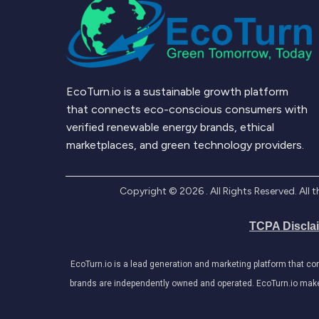
EcoTurn.io is a sustainable growth platform
that connects eco-conscious consumers with
verified renewable energy brands, ethical
marketplaces, and green technology providers.
Copyright ©
2026
. All Rights Reserved. Al
TCPA Discla
EcoTurn.io is a lead generation and marketing platform that c
brands are independently owned and operated. EcoTurn.io makes e