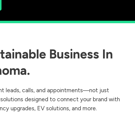
ainable Business In
homa
.
nt leads, calls, and appointments—not just
r solutions designed to connect your brand with
iency upgrades, EV solutions, and more.