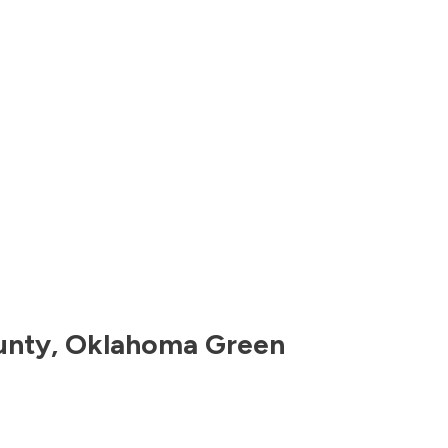
unty
,
Oklahoma
Green