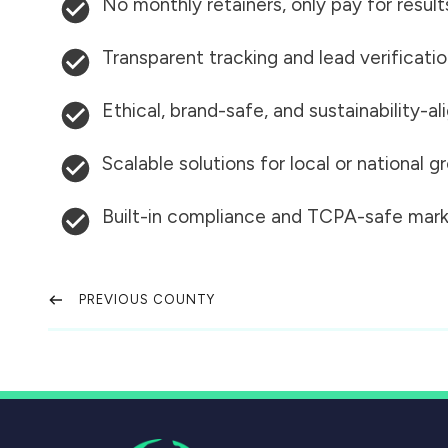
No monthly retainers, only pay for result
Transparent tracking and lead verificati
Ethical, brand-safe, and sustainability-al
Scalable solutions for local or national 
Built-in compliance and TCPA-safe mark
PREVIOUS COUNTY