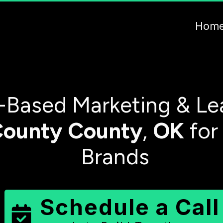
Hom
-Based Marketing & Le
County
County
,
OK
for
Brands
Schedule a Call