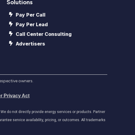
Solutions
Pay Per Call
Pay Per Lead
Call Center Consulting
Advertisers
respective owners.
r Privacy Act
e do not directly provide energy services or products. Partner
antee service availability, pricing, or outcomes. All trademarks