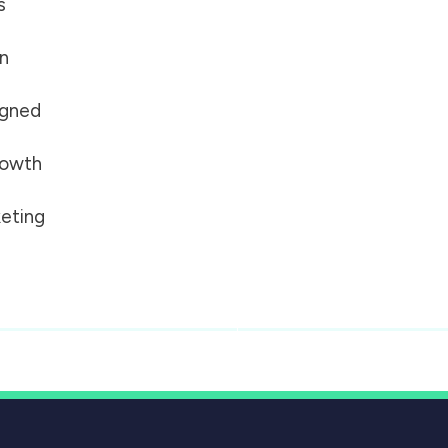
s
on
igned
growth
eting