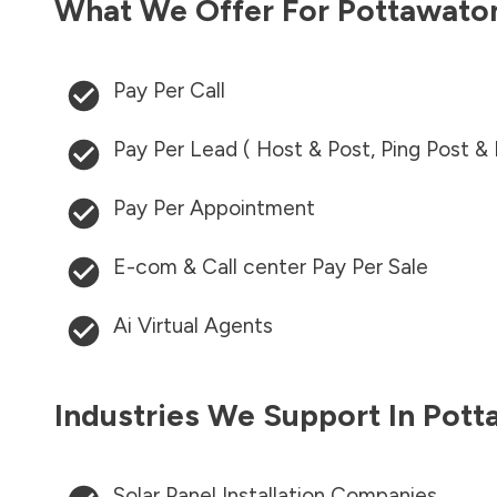
What We Offer For
Pottawato
Pay Per Call
Pay Per Lead ( Host & Post, Ping Post &
Pay Per Appointment
E-com & Call center Pay Per Sale
Ai Virtual Agents
Industries We Support In
Pott
Solar Panel Installation Companies