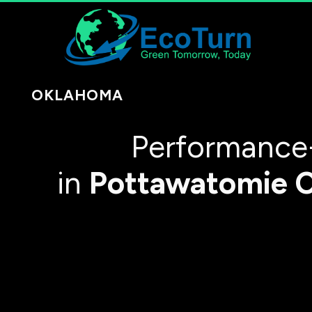
OKLAHOMA
Performance
in
Pottawatomie 