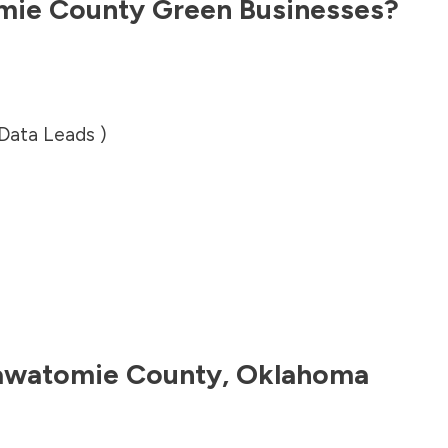
mie County
Green Businesses?
 Data Leads )
awatomie County
,
Oklahoma