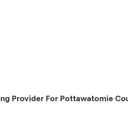
ng Provider For
Pottawatomie Co