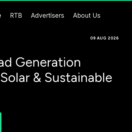
e
RTB
Advertisers
About Us
09 AUG 2026
ad Generation
 Solar & Sustainable