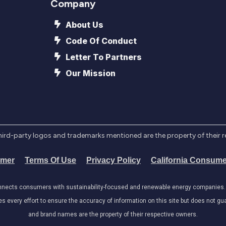
Company
About Us
Code Of Conduct
Letter To Partners
Our Mission
l third-party logos and trademarks mentioned are the property of their 
imer
Terms Of Use
Privacy Policy
California Consume
onnects consumers with sustainability-focused and renewable energy companies. W
very effort to ensure the accuracy of information on this site but does not guar
and brand names are the property of their respective owners.