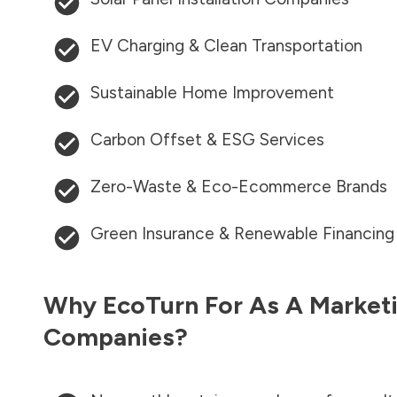
EV Charging & Clean Transportation
Sustainable Home Improvement
Carbon Offset & ESG Services
Zero-Waste & Eco-Ecommerce Brands
Green Insurance & Renewable Financing
Why EcoTurn For As A Marketi
Companies?