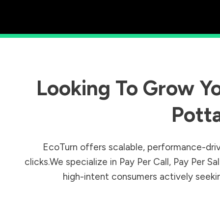
Looking To Grow Yo
Pott
EcoTurn offers scalable, performance-driv
clicks.We specialize in Pay Per Call, Pay Per 
high-intent consumers actively seeking