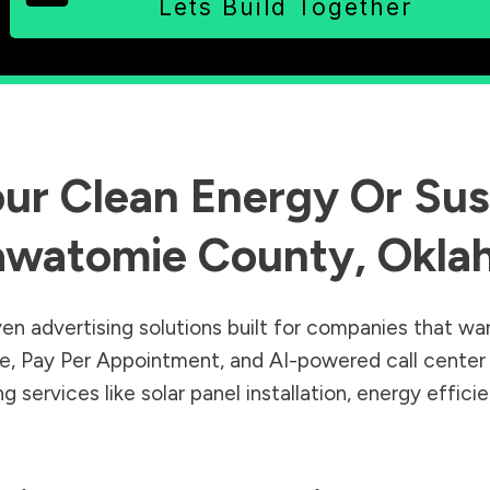
Lets Build Together
ur Clean Energy Or Sust
awatomie County
,
Okla
en advertising solutions built for companies that wa
Sale, Pay Per Appointment, and AI-powered call cente
 services like solar panel installation, energy effic