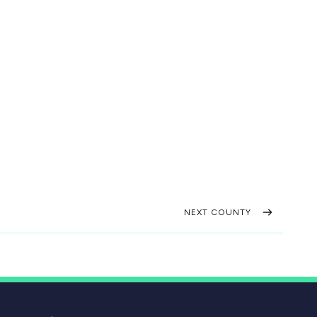
NEXT COUNTY