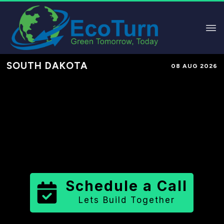
SOUTH DAKOTA
08 AUG 2026
Performance-Based Marketing &
Lead Generation in
Perkins County
County
,
SD
for Solar & Sustainable
Brands
Schedule a Call
Lets Build Together