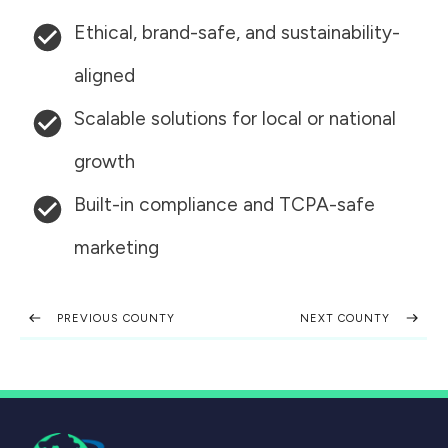
Ethical, brand-safe, and sustainability-
aligned
Scalable solutions for local or national
growth
Built-in compliance and TCPA-safe
marketing
PREVIOUS COUNTY
NEXT COUNTY