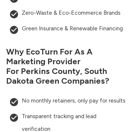
Zero-Waste & Eco-Ecommerce Brands
Green Insurance & Renewable Financing
Why EcoTurn For As A
Marketing Provider
For
Perkins County
,
South
Dakota
Green Companies?
No monthly retainers, only pay for results
Transparent tracking and lead
verification