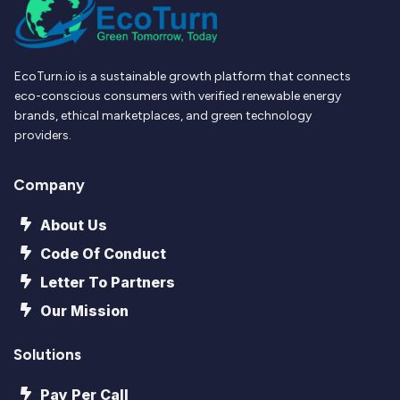
EcoTurn.io is a sustainable growth platform that connects
eco-conscious consumers with verified renewable energy
brands, ethical marketplaces, and green technology
providers.
Company
About Us
Code Of Conduct
Letter To Partners
Our Mission
Solutions
Pay Per Call