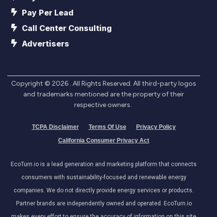
Pay Per Lead
Call Center Consulting
Advertisers
Copyright ©
2026
. All Rights Reserved. All third-party logos
and trademarks mentioned are the property of their
respective owners.
TCPA Disclaimer
Terms Of Use
Privacy Policy
California Consumer Privacy Act
EcoTurn.io is a lead generation and marketing platform that connects
consumers with sustainability-focused and renewable energy
companies. We do not directly provide energy services or products.
Partner brands are independently owned and operated. EcoTurn.io
makes every effort to ensure the accuracy of information on this site