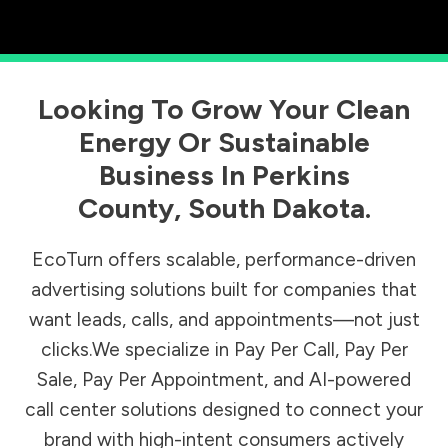
Looking To Grow Your Clean
Energy Or Sustainable
Business In
Perkins
County
,
South Dakota
.
EcoTurn offers scalable, performance-driven
advertising solutions built for companies that
want leads, calls, and appointments—not just
clicks.We specialize in Pay Per Call, Pay Per
Sale, Pay Per Appointment, and AI-powered
call center solutions designed to connect your
brand with high-intent consumers actively