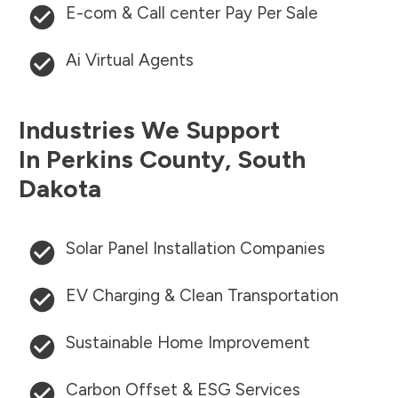
E-com & Call center Pay Per Sale
Ai Virtual Agents
Industries We Support
In
Perkins County
,
South
Dakota
Solar Panel Installation Companies
EV Charging & Clean Transportation
Sustainable Home Improvement
Carbon Offset & ESG Services