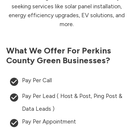
seeking services like solar panel installation,
energy efficiency upgrades, EV solutions, and
more.
What We Offer For
Perkins
County
Green Businesses?
Pay Per Call
Pay Per Lead ( Host & Post, Ping Post &
Data Leads )
Pay Per Appointment