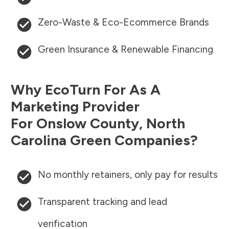
Zero-Waste & Eco-Ecommerce Brands
Green Insurance & Renewable Financing
Why EcoTurn For As A
Marketing Provider
For
Onslow County
,
North
Carolina
Green Companies?
No monthly retainers, only pay for results
Transparent tracking and lead
verification