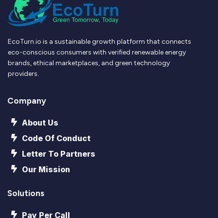
EcoTurn.io is a sustainable growth platform that connects
eco-conscious consumers with verified renewable energy
brands, ethical marketplaces, and green technology
providers.
Company
About Us
Code Of Conduct
Letter To Partners
Our Mission
Solutions
Pay Per Call