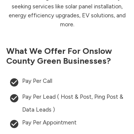
seeking services like solar panel installation,
energy efficiency upgrades, EV solutions, and
more.
What We Offer For
Onslow
County
Green Businesses?
Pay Per Call
Pay Per Lead ( Host & Post, Ping Post &
Data Leads )
Pay Per Appointment