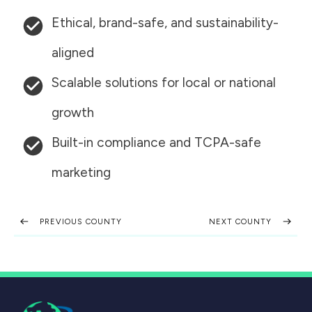
Ethical, brand-safe, and sustainability-
aligned
Scalable solutions for local or national
growth
Built-in compliance and TCPA-safe
marketing
PREVIOUS COUNTY
NEXT COUNTY