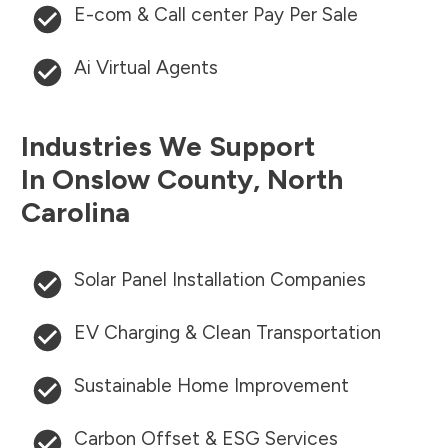
E-com & Call center Pay Per Sale
Ai Virtual Agents
Industries We Support
In
Onslow County
,
North
Carolina
Solar Panel Installation Companies
EV Charging & Clean Transportation
Sustainable Home Improvement
Carbon Offset & ESG Services