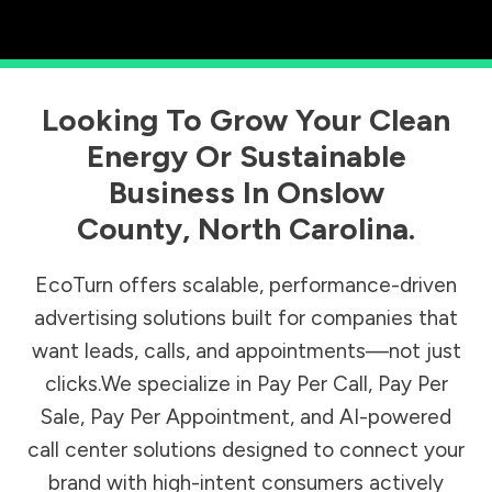
Looking To Grow Your Clean
Energy Or Sustainable
Business In
Onslow
County
,
North Carolina
.
EcoTurn offers scalable, performance-driven
advertising solutions built for companies that
want leads, calls, and appointments—not just
clicks.We specialize in Pay Per Call, Pay Per
Sale, Pay Per Appointment, and AI-powered
call center solutions designed to connect your
brand with high-intent consumers actively