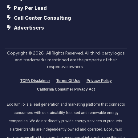
Pay Per Lead
Call Center Consulting
Advertisers
Copyright ©
2026
. All Rights Reserved. All third-party logos
and trademarks mentioned are the property of their
respective owners.
TCPA Disclaimer
Terms Of Use
Privacy Policy
California Consumer Privacy Act
EcoTurn.io is a lead generation and marketing platform that connects
consumers with sustainability-focused and renewable energy
companies. We do not directly provide energy services or products.
Partner brands are independently owned and operated. EcoTurn.io
makes every effort to ensure the accuracy of information on this site