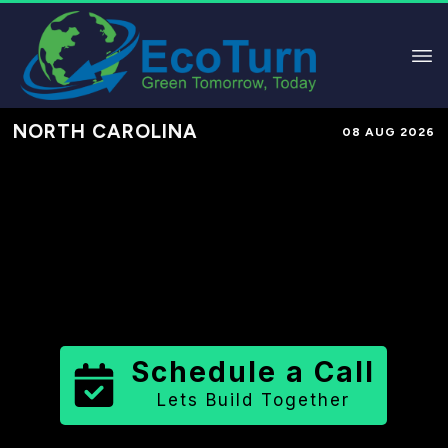
NORTH CAROLINA
08 AUG 2026
Performance-Based Marketing &
Lead Generation in
Onslow County
County
,
NC
for Solar & Sustainable
Brands
Schedule a Call
Lets Build Together