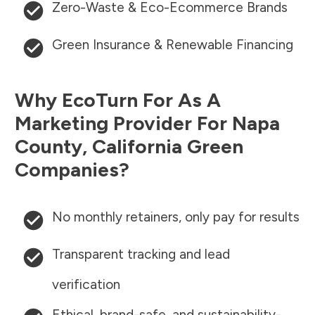
Zero-Waste & Eco-Ecommerce Brands
Green Insurance & Renewable Financing
Why EcoTurn For As A
Marketing Provider For
Napa
County
,
California
Green
Companies?
No monthly retainers, only pay for results
Transparent tracking and lead
verification
Ethical, brand-safe, and sustainability-