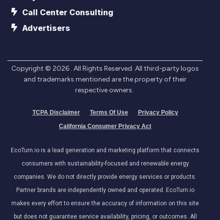
Call Center Consulting
Advertisers
Copyright ©
2026
. All Rights Reserved. All third-party logos
and trademarks mentioned are the property of their
respective owners.
TCPA Disclaimer
Terms Of Use
Privacy Policy
California Consumer Privacy Act
EcoTurn.io is a lead generation and marketing platform that connects
consumers with sustainability-focused and renewable energy
companies. We do not directly provide energy services or products.
Partner brands are independently owned and operated. EcoTurn.io
makes every effort to ensure the accuracy of information on this site
but does not guarantee service availability, pricing, or outcomes. All