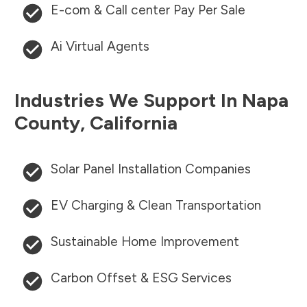
E-com & Call center Pay Per Sale
Ai Virtual Agents
Industries We Support In
Napa
County
,
California
Solar Panel Installation Companies
EV Charging & Clean Transportation
Sustainable Home Improvement
Carbon Offset & ESG Services