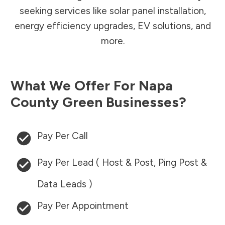
seeking services like solar panel installation,
energy efficiency upgrades, EV solutions, and
more.
What We Offer For
Napa
County
Green Businesses?
Pay Per Call
Pay Per Lead ( Host & Post, Ping Post &
Data Leads )
Pay Per Appointment