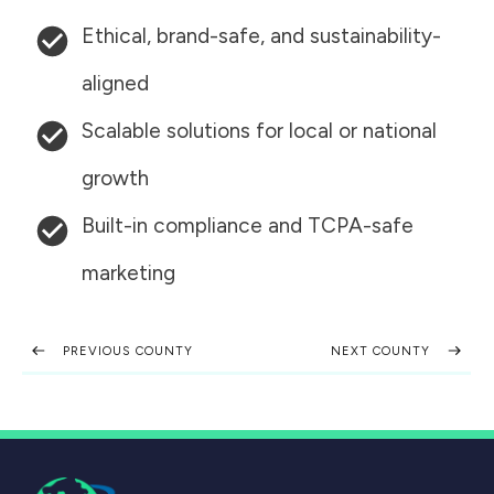
Ethical, brand-safe, and sustainability-
aligned
Scalable solutions for local or national
growth
Built-in compliance and TCPA-safe
marketing
PREVIOUS COUNTY
NEXT COUNTY