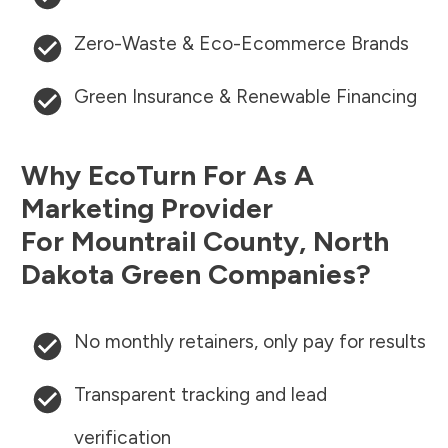
Zero-Waste & Eco-Ecommerce Brands
Green Insurance & Renewable Financing
Why EcoTurn For As A
Marketing Provider
For
Mountrail County
,
North
Dakota
Green Companies?
No monthly retainers, only pay for results
Transparent tracking and lead
verification