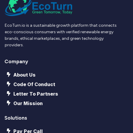
EcoTurn.io is a sustainable growth platform that connects
eco-conscious consumers with verified renewable energy
brands, ethical marketplaces, and green technology
providers.
Company
About Us
Code Of Conduct
Letter To Partners
Our Mission
Solutions
Pay Per Call