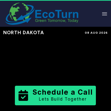
NORTH DAKOTA
08 AUG 2026
Performance-Based Marketing &
Lead Generation in
Mountrail
County
County
,
ND
for Solar &
Sustainable Brands
Schedule a Call
Lets Build Together