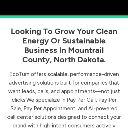
Looking To Grow Your Clean
Energy Or Sustainable
Business In
Mountrail
County
,
North Dakota
.
EcoTurn offers scalable, performance-driven
advertising solutions built for companies that
want leads, calls, and appointments—not just
clicks.We specialize in Pay Per Call, Pay Per
Sale, Pay Per Appointment, and AI-powered
call center solutions designed to connect your
brand with high-intent consumers actively