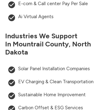
E-com & Call center Pay Per Sale
Ai Virtual Agents
Industries We Support
In
Mountrail County
,
North
Dakota
Solar Panel Installation Companies
EV Charging & Clean Transportation
Sustainable Home Improvement
Carbon Offset & ESG Services