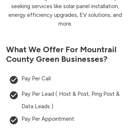
seeking services like solar panel installation,
energy efficiency upgrades, EV solutions, and
more.
What We Offer For
Mountrail
County
Green Businesses?
Pay Per Call
Pay Per Lead ( Host & Post, Ping Post &
Data Leads )
Pay Per Appointment