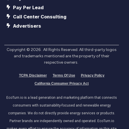
Pay Per Lead
Call Center Consulting
Advertisers
Copyright ©
2026
. All Rights Reserved. All third-party logos
and trademarks mentioned are the property of their
respective owners.
TCPA Disclaimer
Terms Of Use
Privacy Policy
California Consumer Privacy Act
EcoTurn.io is a lead generation and marketing platform that connects
consumers with sustainability-focused and renewable energy
companies. We do not directly provide energy services or products.
Partner brands are independently owned and operated. EcoTurn.io
makes every effort to ensure the accuracy of information on this site