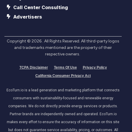
Call Center Consulting
Advertisers
Copyright ©
2026
. All Rights Reserved. All third-party logos
and trademarks mentioned are the property of their
respective owners.
TCPA Disclaimer
Terms Of Use
Privacy Policy
California Consumer Privacy Act
EcoTurn.io is a lead generation and marketing platform that connects
consumers with sustainability-focused and renewable energy
companies. We do not directly provide energy services or products.
Partner brands are independently owned and operated. EcoTurn.io
makes every effort to ensure the accuracy of information on this site
but does not guarantee service availability, pricing, or outcomes. All