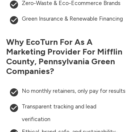
Zero-Waste & Eco-Ecommerce Brands
Green Insurance & Renewable Financing
Why EcoTurn For As A
Marketing Provider For
Mifflin
County
,
Pennsylvania
Green
Companies?
No monthly retainers, only pay for results
Transparent tracking and lead
verification
Ethical, brand-safe, and sustainability-