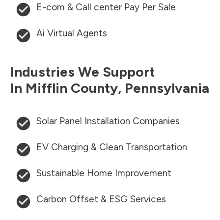
E-com & Call center Pay Per Sale
Ai Virtual Agents
Industries We Support
In
Mifflin County
,
Pennsylvania
Solar Panel Installation Companies
EV Charging & Clean Transportation
Sustainable Home Improvement
Carbon Offset & ESG Services