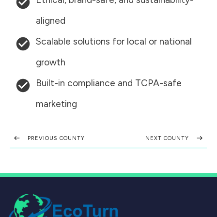
aligned
Scalable solutions for local or national
growth
Built-in compliance and TCPA-safe
marketing
PREVIOUS COUNTY
NEXT COUNTY