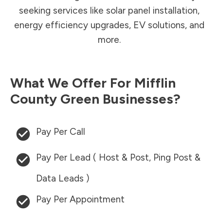
seeking services like solar panel installation,
energy efficiency upgrades, EV solutions, and
more.
What We Offer For
Mifflin
County
Green Businesses?
Pay Per Call
Pay Per Lead ( Host & Post, Ping Post &
Data Leads )
Pay Per Appointment