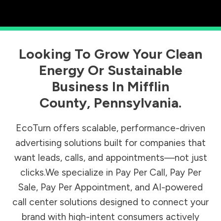
Looking To Grow Your Clean
Energy Or Sustainable
Business In
Mifflin
County
,
Pennsylvania
.
EcoTurn offers scalable, performance-driven
advertising solutions built for companies that
want leads, calls, and appointments—not just
clicks.We specialize in Pay Per Call, Pay Per
Sale, Pay Per Appointment, and AI-powered
call center solutions designed to connect your
brand with high-intent consumers actively