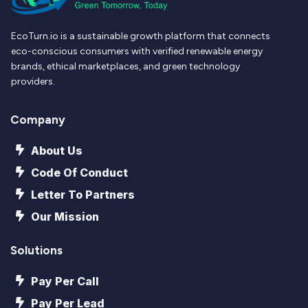
EcoTurn.io is a sustainable growth platform that connects
eco-conscious consumers with verified renewable energy
brands, ethical marketplaces, and green technology
providers.
Company
About Us
Code Of Conduct
Letter To Partners
Our Mission
Solutions
Pay Per Call
Pay Per Lead