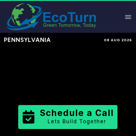
PENNSYLVANIA
08 AUG 2026
Performance-Based Marketing &
Lead Generation in
Mifflin County
County
,
PA
for Solar & Sustainable
Brands
Schedule a Call
Lets Build Together