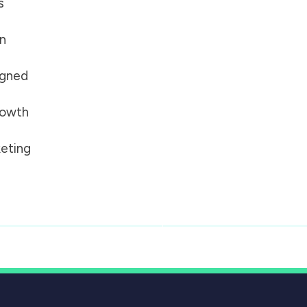
s
on
igned
growth
eting