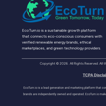
EcoTurn.io is a sustainable growth platform
that connects eco-conscious consumers with
verified renewable energy brands, ethical
marketplaces, and green technology providers.
Copyright ©
2026
. All Rights Reserved. Al
TCPA Discla
EcoTurn.io is a lead generation and marketing platform that c
brands are independently owned and operated. EcoTurn.io makes e