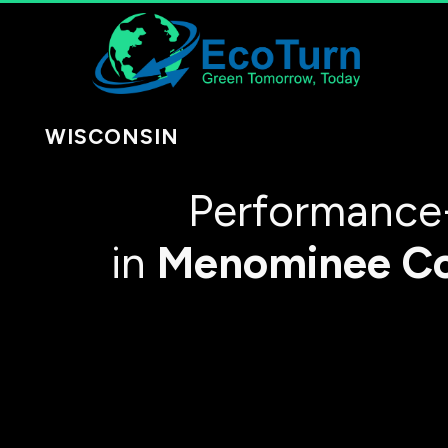
WISCONSIN
Performance
in
Menominee C