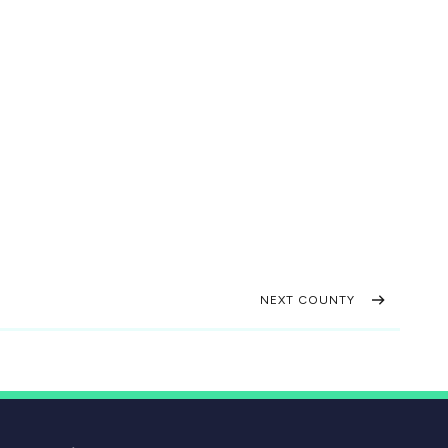
NEXT COUNTY