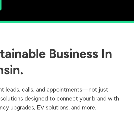
ainable Business In
nsin
.
nt leads, calls, and appointments—not just
r solutions designed to connect your brand with
iency upgrades, EV solutions, and more.