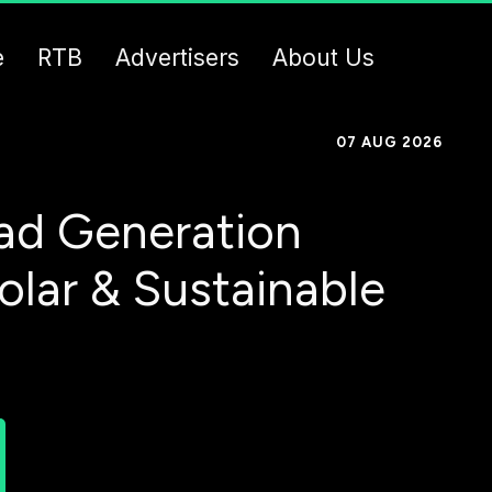
e
RTB
Advertisers
About Us
07 AUG 2026
ad Generation
olar & Sustainable