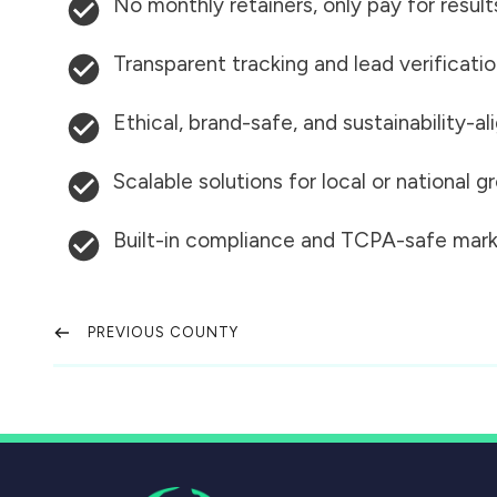
No monthly retainers, only pay for result
Transparent tracking and lead verificati
Ethical, brand-safe, and sustainability-al
Scalable solutions for local or national 
Built-in compliance and TCPA-safe mark
PREVIOUS COUNTY