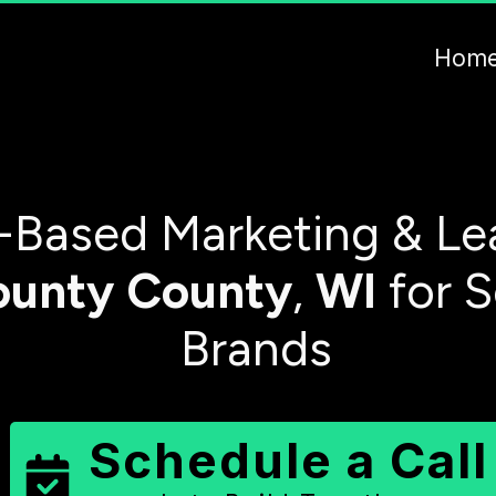
Hom
-Based Marketing & Le
ounty
County
,
WI
for S
Brands
Schedule a Call