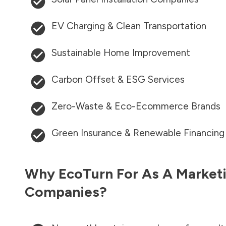
EV Charging & Clean Transportation
Sustainable Home Improvement
Carbon Offset & ESG Services
Zero-Waste & Eco-Ecommerce Brands
Green Insurance & Renewable Financing
Why EcoTurn For As A Marketi
Companies?