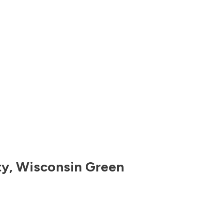
ty
,
Wisconsin
Green