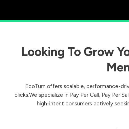
Looking To Grow Yo
Men
EcoTurn offers scalable, performance-driv
clicks.We specialize in Pay Per Call, Pay Per 
high-intent consumers actively seeking