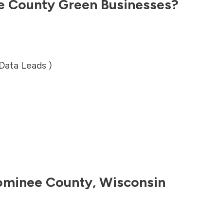
e County
Green Businesses?
 Data Leads )
minee County
,
Wisconsin