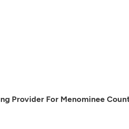
ng Provider For
Menominee Coun