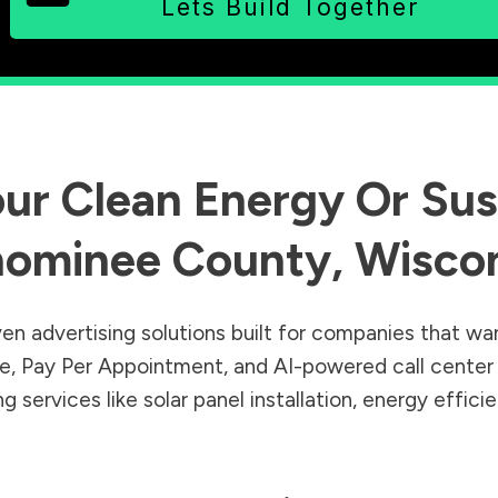
Lets Build Together
ur Clean Energy Or Sust
ominee County
,
Wisco
en advertising solutions built for companies that wa
Sale, Pay Per Appointment, and AI-powered call cente
 services like solar panel installation, energy effic