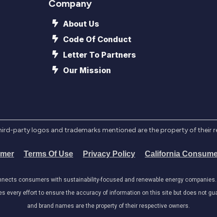
Company
About Us
Code Of Conduct
Letter To Partners
Our Mission
l third-party logos and trademarks mentioned are the property of their 
imer
Terms Of Use
Privacy Policy
California Consume
onnects consumers with sustainability-focused and renewable energy companies. W
very effort to ensure the accuracy of information on this site but does not guar
and brand names are the property of their respective owners.