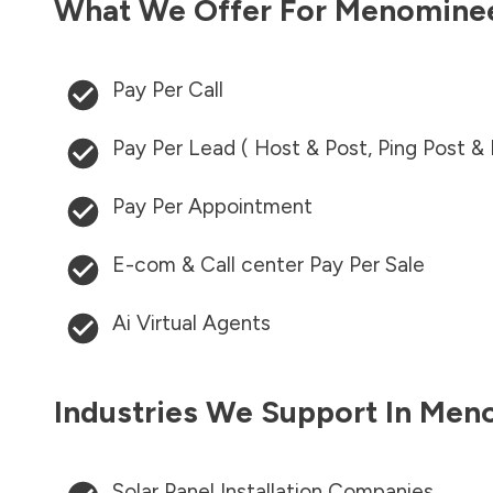
What We Offer For
Menomine
Pay Per Call
Pay Per Lead ( Host & Post, Ping Post &
Pay Per Appointment
E-com & Call center Pay Per Sale
Ai Virtual Agents
Industries We Support In
Meno
Solar Panel Installation Companies