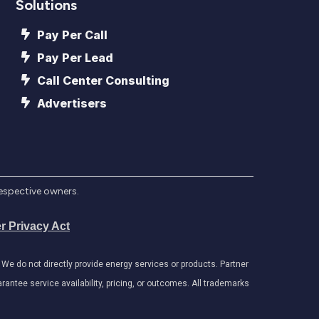
Solutions
Pay Per Call
Pay Per Lead
Call Center Consulting
Advertisers
respective owners.
r Privacy Act
e do not directly provide energy services or products. Partner
antee service availability, pricing, or outcomes. All trademarks