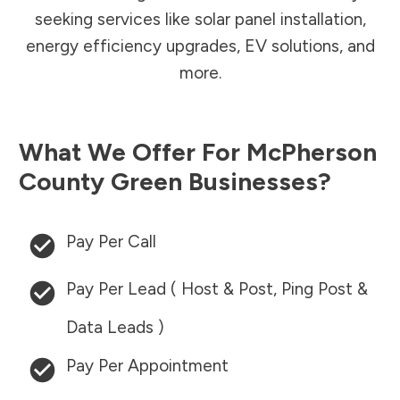
seeking services like solar panel installation,
energy efficiency upgrades, EV solutions, and
more.
What We Offer For
McPherson
County
Green Businesses?
Pay Per Call
Pay Per Lead ( Host & Post, Ping Post &
Data Leads )
Pay Per Appointment