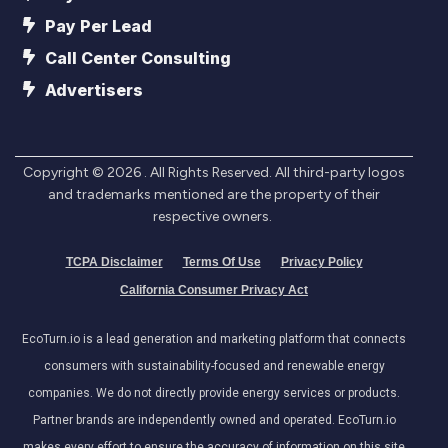
Pay Per Lead
Call Center Consulting
Advertisers
Copyright ©
2026
. All Rights Reserved. All third-party logos
and trademarks mentioned are the property of their
respective owners.
TCPA Disclaimer
Terms Of Use
Privacy Policy
California Consumer Privacy Act
EcoTurn.io is a lead generation and marketing platform that connects
consumers with sustainability-focused and renewable energy
companies. We do not directly provide energy services or products.
Partner brands are independently owned and operated. EcoTurn.io
makes every effort to ensure the accuracy of information on this site