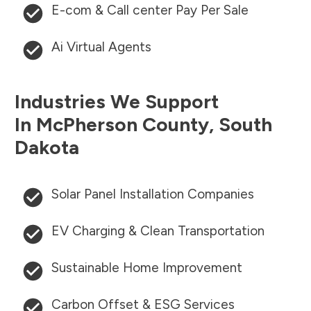
E-com & Call center Pay Per Sale
Ai Virtual Agents
Industries We Support
In
McPherson County
,
South
Dakota
Solar Panel Installation Companies
EV Charging & Clean Transportation
Sustainable Home Improvement
Carbon Offset & ESG Services