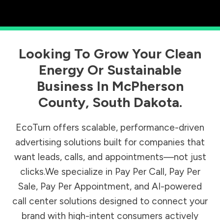
Looking To Grow Your Clean
Energy Or Sustainable
Business In
McPherson
County
,
South Dakota
.
EcoTurn offers scalable, performance-driven
advertising solutions built for companies that
want leads, calls, and appointments—not just
clicks.We specialize in Pay Per Call, Pay Per
Sale, Pay Per Appointment, and AI-powered
call center solutions designed to connect your
brand with high-intent consumers actively