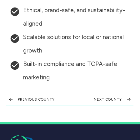
Ethical, brand-safe, and sustainability-
aligned
Scalable solutions for local or national
growth
Built-in compliance and TCPA-safe
marketing
PREVIOUS COUNTY
NEXT COUNTY