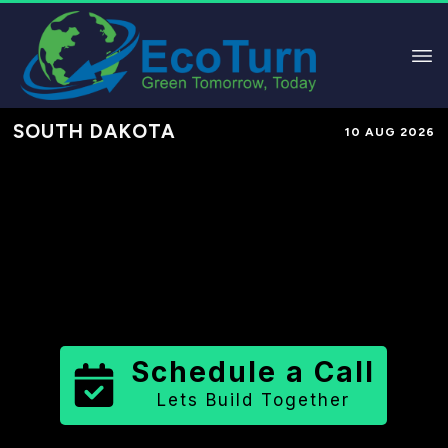
SOUTH DAKOTA
10 AUG 2026
Performance-Based Marketing &
Lead Generation in
McPherson
County
County
,
SD
for Solar &
Sustainable Brands
Schedule a Call
Lets Build Together