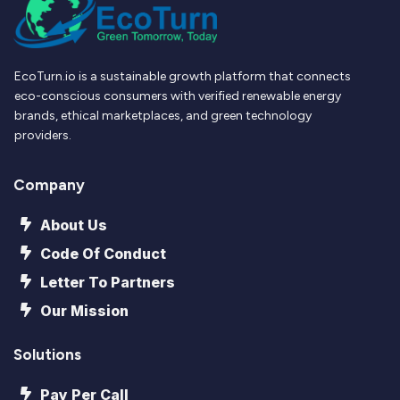
EcoTurn.io is a sustainable growth platform that connects
eco-conscious consumers with verified renewable energy
brands, ethical marketplaces, and green technology
providers.
Company
About Us
Code Of Conduct
Letter To Partners
Our Mission
Solutions
Pay Per Call