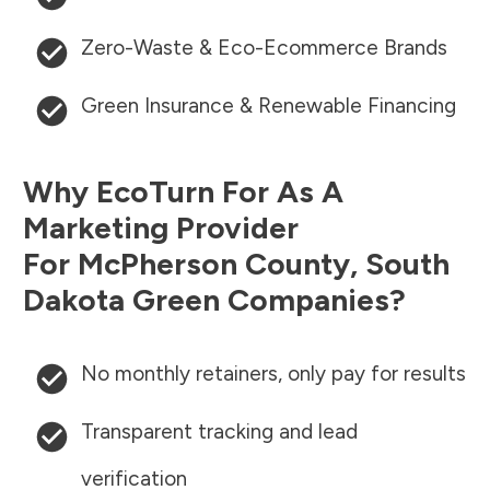
Zero-Waste & Eco-Ecommerce Brands
Green Insurance & Renewable Financing
Why EcoTurn For As A
Marketing Provider
For
McPherson County
,
South
Dakota
Green Companies?
No monthly retainers, only pay for results
Transparent tracking and lead
verification