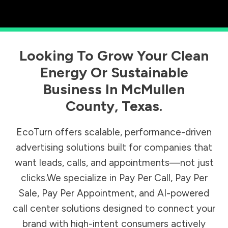
Looking To Grow Your Clean
Energy Or Sustainable
Business In
McMullen
County
,
Texas
.
EcoTurn offers scalable, performance-driven
advertising solutions built for companies that
want leads, calls, and appointments—not just
clicks.We specialize in Pay Per Call, Pay Per
Sale, Pay Per Appointment, and AI-powered
call center solutions designed to connect your
brand with high-intent consumers actively