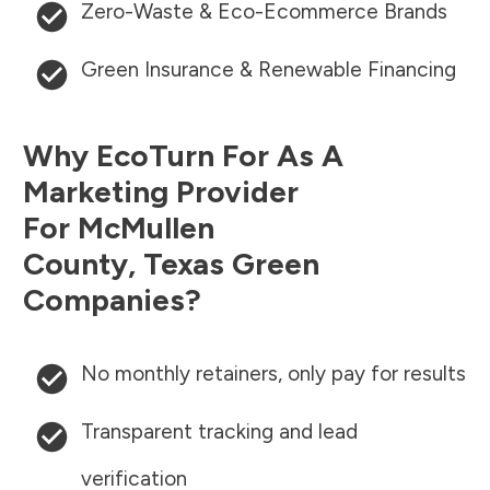
Zero-Waste & Eco-Ecommerce Brands
Green Insurance & Renewable Financing
Why EcoTurn For As A
Marketing Provider
For
McMullen
County
,
Texas
Green
Companies?
No monthly retainers, only pay for results
Transparent tracking and lead
verification