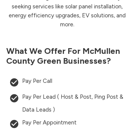
seeking services like solar panel installation,
energy efficiency upgrades, EV solutions, and
more.
What We Offer For
McMullen
County
Green Businesses?
Pay Per Call
Pay Per Lead ( Host & Post, Ping Post &
Data Leads )
Pay Per Appointment