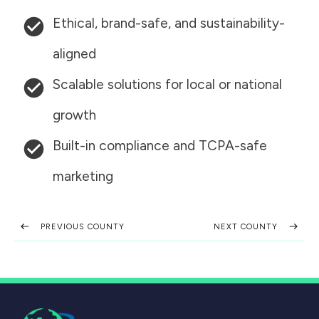
Ethical, brand-safe, and sustainability-
aligned
Scalable solutions for local or national
growth
Built-in compliance and TCPA-safe
marketing
PREVIOUS COUNTY
NEXT COUNTY