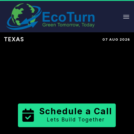
TEXAS
07 AUG 2026
Performance-Based Marketing &
Lead Generation in
McMullen
County
County
,
TX
for Solar &
Sustainable Brands
Schedule a Call
Lets Build Together