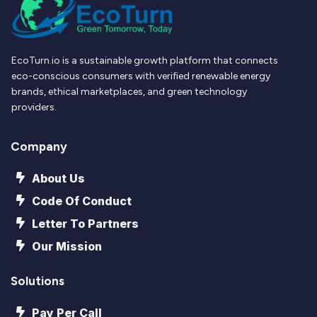
EcoTurn.io is a sustainable growth platform that connects
eco-conscious consumers with verified renewable energy
brands, ethical marketplaces, and green technology
providers.
Company
About Us
Code Of Conduct
Letter To Partners
Our Mission
Solutions
Pay Per Call