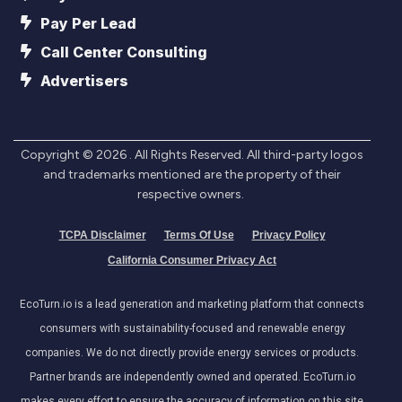
Pay Per Lead
Call Center Consulting
Advertisers
Copyright ©
2026
. All Rights Reserved. All third-party logos
and trademarks mentioned are the property of their
respective owners.
TCPA Disclaimer
Terms Of Use
Privacy Policy
California Consumer Privacy Act
EcoTurn.io is a lead generation and marketing platform that connects
consumers with sustainability-focused and renewable energy
companies. We do not directly provide energy services or products.
Partner brands are independently owned and operated. EcoTurn.io
makes every effort to ensure the accuracy of information on this site