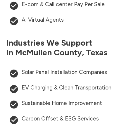
E-com & Call center Pay Per Sale
Ai Virtual Agents
Industries We Support
In
McMullen County
,
Texas
Solar Panel Installation Companies
EV Charging & Clean Transportation
Sustainable Home Improvement
Carbon Offset & ESG Services