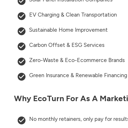
EV Charging & Clean Transportation
Sustainable Home Improvement
Carbon Offset & ESG Services
Zero-Waste & Eco-Ecommerce Brands
Green Insurance & Renewable Financing
Why EcoTurn For As A Marketi
No monthly retainers, only pay for result