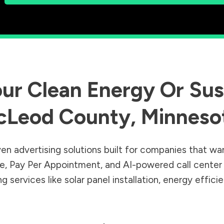
ur Clean Energy Or Sust
cLeod County
,
Minneso
en advertising solutions built for companies that wa
Sale, Pay Per Appointment, and AI-powered call cente
 services like solar panel installation, energy effic