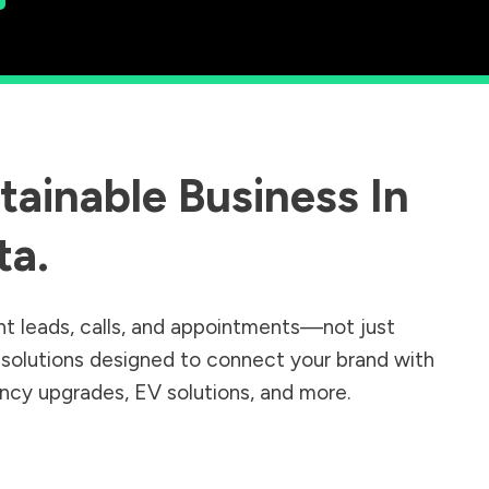
ainable Business In
ta
.
nt leads, calls, and appointments—not just
r solutions designed to connect your brand with
iency upgrades, EV solutions, and more.