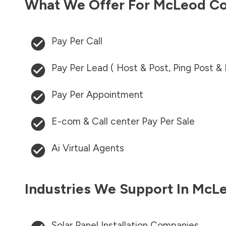
What We Offer For
McLeod Co
Pay Per Call
Pay Per Lead ( Host & Post, Ping Post &
Pay Per Appointment
E-com & Call center Pay Per Sale
Ai Virtual Agents
Industries We Support In
McLe
Solar Panel Installation Companies