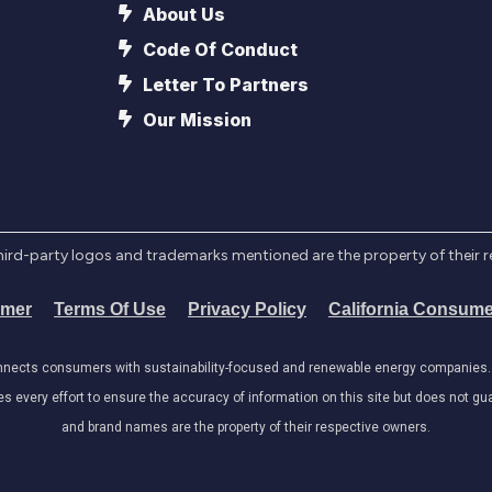
About Us
Code Of Conduct
Letter To Partners
Our Mission
l third-party logos and trademarks mentioned are the property of their 
imer
Terms Of Use
Privacy Policy
California Consume
onnects consumers with sustainability-focused and renewable energy companies. W
very effort to ensure the accuracy of information on this site but does not guar
and brand names are the property of their respective owners.