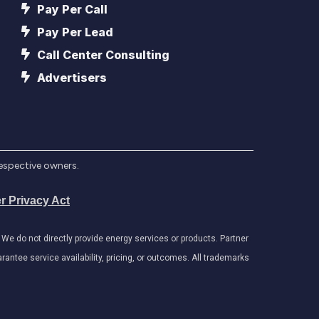
Pay Per Call
Pay Per Lead
Call Center Consulting
Advertisers
respective owners.
r Privacy Act
e do not directly provide energy services or products. Partner
antee service availability, pricing, or outcomes. All trademarks