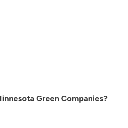
innesota
Green Companies?