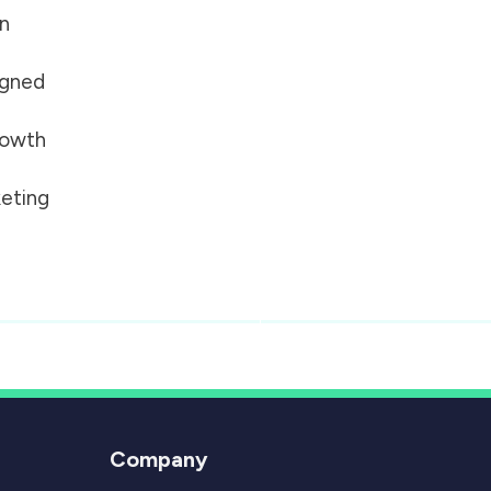
on
igned
growth
eting
Company