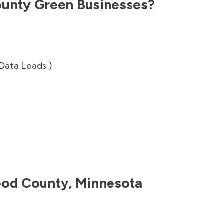
unty
Green Businesses?
 Data Leads )
od County
,
Minnesota