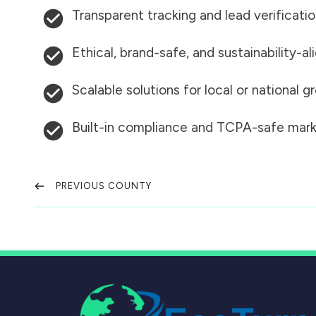
Transparent tracking and lead verificati
Ethical, brand-safe, and sustainability-al
Scalable solutions for local or national 
Built-in compliance and TCPA-safe mark
PREVIOUS COUNTY