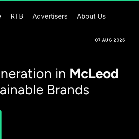
e
RTB
Advertisers
About Us
07 AUG 2026
neration in
McLeod
tainable Brands