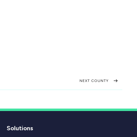
NEXT COUNTY
Solutions