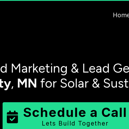
Hom
 Marketing & Lead Ge
ty
,
MN
for Solar & Sus
Schedule a Call
Lets Build Together