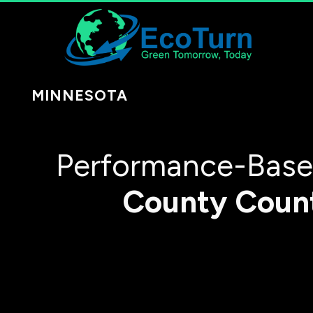
MINNESOTA
Performance-Based
County
Coun