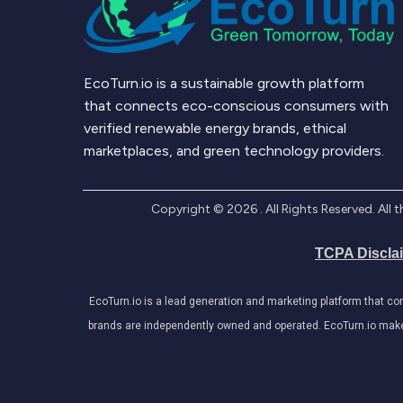
EcoTurn.io is a sustainable growth platform
that connects eco-conscious consumers with
verified renewable energy brands, ethical
marketplaces, and green technology providers.
Copyright ©
2026
. All Rights Reserved. Al
TCPA Discla
EcoTurn.io is a lead generation and marketing platform that c
brands are independently owned and operated. EcoTurn.io makes e