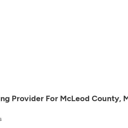
ng Provider For
McLeod County
,
M
s