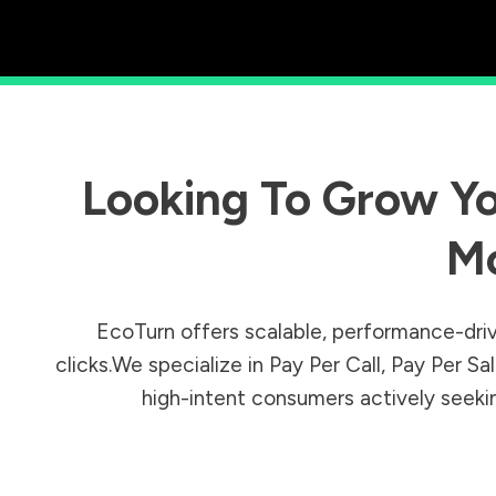
Looking To Grow Yo
M
EcoTurn offers scalable, performance-driv
clicks.We specialize in Pay Per Call, Pay Per 
high-intent consumers actively seeking