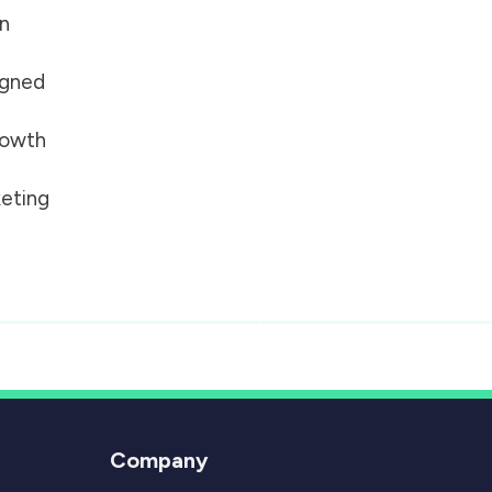
on
igned
growth
eting
Company