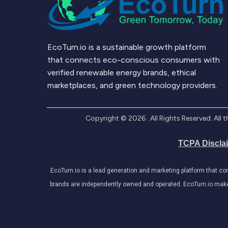
EcoTurn.io is a sustainable growth platform
that connects eco-conscious consumers with
verified renewable energy brands, ethical
marketplaces, and green technology providers.
Copyright ©
2026
. All Rights Reserved. Al
TCPA Discla
EcoTurn.io is a lead generation and marketing platform that c
brands are independently owned and operated. EcoTurn.io makes e