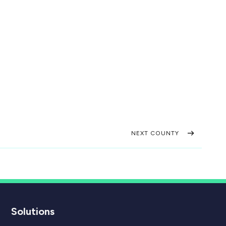
NEXT COUNTY
Solutions