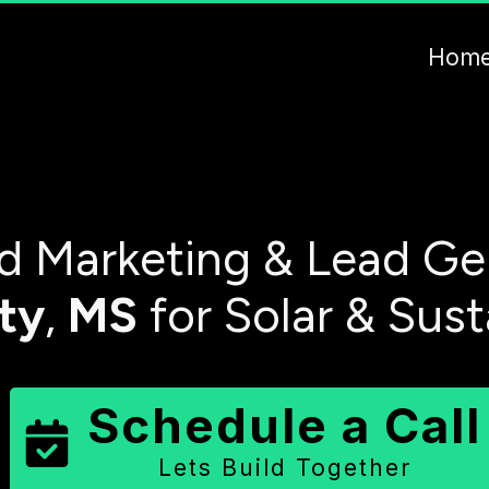
Hom
 Marketing & Lead Ge
ty
,
MS
for Solar & Sus
Schedule a Call
Lets Build Together