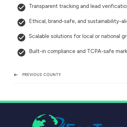
Transparent tracking and lead verificati
Ethical, brand-safe, and sustainability-al
Scalable solutions for local or national 
Built-in compliance and TCPA-safe mark
PREVIOUS COUNTY