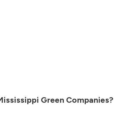
Mississippi
Green Companies?