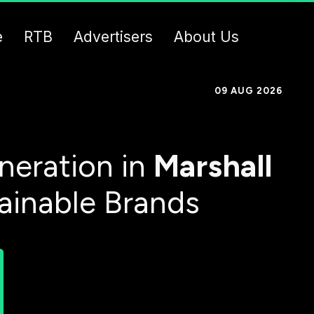
e
RTB
Advertisers
About Us
09 AUG 2026
neration in
Marshall
tainable Brands