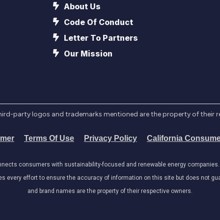
About Us
Code Of Conduct
Letter To Partners
Our Mission
l third-party logos and trademarks mentioned are the property of their 
imer
Terms Of Use
Privacy Policy
California Consume
onnects consumers with sustainability-focused and renewable energy companies. W
very effort to ensure the accuracy of information on this site but does not guar
and brand names are the property of their respective owners.