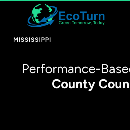
MISSISSIPPI
Performance-Based
County
Coun