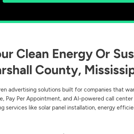
ur Clean Energy Or Sust
rshall County
,
Mississi
en advertising solutions built for companies that wa
Sale, Pay Per Appointment, and AI-powered call cente
 services like solar panel installation, energy effic