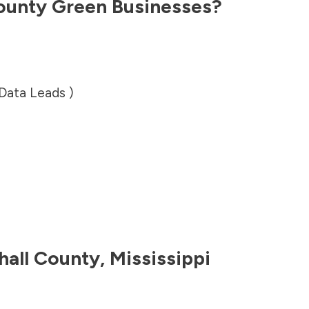
ounty
Green Businesses?
 Data Leads )
hall County
,
Mississippi