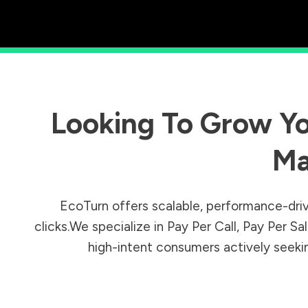
Looking To Grow Yo
Ma
EcoTurn offers scalable, performance-driv
clicks.We specialize in Pay Per Call, Pay Per 
high-intent consumers actively seeking