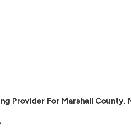
ng Provider For
Marshall County
,
s