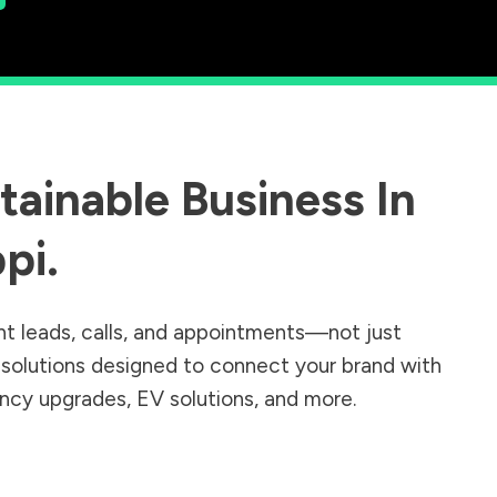
ainable Business In
ppi
.
nt leads, calls, and appointments—not just
r solutions designed to connect your brand with
iency upgrades, EV solutions, and more.