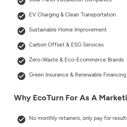
EV Charging & Clean Transportation
Sustainable Home Improvement
Carbon Offset & ESG Services
Zero-Waste & Eco-Ecommerce Brands
Green Insurance & Renewable Financing
Why EcoTurn For As A Marketi
No monthly retainers, only pay for result