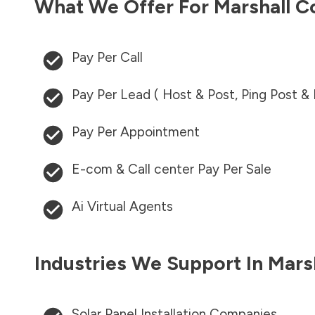
What We Offer For
Marshall C
Pay Per Call
Pay Per Lead ( Host & Post, Ping Post &
Pay Per Appointment
E-com & Call center Pay Per Sale
Ai Virtual Agents
Industries We Support In
Mars
Solar Panel Installation Companies