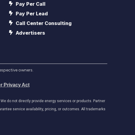
Pay Per Call
Pay Per Lead
Call Center Consulting
Advertisers
respective owners.
r Privacy Act
e do not directly provide energy services or products. Partner
antee service availability, pricing, or outcomes. All trademarks