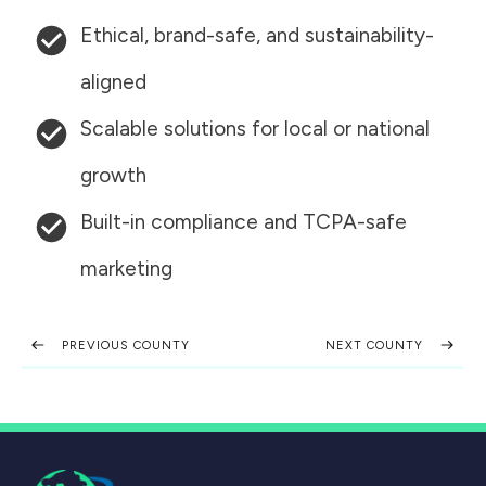
Ethical, brand-safe, and sustainability-
aligned
Scalable solutions for local or national
growth
Built-in compliance and TCPA-safe
marketing
PREVIOUS COUNTY
NEXT COUNTY