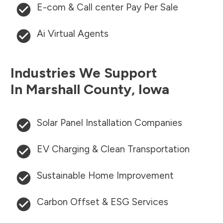
E-com & Call center Pay Per Sale
Ai Virtual Agents
Industries We Support
In
Marshall County
,
Iowa
Solar Panel Installation Companies
EV Charging & Clean Transportation
Sustainable Home Improvement
Carbon Offset & ESG Services