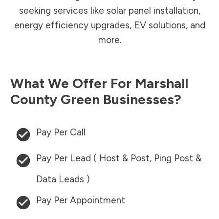
seeking services like solar panel installation,
energy efficiency upgrades, EV solutions, and
more.
What We Offer For
Marshall
County
Green Businesses?
Pay Per Call
Pay Per Lead ( Host & Post, Ping Post &
Data Leads )
Pay Per Appointment