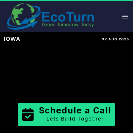
IOWA
07 AUG 2026
Performance-Based Marketing &
Lead Generation in
Marshall
County
County
,
IA
for Solar &
Sustainable Brands
Schedule a Call
Lets Build Together