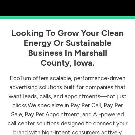
Looking To Grow Your Clean
Energy Or Sustainable
Business In
Marshall
County
,
Iowa
.
EcoTurn offers scalable, performance-driven
advertising solutions built for companies that
want leads, calls, and appointments—not just
clicks.We specialize in Pay Per Call, Pay Per
Sale, Pay Per Appointment, and AI-powered
call center solutions designed to connect your
brand with high-intent consumers actively