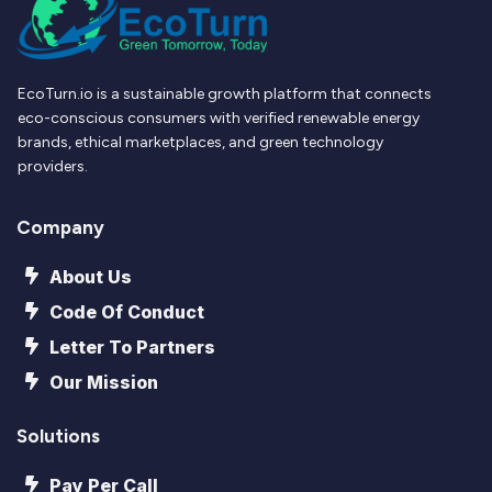
EcoTurn.io is a sustainable growth platform that connects
eco-conscious consumers with verified renewable energy
brands, ethical marketplaces, and green technology
providers.
Company
About Us
Code Of Conduct
Letter To Partners
Our Mission
Solutions
Pay Per Call