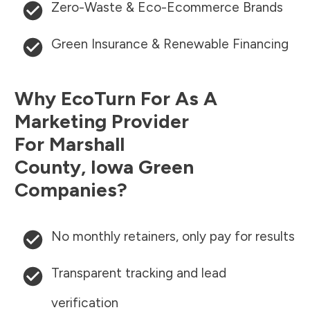
Zero-Waste & Eco-Ecommerce Brands
Green Insurance & Renewable Financing
Why EcoTurn For As A
Marketing Provider
For
Marshall
County
,
Iowa
Green
Companies?
No monthly retainers, only pay for results
Transparent tracking and lead
verification