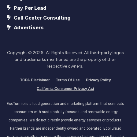
Pay Per Lead
Call Center Consulting
Advertisers
Copyright ©
2026
. All Rights Reserved. All third-party logos
and trademarks mentioned are the property of their
respective owners.
TCPA Disclaimer
Terms Of Use
Privacy Policy
California Consumer Privacy Act
EcoTurn.io is a lead generation and marketing platform that connects
consumers with sustainability-focused and renewable energy
companies. We do not directly provide energy services or products.
Partner brands are independently owned and operated. EcoTurn.io
makes every effort to ensure the accuracy of information on this site