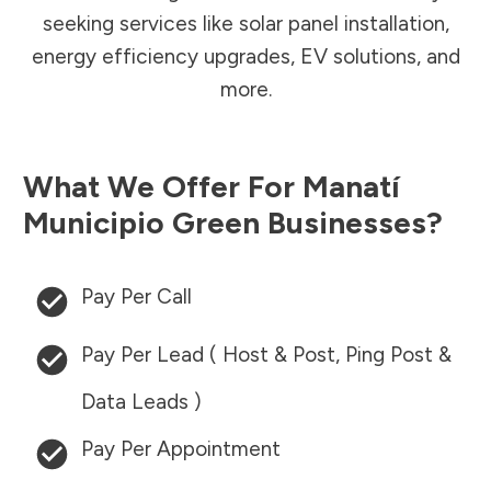
seeking services like solar panel installation,
energy efficiency upgrades, EV solutions, and
more.
What We Offer For
Manatí
Municipio
Green Businesses?
Pay Per Call
Pay Per Lead ( Host & Post, Ping Post &
Data Leads )
Pay Per Appointment