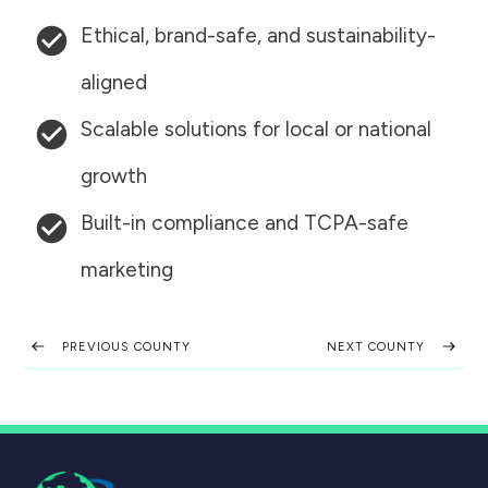
Ethical, brand-safe, and sustainability-
aligned
Scalable solutions for local or national
growth
Built-in compliance and TCPA-safe
marketing
PREVIOUS COUNTY
NEXT COUNTY