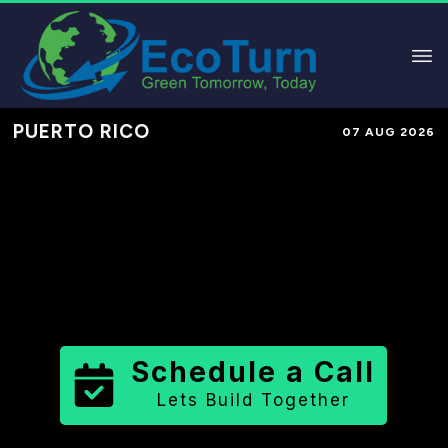
PUERTO RICO
07 AUG 2026
Performance-Based Marketing &
Lead Generation in
Manatí
Municipio
County
,
PR
for Solar &
Sustainable Brands
Schedule a Call
Lets Build Together