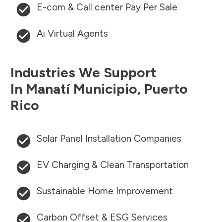
E-com & Call center Pay Per Sale
Ai Virtual Agents
Industries We Support
In
Manatí Municipio
,
Puerto
Rico
Solar Panel Installation Companies
EV Charging & Clean Transportation
Sustainable Home Improvement
Carbon Offset & ESG Services