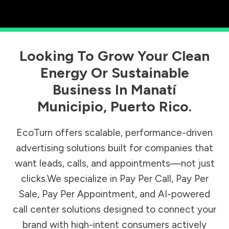
Looking To Grow Your Clean
Energy Or Sustainable
Business In
Manatí
Municipio
,
Puerto Rico
.
EcoTurn offers scalable, performance-driven
advertising solutions built for companies that
want leads, calls, and appointments—not just
clicks.We specialize in Pay Per Call, Pay Per
Sale, Pay Per Appointment, and AI-powered
call center solutions designed to connect your
brand with high-intent consumers actively