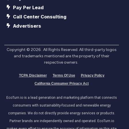
Pay Per Lead
Call Center Consulting
Advertisers
Copyright ©
2026
. All Rights Reserved. All third-party logos
and trademarks mentioned are the property of their
respective owners.
TCPA Disclaimer
Terms Of Use
Privacy Policy
California Consumer Privacy Act
EcoTurn.io is a lead generation and marketing platform that connects
consumers with sustainability-focused and renewable energy
companies. We do not directly provide energy services or products.
Partner brands are independently owned and operated. EcoTurn.io
makes every effort to ensure the accuracy of information on this site