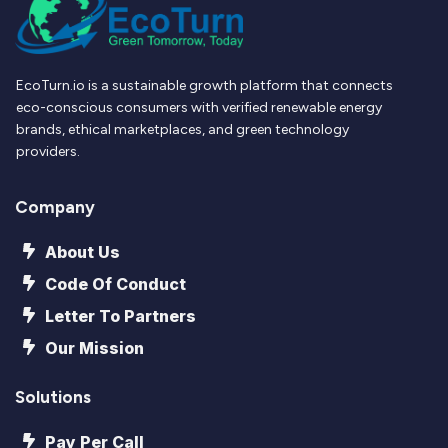
EcoTurn.io is a sustainable growth platform that connects
eco-conscious consumers with verified renewable energy
brands, ethical marketplaces, and green technology
providers.
Company
About Us
Code Of Conduct
Letter To Partners
Our Mission
Solutions
Pay Per Call