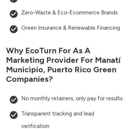
Zero-Waste & Eco-Ecommerce Brands
Green Insurance & Renewable Financing
Why EcoTurn For As A
Marketing Provider For
Manatí
Municipio
,
Puerto Rico
Green
Companies?
No monthly retainers, only pay for results
Transparent tracking and lead
verification