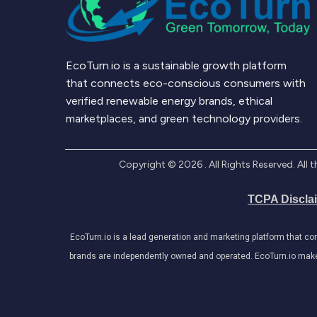
EcoTurn.io is a sustainable growth platform
that connects eco-conscious consumers with
verified renewable energy brands, ethical
marketplaces, and green technology providers.
Copyright ©
2026
. All Rights Reserved. Al
TCPA Discla
EcoTurn.io is a lead generation and marketing platform that c
brands are independently owned and operated. EcoTurn.io makes e