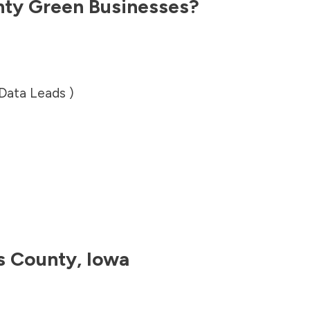
nty
Green Businesses?
 Data Leads )
s County
,
Iowa