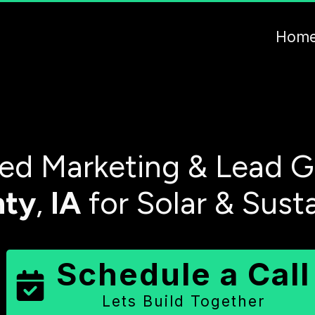
Hom
d Marketing & Lead G
nty
,
IA
for Solar & Sust
Schedule a Call
Lets Build Together