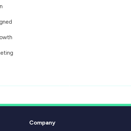
on
igned
growth
eting
Company