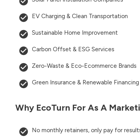
EV Charging & Clean Transportation
Sustainable Home Improvement
Carbon Offset & ESG Services
Zero-Waste & Eco-Ecommerce Brands
Green Insurance & Renewable Financing
Why EcoTurn For As A Marketi
No monthly retainers, only pay for result