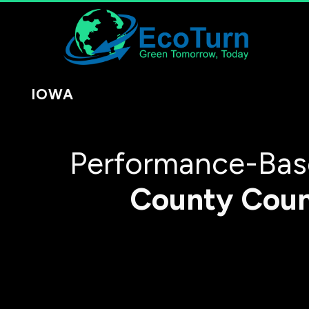
IOWA
Performance-Base
County
Cou