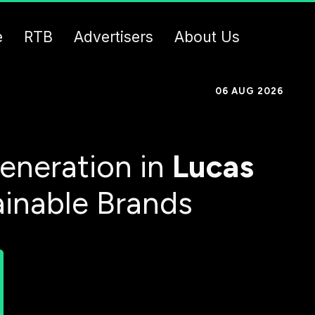
e
RTB
Advertisers
About Us
06 AUG 2026
eneration in
Lucas
ainable Brands