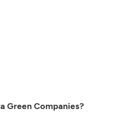
wa
Green Companies?