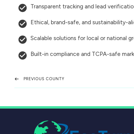
Transparent tracking and lead verificati
Ethical, brand-safe, and sustainability-al
Scalable solutions for local or national 
Built-in compliance and TCPA-safe mark
PREVIOUS COUNTY