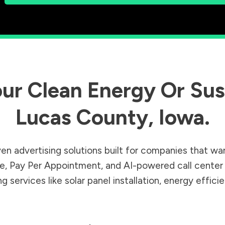
ur Clean Energy Or Sust
Lucas County
,
Iowa
.
en advertising solutions built for companies that wa
Sale, Pay Per Appointment, and AI-powered call cente
 services like solar panel installation, energy effic