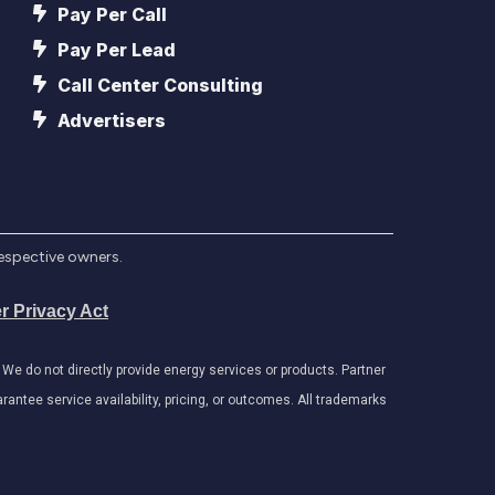
Pay Per Call
Pay Per Lead
Call Center Consulting
Advertisers
respective owners.
r Privacy Act
e do not directly provide energy services or products. Partner
antee service availability, pricing, or outcomes. All trademarks