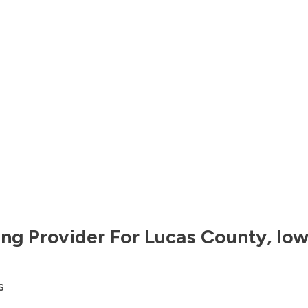
ng Provider For
Lucas County
,
Io
s