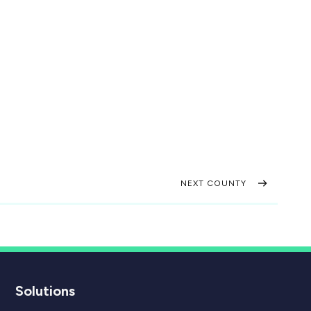
NEXT COUNTY
Solutions