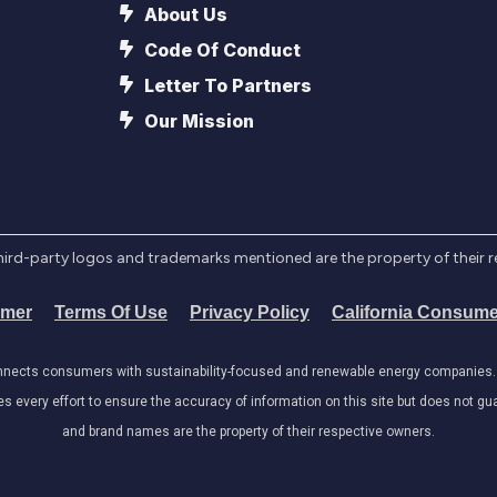
About Us
Code Of Conduct
Letter To Partners
Our Mission
l third-party logos and trademarks mentioned are the property of their 
imer
Terms Of Use
Privacy Policy
California Consume
onnects consumers with sustainability-focused and renewable energy companies. W
very effort to ensure the accuracy of information on this site but does not guar
and brand names are the property of their respective owners.