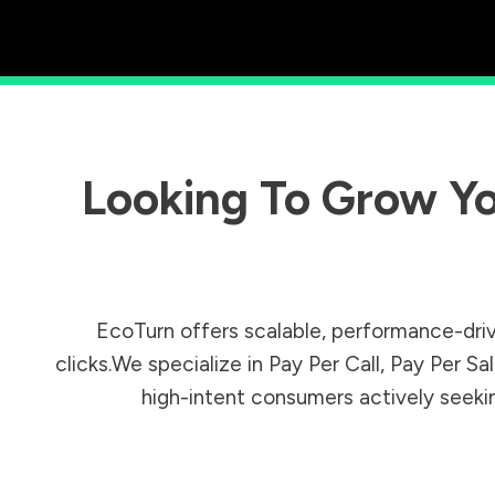
Looking To Grow Yo
EcoTurn offers scalable, performance-driv
clicks.We specialize in Pay Per Call, Pay Per 
high-intent consumers actively seeking