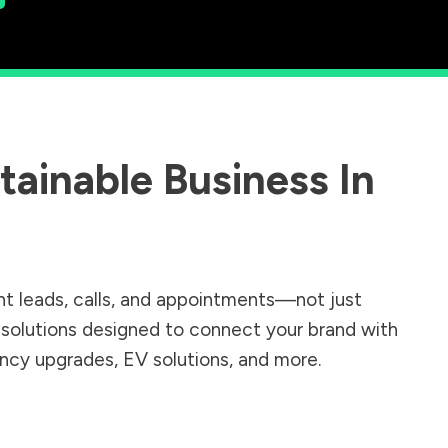
ainable Business In
nt leads, calls, and appointments—not just
r solutions designed to connect your brand with
iency upgrades, EV solutions, and more.