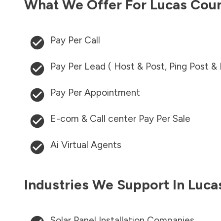
What We Offer For
Lucas Cou
Pay Per Call
Pay Per Lead ( Host & Post, Ping Post &
Pay Per Appointment
E-com & Call center Pay Per Sale
Ai Virtual Agents
Industries We Support In
Luca
Solar Panel Installation Companies