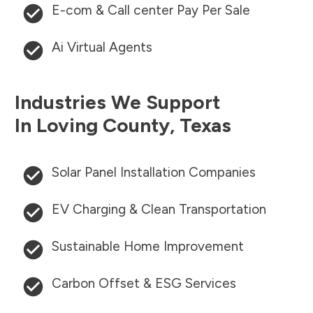
E-com & Call center Pay Per Sale
Ai Virtual Agents
Industries We Support
In
Loving County
,
Texas
Solar Panel Installation Companies
EV Charging & Clean Transportation
Sustainable Home Improvement
Carbon Offset & ESG Services