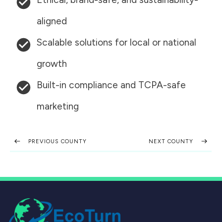
aligned
Scalable solutions for local or national
growth
Built-in compliance and TCPA-safe
marketing
PREVIOUS COUNTY
NEXT COUNTY