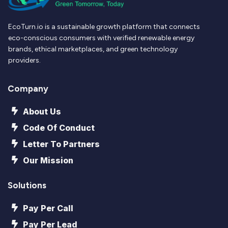
EcoTurn.io is a sustainable growth platform that connects
eco-conscious consumers with verified renewable energy
brands, ethical marketplaces, and green technology
providers.
Company
About Us
Code Of Conduct
Letter To Partners
Our Mission
Solutions
Pay Per Call
Pay Per Lead