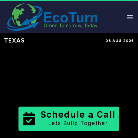
TEXAS
08 AUG 2026
Performance-Based Marketing &
Lead Generation in
Loving County
County
,
TX
for Solar & Sustainable
Brands
Schedule a Call
Lets Build Together