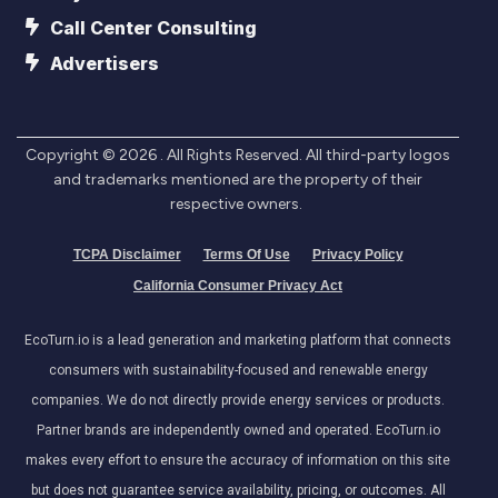
Call Center Consulting
Advertisers
Copyright ©
2026
. All Rights Reserved. All third-party logos
and trademarks mentioned are the property of their
respective owners.
TCPA Disclaimer
Terms Of Use
Privacy Policy
California Consumer Privacy Act
EcoTurn.io is a lead generation and marketing platform that connects
consumers with sustainability-focused and renewable energy
companies. We do not directly provide energy services or products.
Partner brands are independently owned and operated. EcoTurn.io
makes every effort to ensure the accuracy of information on this site
but does not guarantee service availability, pricing, or outcomes. All