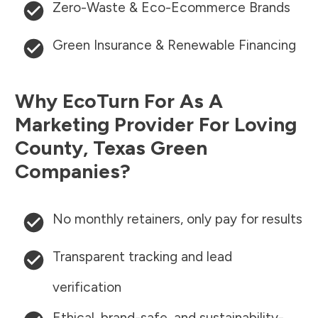
Zero-Waste & Eco-Ecommerce Brands
Green Insurance & Renewable Financing
Why EcoTurn For As A
Marketing Provider For
Loving
County
,
Texas
Green
Companies?
No monthly retainers, only pay for results
Transparent tracking and lead
verification
Ethical, brand-safe, and sustainability-