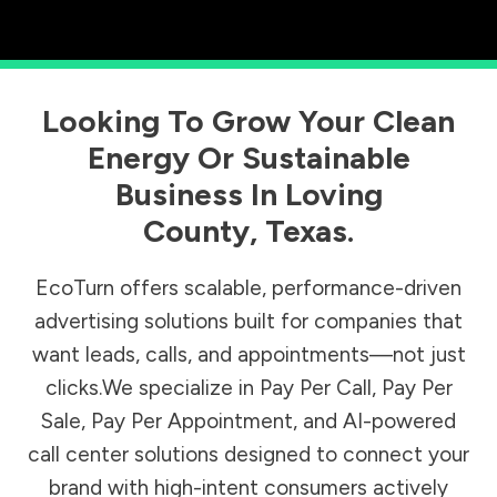
Looking To Grow Your Clean
Energy Or Sustainable
Business In
Loving
County
,
Texas
.
EcoTurn offers scalable, performance-driven
advertising solutions built for companies that
want leads, calls, and appointments—not just
clicks.We specialize in Pay Per Call, Pay Per
Sale, Pay Per Appointment, and AI-powered
call center solutions designed to connect your
brand with high-intent consumers actively