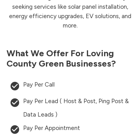
seeking services like solar panel installation,
energy efficiency upgrades, EV solutions, and
more.
What We Offer For
Loving
County
Green Businesses?
Pay Per Call
Pay Per Lead ( Host & Post, Ping Post &
Data Leads )
Pay Per Appointment