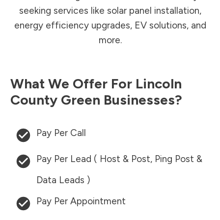
seeking services like solar panel installation,
energy efficiency upgrades, EV solutions, and
more.
What We Offer For
Lincoln
County
Green Businesses?
Pay Per Call
Pay Per Lead ( Host & Post, Ping Post &
Data Leads )
Pay Per Appointment