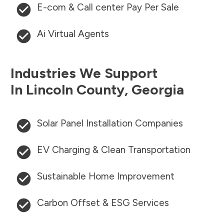
E-com & Call center Pay Per Sale
Ai Virtual Agents
Industries We Support
In
Lincoln County
,
Georgia
Solar Panel Installation Companies
EV Charging & Clean Transportation
Sustainable Home Improvement
Carbon Offset & ESG Services