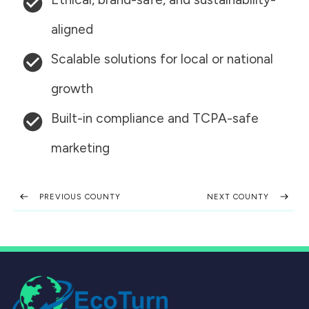
aligned
Scalable solutions for local or national
growth
Built-in compliance and TCPA-safe
marketing
PREVIOUS COUNTY
NEXT COUNTY