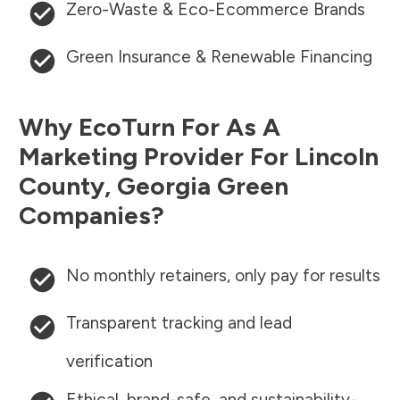
Zero-Waste & Eco-Ecommerce Brands
Green Insurance & Renewable Financing
Why EcoTurn For As A
Marketing Provider For
Lincoln
County
,
Georgia
Green
Companies?
No monthly retainers, only pay for results
Transparent tracking and lead
verification
Ethical, brand-safe, and sustainability-