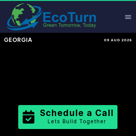
GEORGIA
09 AUG 2026
Performance-Based Marketing &
Lead Generation in
Lincoln County
County
,
GA
for Solar & Sustainable
Brands
Schedule a Call
Lets Build Together