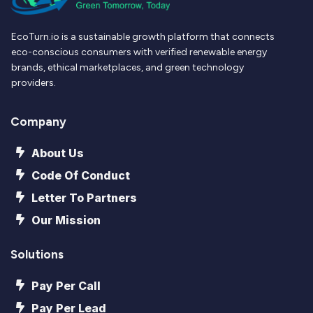
EcoTurn.io is a sustainable growth platform that connects
eco-conscious consumers with verified renewable energy
brands, ethical marketplaces, and green technology
providers.
Company
About Us
Code Of Conduct
Letter To Partners
Our Mission
Solutions
Pay Per Call
Pay Per Lead