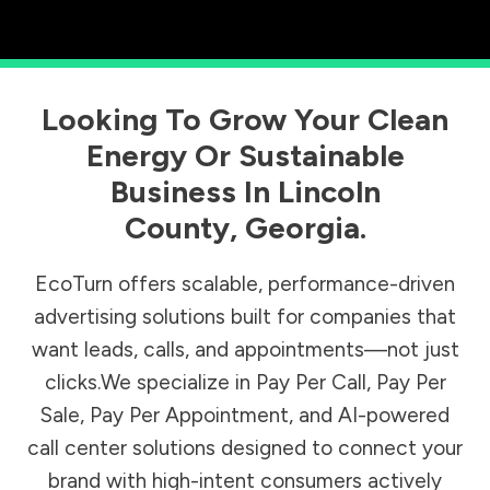
Looking To Grow Your Clean
Energy Or Sustainable
Business In
Lincoln
County
,
Georgia
.
EcoTurn offers scalable, performance-driven
advertising solutions built for companies that
want leads, calls, and appointments—not just
clicks.We specialize in Pay Per Call, Pay Per
Sale, Pay Per Appointment, and AI-powered
call center solutions designed to connect your
brand with high-intent consumers actively