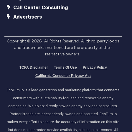
Call Center Consulting
Advertisers
Copyright ©
2026
. All Rights Reserved. All third-party logos
and trademarks mentioned are the property of their
respective owners.
TCPA Disclaimer
Terms Of Use
Privacy Policy
California Consumer Privacy Act
EcoTurn.io is a lead generation and marketing platform that connects
consumers with sustainability-focused and renewable energy
companies. We do not directly provide energy services or products.
Partner brands are independently owned and operated. EcoTurn.io
makes every effort to ensure the accuracy of information on this site
but does not guarantee service availability, pricing, or outcomes. All