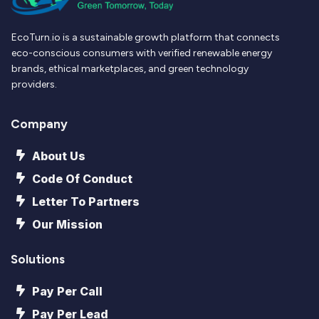
EcoTurn.io is a sustainable growth platform that connects
eco-conscious consumers with verified renewable energy
brands, ethical marketplaces, and green technology
providers.
Company
About Us
Code Of Conduct
Letter To Partners
Our Mission
Solutions
Pay Per Call
Pay Per Lead