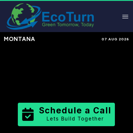
MONTANA
07 AUG 2026
Performance-Based Marketing &
Lead Generation in
Liberty County
County
,
MT
for Solar & Sustainable
Brands
Schedule a Call
Lets Build Together