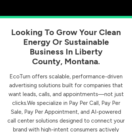
Looking To Grow Your Clean
Energy Or Sustainable
Business In
Liberty
County
,
Montana
.
EcoTurn offers scalable, performance-driven
advertising solutions built for companies that
want leads, calls, and appointments—not just
clicks.We specialize in Pay Per Call, Pay Per
Sale, Pay Per Appointment, and AI-powered
call center solutions designed to connect your
brand with high-intent consumers actively