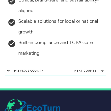
aligned
Scalable solutions for local or national
growth
Built-in compliance and TCPA-safe
marketing
PREVIOUS COUNTY
NEXT COUNTY