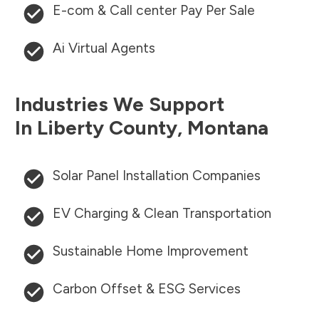
E-com & Call center Pay Per Sale
Ai Virtual Agents
Industries We Support
In
Liberty County
,
Montana
Solar Panel Installation Companies
EV Charging & Clean Transportation
Sustainable Home Improvement
Carbon Offset & ESG Services