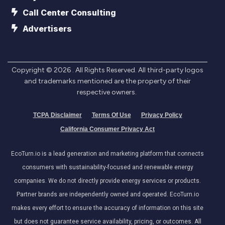
Call Center Consulting
Advertisers
Copyright ©
2026
. All Rights Reserved. All third-party logos
and trademarks mentioned are the property of their
respective owners.
TCPA Disclaimer
Terms Of Use
Privacy Policy
California Consumer Privacy Act
EcoTurn.io is a lead generation and marketing platform that connects
consumers with sustainability-focused and renewable energy
companies. We do not directly provide energy services or products.
Partner brands are independently owned and operated. EcoTurn.io
makes every effort to ensure the accuracy of information on this site
but does not guarantee service availability, pricing, or outcomes. All