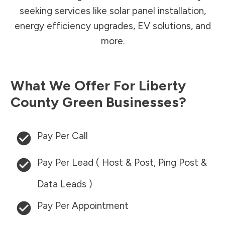
seeking services like solar panel installation,
energy efficiency upgrades, EV solutions, and
more.
What We Offer For
Liberty
County
Green Businesses?
Pay Per Call
Pay Per Lead ( Host & Post, Ping Post &
Data Leads )
Pay Per Appointment