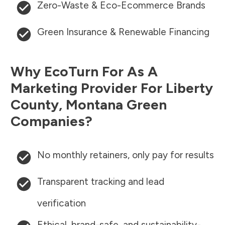
Zero-Waste & Eco-Ecommerce Brands
Green Insurance & Renewable Financing
Why EcoTurn For As A
Marketing Provider For
Liberty
County
,
Montana
Green
Companies?
No monthly retainers, only pay for results
Transparent tracking and lead
verification
Ethical, brand-safe, and sustainability-