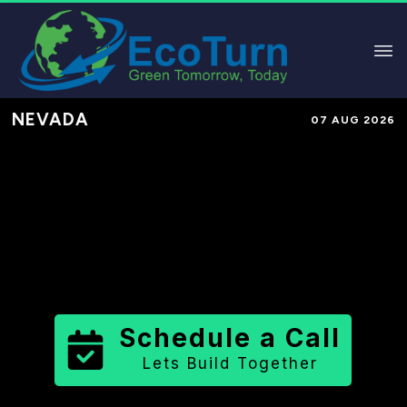
NEVADA
07 AUG 2026
Performance-Based Marketing &
Lead Generation in
Lander County
County
,
NV
for Solar & Sustainable
Brands
Schedule a Call
Lets Build Together