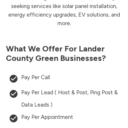
seeking services like solar panel installation,
energy efficiency upgrades, EV solutions, and
more.
What We Offer For
Lander
County
Green Businesses?
Pay Per Call
Pay Per Lead ( Host & Post, Ping Post &
Data Leads )
Pay Per Appointment