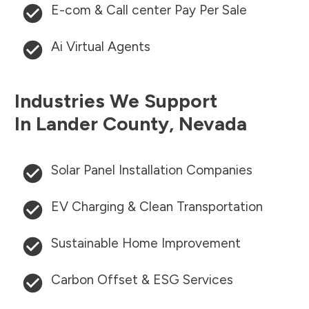
E-com & Call center Pay Per Sale
Ai Virtual Agents
Industries We Support
In
Lander County
,
Nevada
Solar Panel Installation Companies
EV Charging & Clean Transportation
Sustainable Home Improvement
Carbon Offset & ESG Services