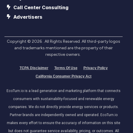
Call Center Consulting
Advertisers
Copyright ©
2026
. All Rights Reserved. All third-party logos
and trademarks mentioned are the property of their
respective owners.
TCPA Disclaimer
Terms Of Use
Privacy Policy
California Consumer Privacy Act
EcoTurn.io is a lead generation and marketing platform that connects
consumers with sustainability-focused and renewable energy
companies. We do not directly provide energy services or products.
Partner brands are independently owned and operated. EcoTurn.io
makes every effort to ensure the accuracy of information on this site
but does not guarantee service availability, pricing, or outcomes. All