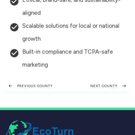
aligned
Scalable solutions for local or national
growth
Built-in compliance and TCPA-safe
marketing
PREVIOUS COUNTY
NEXT COUNTY