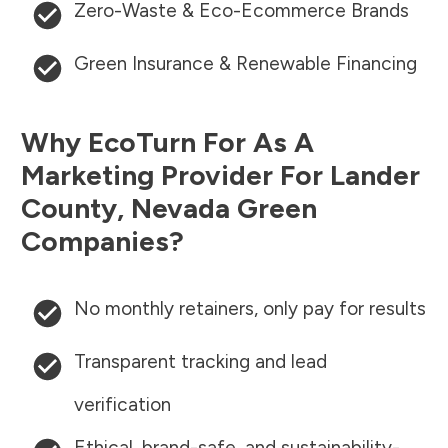
Zero-Waste & Eco-Ecommerce Brands
Green Insurance & Renewable Financing
Why EcoTurn For As A
Marketing Provider For
Lander
County
,
Nevada
Green
Companies?
No monthly retainers, only pay for results
Transparent tracking and lead
verification
Ethical, brand-safe, and sustainability-