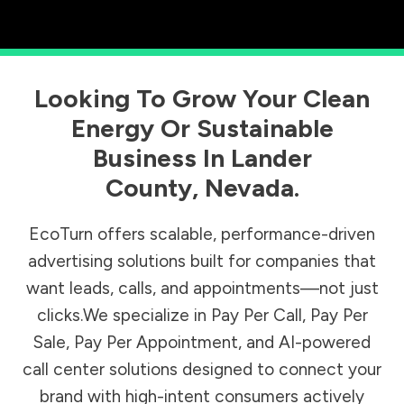
Looking To Grow Your Clean
Energy Or Sustainable
Business In
Lander
County
,
Nevada
.
EcoTurn offers scalable, performance-driven
advertising solutions built for companies that
want leads, calls, and appointments—not just
clicks.We specialize in Pay Per Call, Pay Per
Sale, Pay Per Appointment, and AI-powered
call center solutions designed to connect your
brand with high-intent consumers actively