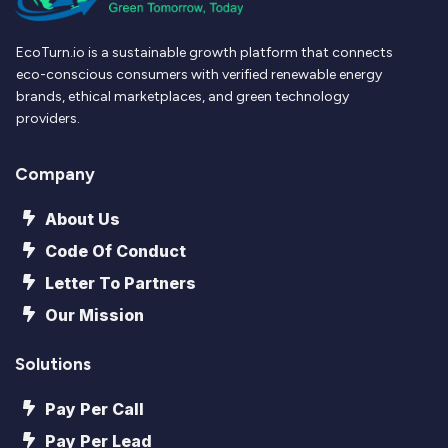
EcoTurn.io is a sustainable growth platform that connects
eco-conscious consumers with verified renewable energy
brands, ethical marketplaces, and green technology
providers.
Company
About Us
Code Of Conduct
Letter To Partners
Our Mission
Solutions
Pay Per Call
Pay Per Lead