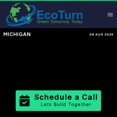
MICHIGAN
08 AUG 2026
Performance-Based Marketing &
Lead Generation in
Keweenaw
County
County
,
MI
for Solar &
Sustainable Brands
Schedule a Call
Lets Build Together