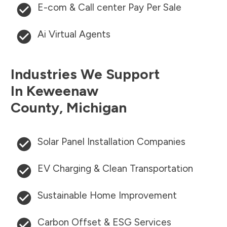
E-com & Call center Pay Per Sale
Ai Virtual Agents
Industries We Support
In
Keweenaw
County
,
Michigan
Solar Panel Installation Companies
EV Charging & Clean Transportation
Sustainable Home Improvement
Carbon Offset & ESG Services