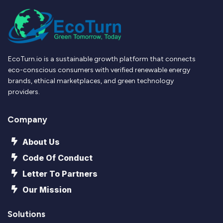
EcoTurn.io is a sustainable growth platform that connects
eco-conscious consumers with verified renewable energy
brands, ethical marketplaces, and green technology
providers.
Company
About Us
Code Of Conduct
Letter To Partners
Our Mission
Solutions