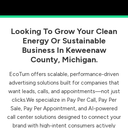
Looking To Grow Your Clean
Energy Or Sustainable
Business In
Keweenaw
County
,
Michigan
.
EcoTurn offers scalable, performance-driven
advertising solutions built for companies that
want leads, calls, and appointments—not just
clicks.We specialize in Pay Per Call, Pay Per
Sale, Pay Per Appointment, and AI-powered
call center solutions designed to connect your
brand with high-intent consumers actively