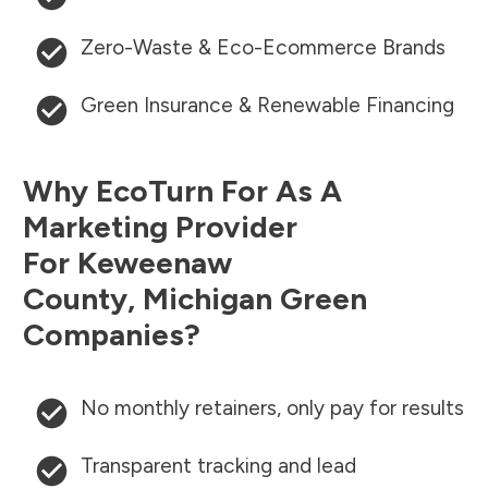
Zero-Waste & Eco-Ecommerce Brands
Green Insurance & Renewable Financing
Why EcoTurn For As A
Marketing Provider
For
Keweenaw
County
,
Michigan
Green
Companies?
No monthly retainers, only pay for results
Transparent tracking and lead