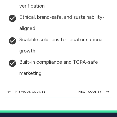
verification
Ethical, brand-safe, and sustainability-
aligned
Scalable solutions for local or national
growth
Built-in compliance and TCPA-safe
marketing
PREVIOUS COUNTY
NEXT COUNTY