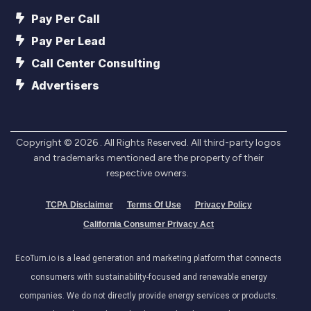
Pay Per Call
Pay Per Lead
Call Center Consulting
Advertisers
Copyright ©
2026
. All Rights Reserved. All third-party logos
and trademarks mentioned are the property of their
respective owners.
TCPA Disclaimer
Terms Of Use
Privacy Policy
California Consumer Privacy Act
EcoTurn.io is a lead generation and marketing platform that connects
consumers with sustainability-focused and renewable energy
companies. We do not directly provide energy services or products.