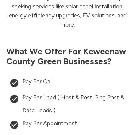
seeking services like solar panel installation,
energy efficiency upgrades, EV solutions, and
more.
What We Offer For
Keweenaw
County
Green Businesses?
Pay Per Call
Pay Per Lead ( Host & Post, Ping Post &
Data Leads )
Pay Per Appointment