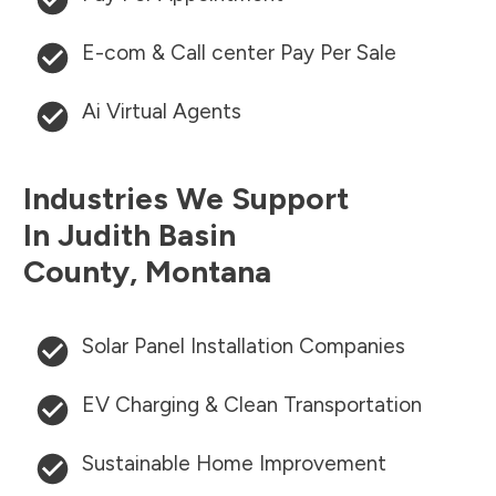
E-com & Call center Pay Per Sale
Ai Virtual Agents
Industries We Support
In
Judith Basin
County
,
Montana
Solar Panel Installation Companies
EV Charging & Clean Transportation
Sustainable Home Improvement