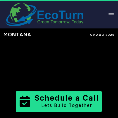
MONTANA
09 AUG 2026
Performance-Based Marketing &
Lead Generation in
Judith Basin
County
County
,
MT
for Solar &
Sustainable Brands
Schedule a Call
Lets Build Together