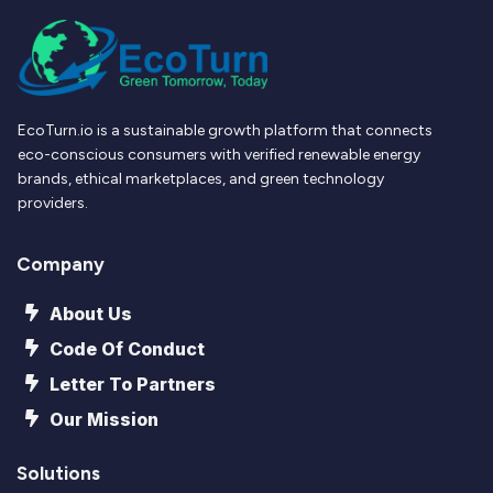
EcoTurn.io is a sustainable growth platform that connects
eco-conscious consumers with verified renewable energy
brands, ethical marketplaces, and green technology
providers.
Company
About Us
Code Of Conduct
Letter To Partners
Our Mission
Solutions