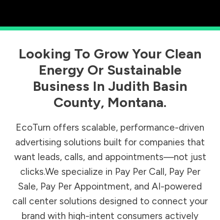
Looking To Grow Your Clean
Energy Or Sustainable
Business In
Judith Basin
County
,
Montana
.
EcoTurn offers scalable, performance-driven
advertising solutions built for companies that
want leads, calls, and appointments—not just
clicks.We specialize in Pay Per Call, Pay Per
Sale, Pay Per Appointment, and AI-powered
call center solutions designed to connect your
brand with high-intent consumers actively