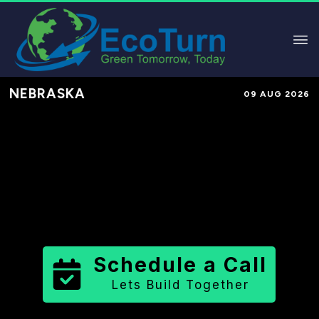
NEBRASKA
09 AUG 2026
Performance-Based Marketing &
Lead Generation in
Johnson
County
County
,
NE
for Solar &
Sustainable Brands
Schedule a Call
Lets Build Together