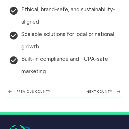
Ethical, brand-safe, and sustainability-
aligned
Scalable solutions for local or national
growth
Built-in compliance and TCPA-safe
marketing
PREVIOUS COUNTY
NEXT COUNTY