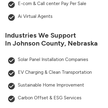
E-com & Call center Pay Per Sale
Ai Virtual Agents
Industries We Support
In
Johnson County
,
Nebraska
Solar Panel Installation Companies
EV Charging & Clean Transportation
Sustainable Home Improvement
Carbon Offset & ESG Services