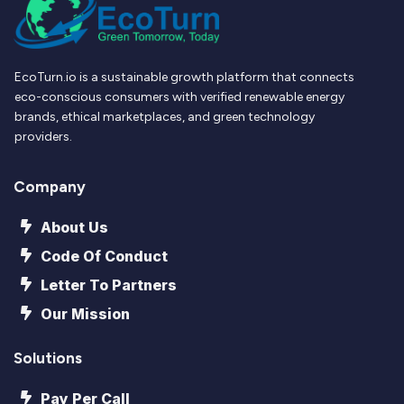
EcoTurn.io is a sustainable growth platform that connects
eco-conscious consumers with verified renewable energy
brands, ethical marketplaces, and green technology
providers.
Company
About Us
Code Of Conduct
Letter To Partners
Our Mission
Solutions
Pay Per Call