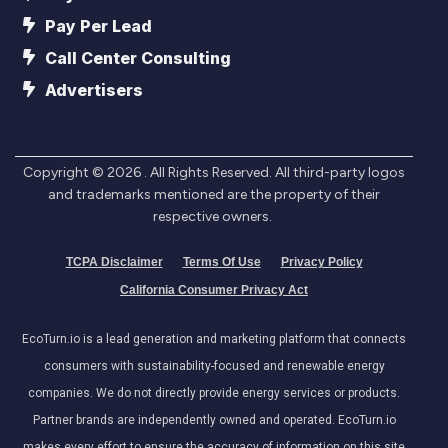
Pay Per Lead
Call Center Consulting
Advertisers
Copyright ©
2026
. All Rights Reserved. All third-party logos
and trademarks mentioned are the property of their
respective owners.
TCPA Disclaimer
Terms Of Use
Privacy Policy
California Consumer Privacy Act
EcoTurn.io is a lead generation and marketing platform that connects
consumers with sustainability-focused and renewable energy
companies. We do not directly provide energy services or products.
Partner brands are independently owned and operated. EcoTurn.io
makes every effort to ensure the accuracy of information on this site