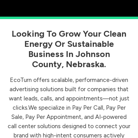
Looking To Grow Your Clean
Energy Or Sustainable
Business In
Johnson
County
,
Nebraska
.
EcoTurn offers scalable, performance-driven
advertising solutions built for companies that
want leads, calls, and appointments—not just
clicks.We specialize in Pay Per Call, Pay Per
Sale, Pay Per Appointment, and AI-powered
call center solutions designed to connect your
brand with high-intent consumers actively