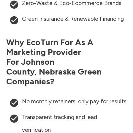
Zero-Waste & Eco-Ecommerce Brands
Green Insurance & Renewable Financing
Why EcoTurn For As A
Marketing Provider
For
Johnson
County
,
Nebraska
Green
Companies?
No monthly retainers, only pay for results
Transparent tracking and lead
verification