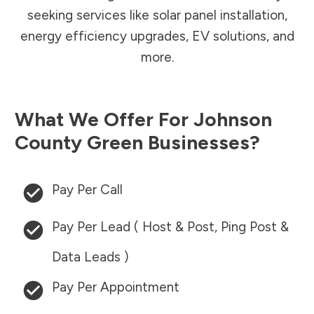
seeking services like solar panel installation,
energy efficiency upgrades, EV solutions, and
more.
What We Offer For
Johnson
County
Green Businesses?
Pay Per Call
Pay Per Lead ( Host & Post, Ping Post &
Data Leads )
Pay Per Appointment