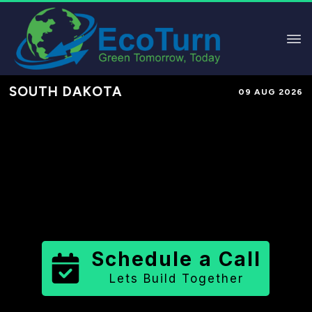
SOUTH DAKOTA
09 AUG 2026
Performance-Based Marketing &
Lead Generation in
Jerauld County
County
,
SD
for Solar & Sustainable
Brands
Schedule a Call
Lets Build Together