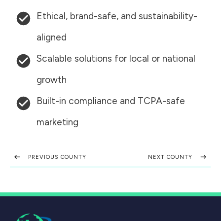
Ethical, brand-safe, and sustainability-
aligned
Scalable solutions for local or national
growth
Built-in compliance and TCPA-safe
marketing
PREVIOUS COUNTY
NEXT COUNTY