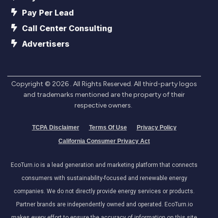
Pay Per Lead
Call Center Consulting
Advertisers
Copyright ©
2026
. All Rights Reserved. All third-party logos
and trademarks mentioned are the property of their
respective owners.
TCPA Disclaimer
Terms Of Use
Privacy Policy
California Consumer Privacy Act
EcoTurn.io is a lead generation and marketing platform that connects
consumers with sustainability-focused and renewable energy
companies. We do not directly provide energy services or products.
Partner brands are independently owned and operated. EcoTurn.io
makes every effort to ensure the accuracy of information on this site