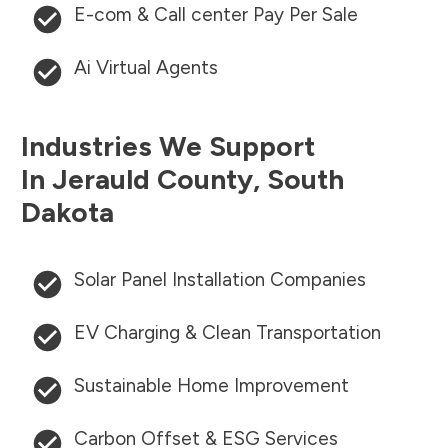
E-com & Call center Pay Per Sale
Ai Virtual Agents
Industries We Support
In
Jerauld County
,
South
Dakota
Solar Panel Installation Companies
EV Charging & Clean Transportation
Sustainable Home Improvement
Carbon Offset & ESG Services