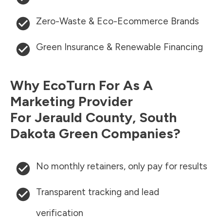
Zero-Waste & Eco-Ecommerce Brands
Green Insurance & Renewable Financing
Why EcoTurn For As A
Marketing Provider
For
Jerauld County
,
South
Dakota
Green Companies?
No monthly retainers, only pay for results
Transparent tracking and lead
verification