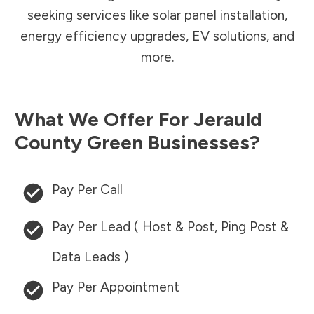
seeking services like solar panel installation,
energy efficiency upgrades, EV solutions, and
more.
What We Offer For
Jerauld
County
Green Businesses?
Pay Per Call
Pay Per Lead ( Host & Post, Ping Post &
Data Leads )
Pay Per Appointment