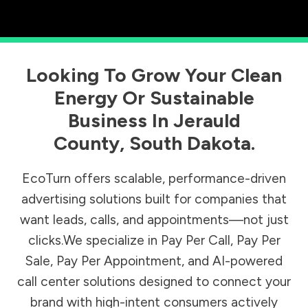
Looking To Grow Your Clean
Energy Or Sustainable
Business In
Jerauld
County
,
South Dakota
.
EcoTurn offers scalable, performance-driven
advertising solutions built for companies that
want leads, calls, and appointments—not just
clicks.We specialize in Pay Per Call, Pay Per
Sale, Pay Per Appointment, and AI-powered
call center solutions designed to connect your
brand with high-intent consumers actively