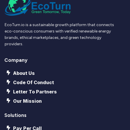
EcoTurn.io is a sustainable growth platform that connects
eco-conscious consumers with verified renewable energy
brands, ethical marketplaces, and green technology
providers.
Company
About Us
Code Of Conduct
Letter To Partners
Our Mission
Solutions
Pay Per Call