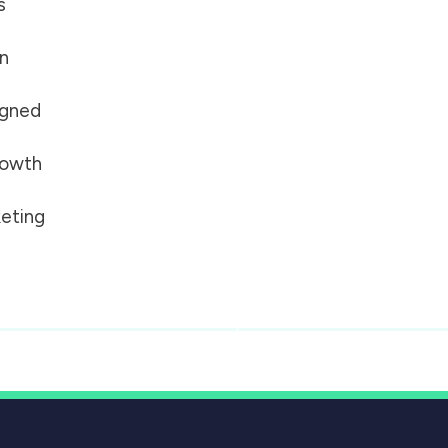
s
on
igned
growth
eting