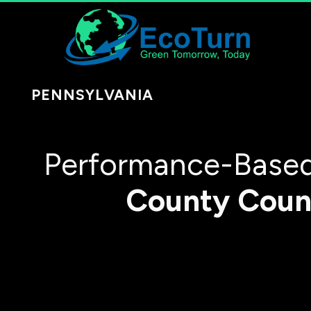
PENNSYLVANIA
Performance-Based
County
Coun