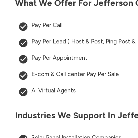
What We Offer For
Jefferson
Pay Per Call
Pay Per Lead ( Host & Post, Ping Post &
Pay Per Appointment
E-com & Call center Pay Per Sale
Ai Virtual Agents
Industries We Support In
Jeff
Solar Panel Installation Companies