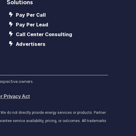
Solutions
Pay Per Call
Pay Per Lead
Call Center Consulting
Advertisers
respective owners.
r Privacy Act
e do not directly provide energy services or products. Partner
antee service availability, pricing, or outcomes. All trademarks