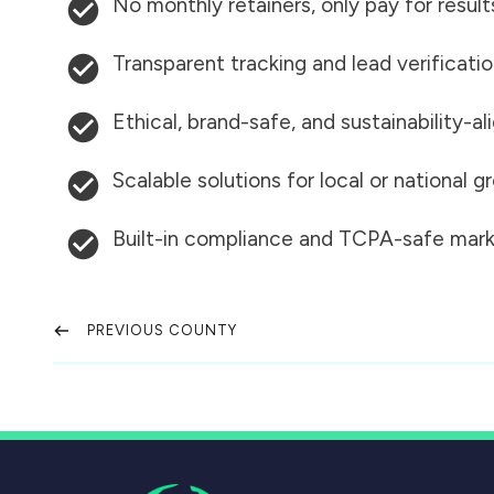
No monthly retainers, only pay for result
Transparent tracking and lead verificati
Ethical, brand-safe, and sustainability-al
Scalable solutions for local or national 
Built-in compliance and TCPA-safe mark
PREVIOUS COUNTY