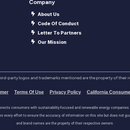
Company
About Us
Code Of Conduct
Letter To Partners
Our Mission
l third-party logos and trademarks mentioned are the property of their 
imer
Terms Of Use
Privacy Policy
California Consume
onnects consumers with sustainability-focused and renewable energy companies. W
very effort to ensure the accuracy of information on this site but does not guar
and brand names are the property of their respective owners.