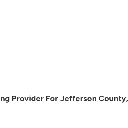
ng Provider For
Jefferson County