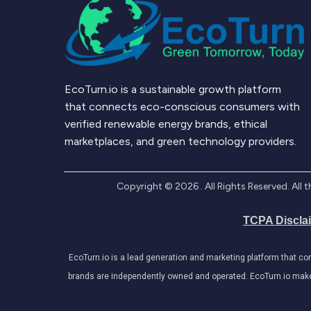
EcoTurn.io is a sustainable growth platform
that connects eco-conscious consumers with
verified renewable energy brands, ethical
marketplaces, and green technology providers.
Copyright ©
2026
. All Rights Reserved. Al
TCPA Discla
EcoTurn.io is a lead generation and marketing platform that c
brands are independently owned and operated. EcoTurn.io makes e