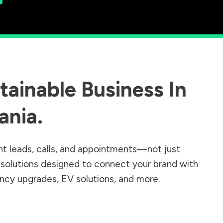
ainable Business In
ania
.
nt leads, calls, and appointments—not just
r solutions designed to connect your brand with
iency upgrades, EV solutions, and more.