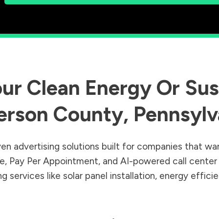
ur Clean Energy Or Sust
erson County
,
Pennsylv
en advertising solutions built for companies that wa
Sale, Pay Per Appointment, and AI-powered call cente
 services like solar panel installation, energy effic