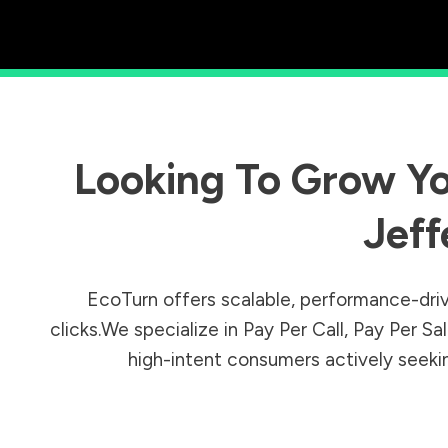
Looking To Grow Yo
Jeff
EcoTurn offers scalable, performance-driv
clicks.We specialize in Pay Per Call, Pay Per 
high-intent consumers actively seeking