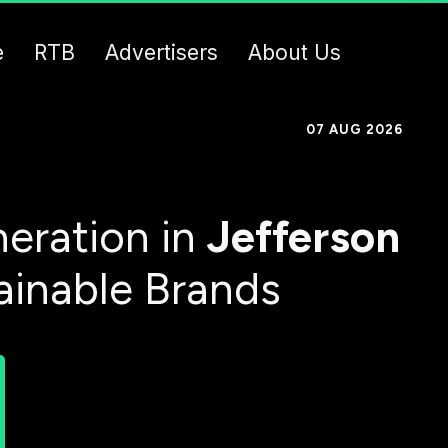
e
RTB
Advertisers
About Us
07 AUG 2026
eration in
Jefferson
ainable Brands