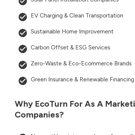
EV Charging & Clean Transportation
Sustainable Home Improvement
Carbon Offset & ESG Services
Zero-Waste & Eco-Ecommerce Brands
Green Insurance & Renewable Financing
Why EcoTurn For As A Marketi
Companies?