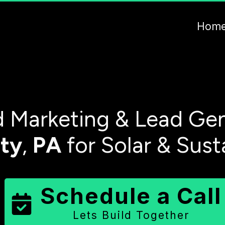
Hom
 Marketing & Lead Gen
ty
,
PA
for Solar & Sust
Schedule a Call
Lets Build Together