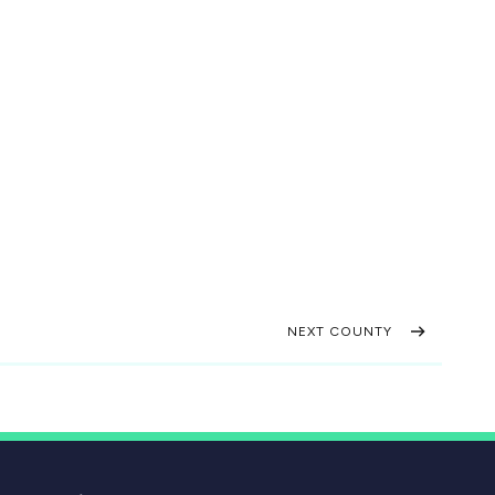
NEXT COUNTY