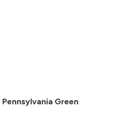
,
Pennsylvania
Green