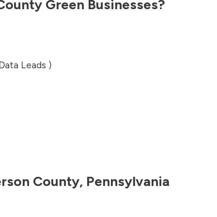
 County
Green Businesses?
 Data Leads )
erson County
,
Pennsylvania