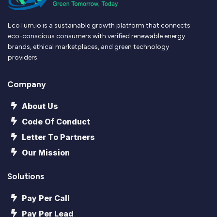
EcoTurn.io is a sustainable growth platform that connects
eco-conscious consumers with verified renewable energy
brands, ethical marketplaces, and green technology
providers.
Company
About Us
Code Of Conduct
Letter To Partners
Our Mission
Solutions
Pay Per Call
Pay Per Lead