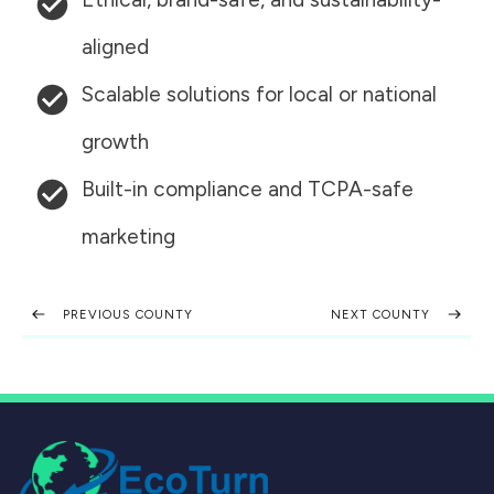
aligned
Scalable solutions for local or national
growth
Built-in compliance and TCPA-safe
marketing
PREVIOUS COUNTY
NEXT COUNTY