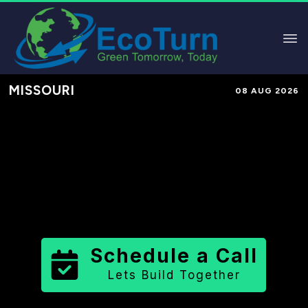
MISSOURI
08 AUG 2026
Performance-Based Marketing &
Lead Generation in
Jasper County
County
,
MO
for Solar & Sustainable
Brands
Schedule a Call
Lets Build Together