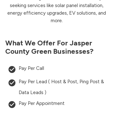
seeking services like solar panel installation,
energy efficiency upgrades, EV solutions, and
more.
What We Offer For
Jasper
County
Green Businesses?
Pay Per Call
Pay Per Lead ( Host & Post, Ping Post &
Data Leads )
Pay Per Appointment