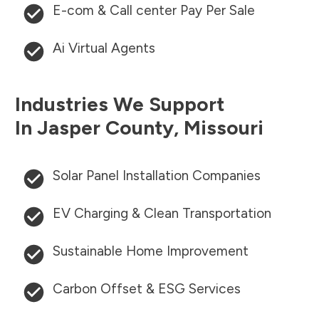
E-com & Call center Pay Per Sale
Ai Virtual Agents
Industries We Support
In
Jasper County
,
Missouri
Solar Panel Installation Companies
EV Charging & Clean Transportation
Sustainable Home Improvement
Carbon Offset & ESG Services