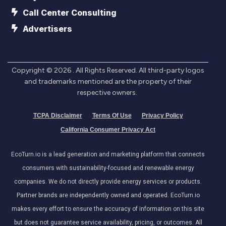
Call Center Consulting
Advertisers
Copyright ©
2026
. All Rights Reserved. All third-party logos
and trademarks mentioned are the property of their
respective owners.
TCPA Disclaimer
Terms Of Use
Privacy Policy
California Consumer Privacy Act
EcoTurn.io is a lead generation and marketing platform that connects
consumers with sustainability-focused and renewable energy
companies. We do not directly provide energy services or products.
Partner brands are independently owned and operated. EcoTurn.io
makes every effort to ensure the accuracy of information on this site
but does not guarantee service availability, pricing, or outcomes. All