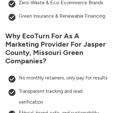
Zero-Waste & Eco-Ecommerce Brands
Green Insurance & Renewable Financing
Why EcoTurn For As A
Marketing Provider For
Jasper
County
,
Missouri
Green
Companies?
No monthly retainers, only pay for results
Transparent tracking and lead
verification
Ethical, brand-safe, and sustainability-