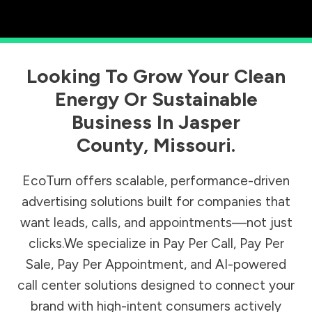
Looking To Grow Your Clean
Energy Or Sustainable
Business In
Jasper
County
,
Missouri
.
EcoTurn offers scalable, performance-driven
advertising solutions built for companies that
want leads, calls, and appointments—not just
clicks.We specialize in Pay Per Call, Pay Per
Sale, Pay Per Appointment, and AI-powered
call center solutions designed to connect your
brand with high-intent consumers actively