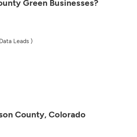
ounty
Green Businesses?
 Data Leads )
son County
,
Colorado