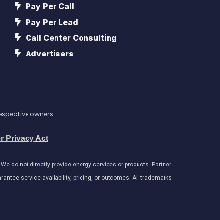
Pay Per Call
Pay Per Lead
Call Center Consulting
Advertisers
respective owners.
r Privacy Act
e do not directly provide energy services or products. Partner
antee service availability, pricing, or outcomes. All trademarks