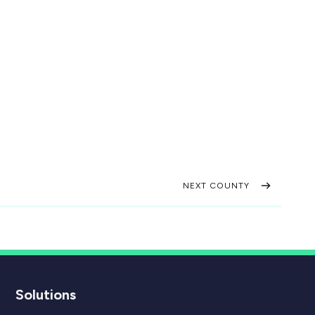
NEXT COUNTY
Solutions