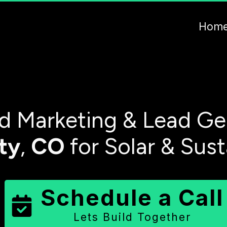
Hom
 Marketing & Lead Ge
ty
,
CO
for Solar & Sus
Schedule a Call
Lets Build Together