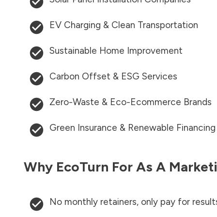
EV Charging & Clean Transportation
Sustainable Home Improvement
Carbon Offset & ESG Services
Zero-Waste & Eco-Ecommerce Brands
Green Insurance & Renewable Financing
Why EcoTurn For As A Marketi
No monthly retainers, only pay for result