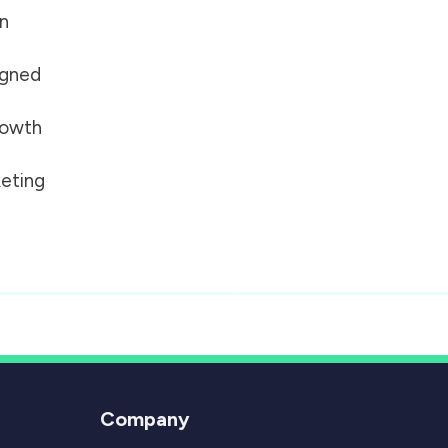
on
igned
growth
eting
Company