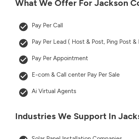
What We Offer For
Jackson C
Pay Per Call
Pay Per Lead ( Host & Post, Ping Post &
Pay Per Appointment
E-com & Call center Pay Per Sale
Ai Virtual Agents
Industries We Support In
Jack
Solar Panel Installation Companies