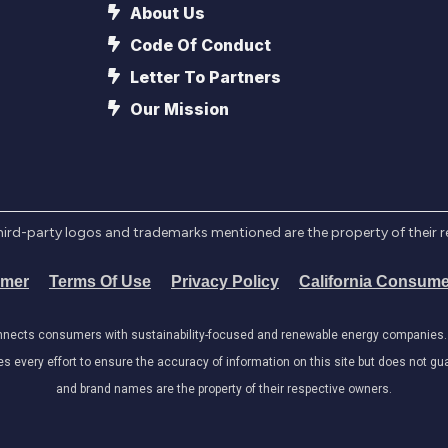
About Us
Code Of Conduct
Letter To Partners
Our Mission
l third-party logos and trademarks mentioned are the property of their 
imer
Terms Of Use
Privacy Policy
California Consume
onnects consumers with sustainability-focused and renewable energy companies. W
very effort to ensure the accuracy of information on this site but does not guar
and brand names are the property of their respective owners.