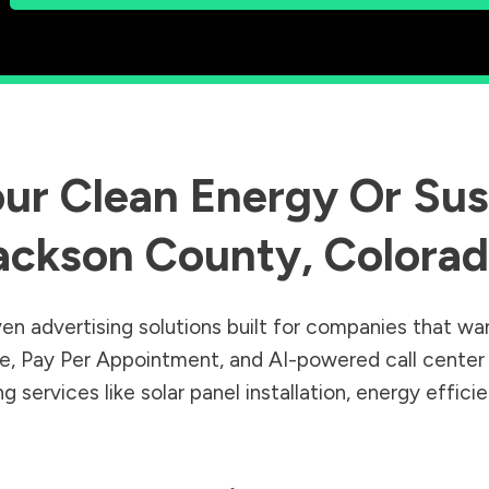
ur Clean Energy Or Sust
ackson County
,
Colora
en advertising solutions built for companies that wa
Sale, Pay Per Appointment, and AI-powered call cente
 services like solar panel installation, energy effic