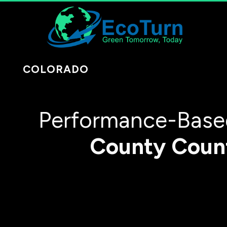
COLORADO
Performance-Based
County
Coun