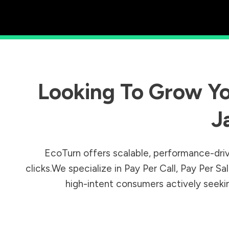
Looking To Grow Yo
J
EcoTurn offers scalable, performance-driv
clicks.We specialize in Pay Per Call, Pay Per 
high-intent consumers actively seeking