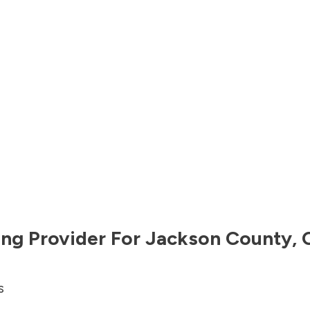
ng Provider For
Jackson County
,
s