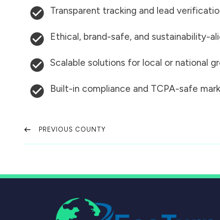
Transparent tracking and lead verificati
Ethical, brand-safe, and sustainability-al
Scalable solutions for local or national 
Built-in compliance and TCPA-safe mark
PREVIOUS COUNTY