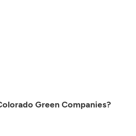
Colorado
Green Companies?