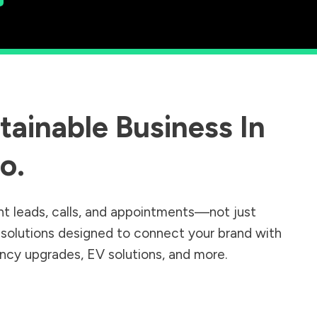
ainable Business In
do
.
nt leads, calls, and appointments—not just
r solutions designed to connect your brand with
iency upgrades, EV solutions, and more.