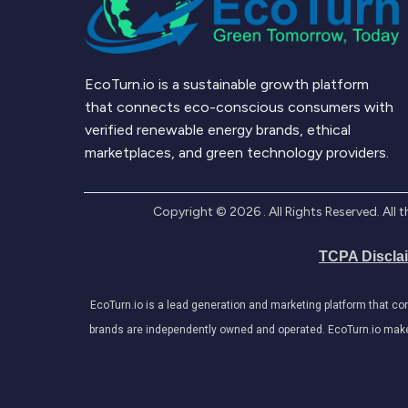
EcoTurn.io is a sustainable growth platform
that connects eco-conscious consumers with
verified renewable energy brands, ethical
marketplaces, and green technology providers.
Copyright ©
2026
. All Rights Reserved. Al
TCPA Discla
EcoTurn.io is a lead generation and marketing platform that c
brands are independently owned and operated. EcoTurn.io makes e