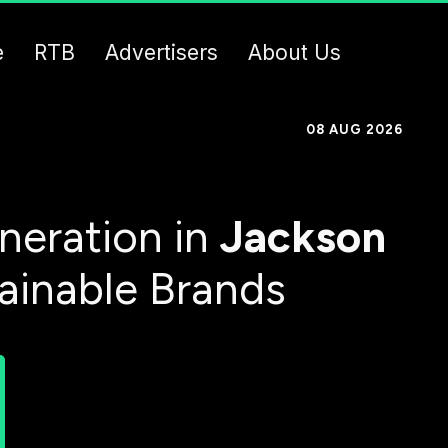
e
RTB
Advertisers
About Us
08 AUG 2026
neration in
Jackson
tainable Brands