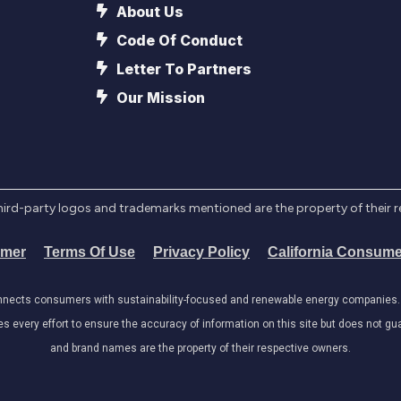
About Us
Code Of Conduct
Letter To Partners
Our Mission
l third-party logos and trademarks mentioned are the property of their 
imer
Terms Of Use
Privacy Policy
California Consume
onnects consumers with sustainability-focused and renewable energy companies. W
very effort to ensure the accuracy of information on this site but does not guar
and brand names are the property of their respective owners.