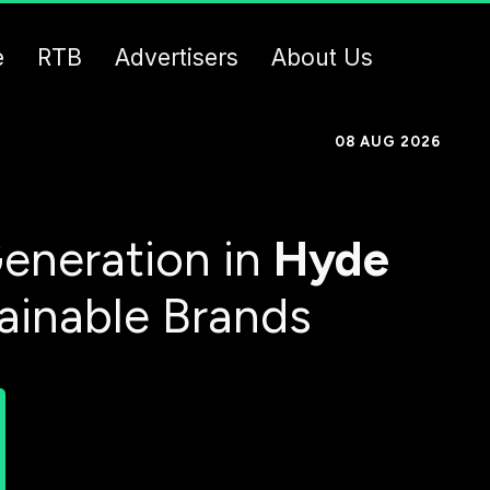
e
RTB
Advertisers
About Us
08 AUG 2026
eneration in
Hyde
tainable Brands