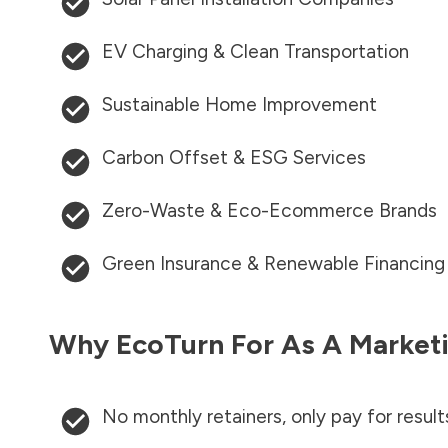
EV Charging & Clean Transportation
Sustainable Home Improvement
Carbon Offset & ESG Services
Zero-Waste & Eco-Ecommerce Brands
Green Insurance & Renewable Financing
Why EcoTurn For As A Marketi
No monthly retainers, only pay for result