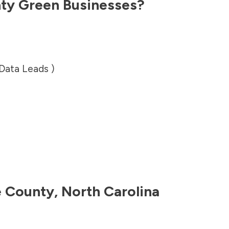
ty
Green Businesses?
 Data Leads )
 County
,
North Carolina