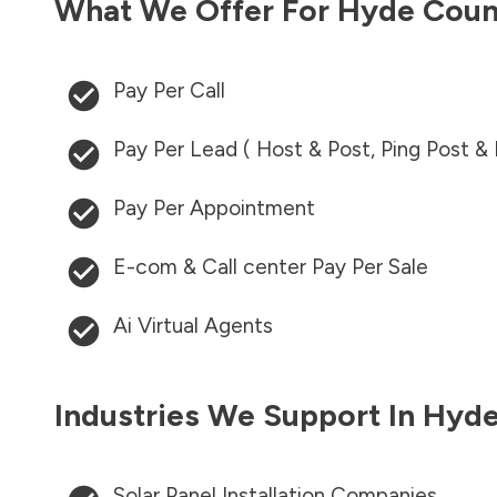
What We Offer For
Hyde Coun
Pay Per Call
Pay Per Lead ( Host & Post, Ping Post &
Pay Per Appointment
E-com & Call center Pay Per Sale
Ai Virtual Agents
Industries We Support In
Hyde
Solar Panel Installation Companies