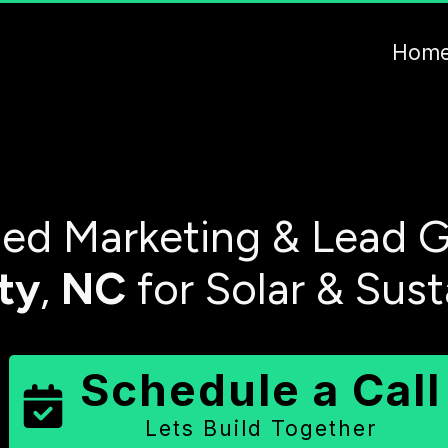
Hom
ed Marketing & Lead G
ty
,
NC
for Solar & Sus
Schedule a Call
Lets Build Together