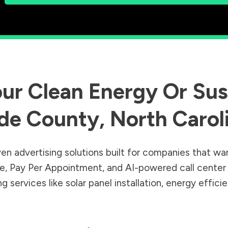
ur Clean Energy Or Sust
de County
,
North Carol
en advertising solutions built for companies that wa
Sale, Pay Per Appointment, and AI-powered call cente
 services like solar panel installation, energy effic