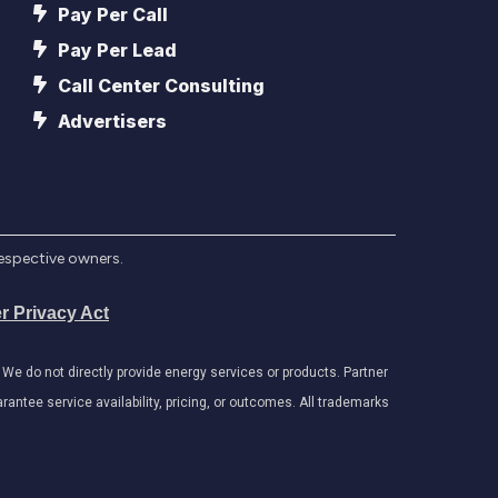
Pay Per Call
Pay Per Lead
Call Center Consulting
Advertisers
respective owners.
r Privacy Act
e do not directly provide energy services or products. Partner
antee service availability, pricing, or outcomes. All trademarks