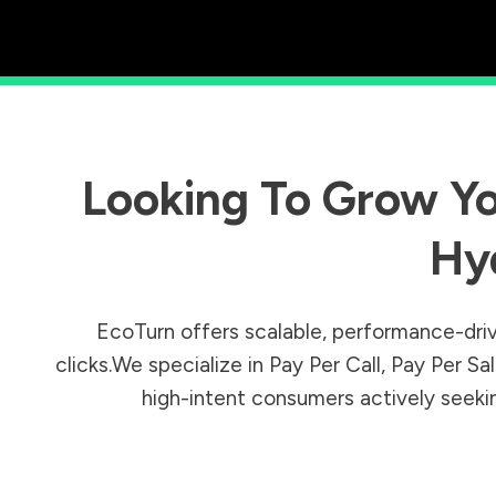
Looking To Grow Yo
Hy
EcoTurn offers scalable, performance-driv
clicks.We specialize in Pay Per Call, Pay Per 
high-intent consumers actively seeking