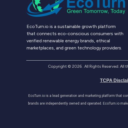
EcoTurn.io is a sustainable growth platform
that connects eco-conscious consumers with
verified renewable energy brands, ethical
marketplaces, and green technology providers.
Copyright ©
2026
. All Rights Reserved. Al
TCPA Discla
EcoTurn.io is a lead generation and marketing platform that c
brands are independently owned and operated. EcoTurn.io makes e