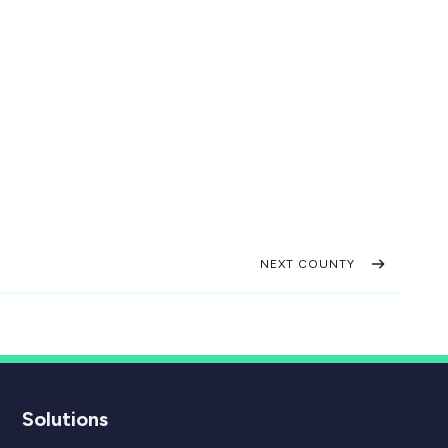
NEXT COUNTY
Solutions