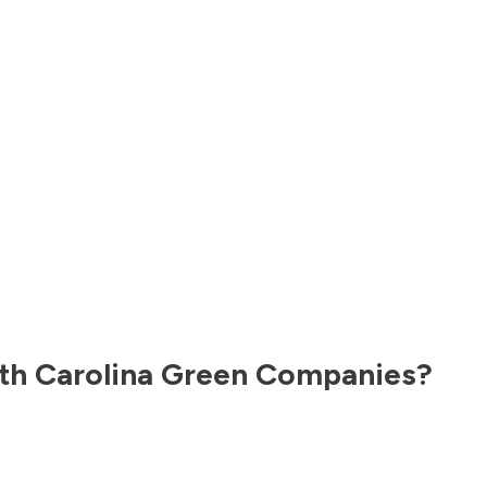
th Carolina
Green Companies?