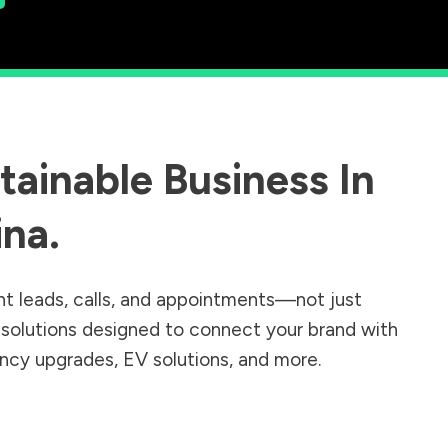
ainable Business In
ina
.
nt leads, calls, and appointments—not just
r solutions designed to connect your brand with
iency upgrades, EV solutions, and more.