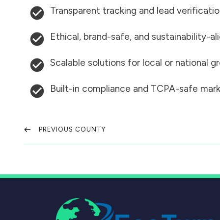
Transparent tracking and lead verificati
Ethical, brand-safe, and sustainability-al
Scalable solutions for local or national 
Built-in compliance and TCPA-safe mark
PREVIOUS COUNTY