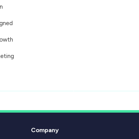
on
igned
growth
eting
Company