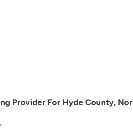
ng Provider For
Hyde County
,
Nor
s