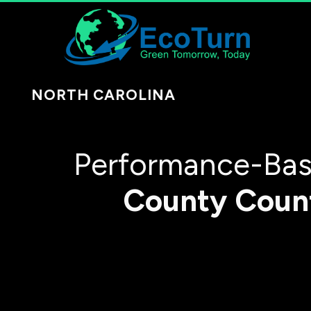
NORTH CAROLINA
Performance-Bas
County
Coun