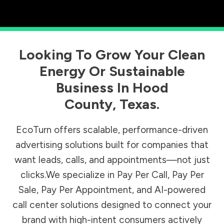
Looking To Grow Your Clean
Energy Or Sustainable
Business In
Hood
County
,
Texas
.
EcoTurn offers scalable, performance-driven
advertising solutions built for companies that
want leads, calls, and appointments—not just
clicks.We specialize in Pay Per Call, Pay Per
Sale, Pay Per Appointment, and AI-powered
call center solutions designed to connect your
brand with high-intent consumers actively