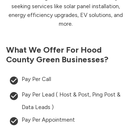
seeking services like solar panel installation,
energy efficiency upgrades, EV solutions, and
more.
What We Offer For
Hood
County
Green Businesses?
Pay Per Call
Pay Per Lead ( Host & Post, Ping Post &
Data Leads )
Pay Per Appointment