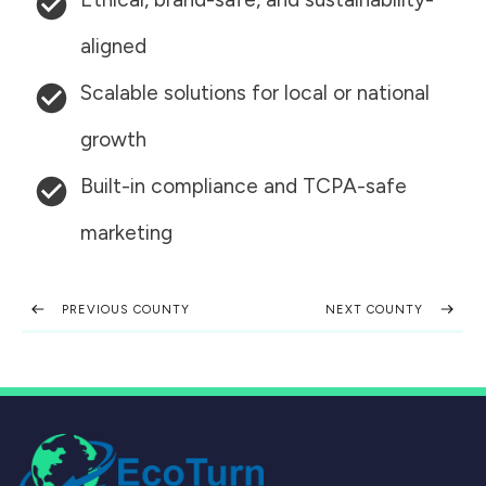
aligned
Scalable solutions for local or national
growth
Built-in compliance and TCPA-safe
marketing
PREVIOUS COUNTY
NEXT COUNTY