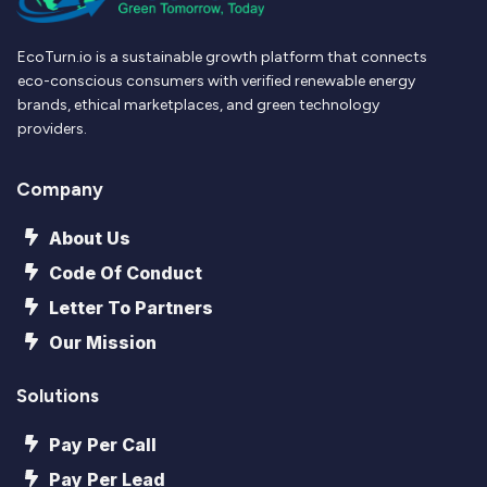
EcoTurn.io is a sustainable growth platform that connects
eco-conscious consumers with verified renewable energy
brands, ethical marketplaces, and green technology
providers.
Company
About Us
Code Of Conduct
Letter To Partners
Our Mission
Solutions
Pay Per Call
Pay Per Lead