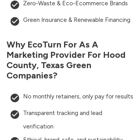
Zero-Waste & Eco-Ecommerce Brands
Green Insurance & Renewable Financing
Why EcoTurn For As A
Marketing Provider For
Hood
County
,
Texas
Green
Companies?
No monthly retainers, only pay for results
Transparent tracking and lead
verification
Ethical, brand-safe, and sustainability-