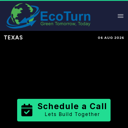
TEXAS
06 AUG 2026
Performance-Based Marketing &
Lead Generation in
Hood County
County
,
TX
for Solar & Sustainable
Brands
Schedule a Call
Lets Build Together