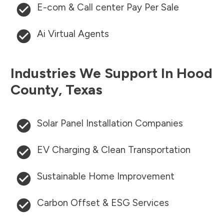
E-com & Call center Pay Per Sale
Ai Virtual Agents
Industries We Support In
Hood
County
,
Texas
Solar Panel Installation Companies
EV Charging & Clean Transportation
Sustainable Home Improvement
Carbon Offset & ESG Services