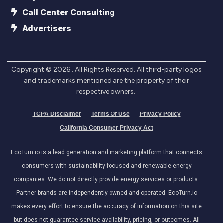
Call Center Consulting
Advertisers
Copyright ©
2026
. All Rights Reserved. All third-party logos
and trademarks mentioned are the property of their
respective owners.
TCPA Disclaimer
Terms Of Use
Privacy Policy
California Consumer Privacy Act
EcoTurn.io is a lead generation and marketing platform that connects
consumers with sustainability-focused and renewable energy
companies. We do not directly provide energy services or products.
Partner brands are independently owned and operated. EcoTurn.io
makes every effort to ensure the accuracy of information on this site
but does not guarantee service availability, pricing, or outcomes. All