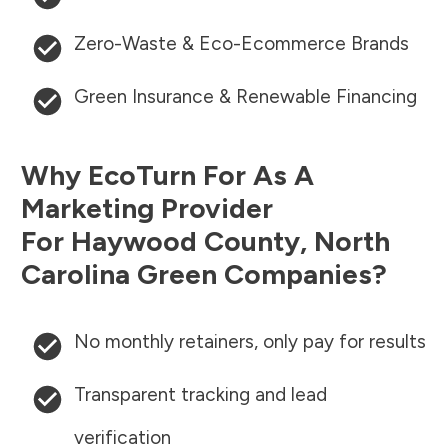
Zero-Waste & Eco-Ecommerce Brands
Green Insurance & Renewable Financing
Why EcoTurn For As A
Marketing Provider
For
Haywood County
,
North
Carolina
Green Companies?
No monthly retainers, only pay for results
Transparent tracking and lead
verification