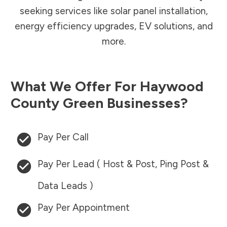
seeking services like solar panel installation,
energy efficiency upgrades, EV solutions, and
more.
What We Offer For
Haywood
County
Green Businesses?
Pay Per Call
Pay Per Lead ( Host & Post, Ping Post &
Data Leads )
Pay Per Appointment