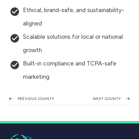
Ethical, brand-safe, and sustainability-
aligned
Scalable solutions for local or national
growth
Built-in compliance and TCPA-safe
marketing
PREVIOUS COUNTY
NEXT COUNTY