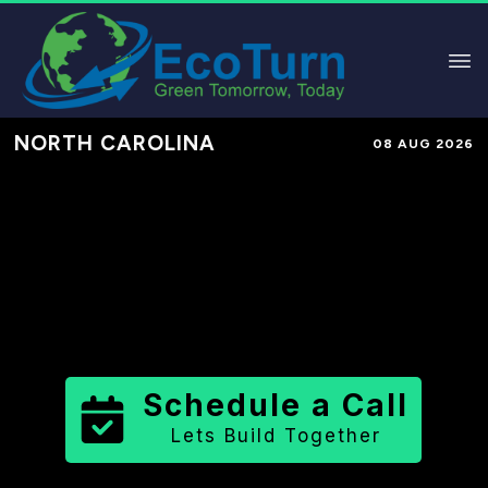
NORTH CAROLINA
08 AUG 2026
Performance-Based Marketing &
Lead Generation in
Haywood
County
County
,
NC
for Solar &
Sustainable Brands
Schedule a Call
Lets Build Together