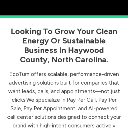
Looking To Grow Your Clean
Energy Or Sustainable
Business In
Haywood
County
,
North Carolina
.
EcoTurn offers scalable, performance-driven
advertising solutions built for companies that
want leads, calls, and appointments—not just
clicks.We specialize in Pay Per Call, Pay Per
Sale, Pay Per Appointment, and AI-powered
call center solutions designed to connect your
brand with high-intent consumers actively