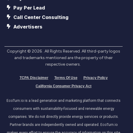
Pay Per Lead
Call Center Consulting
Advertisers
Copyright ©
2026
. All Rights Reserved. All third-party logos
and trademarks mentioned are the property of their
respective owners.
TCPA Disclaimer
Terms Of Use
Privacy Policy
California Consumer Privacy Act
EcoTurn.io is a lead generation and marketing platform that connects
consumers with sustainability-focused and renewable energy
companies. We do not directly provide energy services or products.
Partner brands are independently owned and operated. EcoTurn.io
makes every effort to ensure the accuracy of information on this site