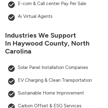
E-com & Call center Pay Per Sale
Ai Virtual Agents
Industries We Support
In
Haywood County
,
North
Carolina
Solar Panel Installation Companies
EV Charging & Clean Transportation
Sustainable Home Improvement
Carbon Offset & ESG Services