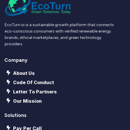
EcoTurn.io is a sustainable growth platform that connects
eco-conscious consumers with verified renewable energy
brands, ethical marketplaces, and green technology
providers.
Company
About Us
Code Of Conduct
Letter To Partners
Our Mission
Solutions
Pay Per Call