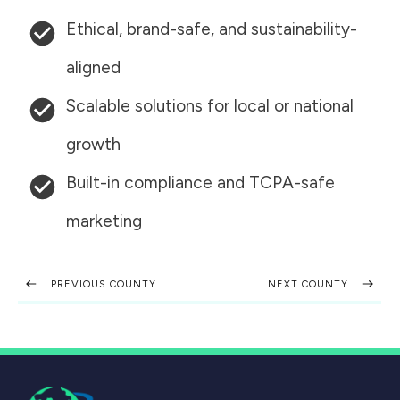
Ethical, brand-safe, and sustainability-
aligned
Scalable solutions for local or national
growth
Built-in compliance and TCPA-safe
marketing
PREVIOUS COUNTY
NEXT COUNTY