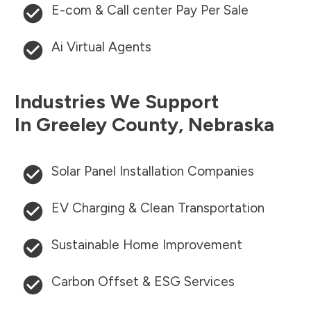
E-com & Call center Pay Per Sale
Ai Virtual Agents
Industries We Support
In
Greeley County
,
Nebraska
Solar Panel Installation Companies
EV Charging & Clean Transportation
Sustainable Home Improvement
Carbon Offset & ESG Services