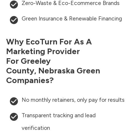
Zero-Waste & Eco-Ecommerce Brands
Green Insurance & Renewable Financing
Why EcoTurn For As A
Marketing Provider
For
Greeley
County
,
Nebraska
Green
Companies?
No monthly retainers, only pay for results
Transparent tracking and lead
verification