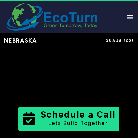
NEBRASKA
08 AUG 2026
Performance-Based Marketing &
Lead Generation in
Greeley County
County
,
NE
for Solar & Sustainable
Brands
Schedule a Call
Lets Build Together