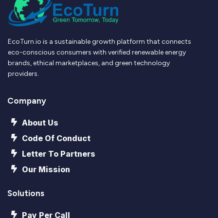
EcoTurn.io is a sustainable growth platform that connects
eco-conscious consumers with verified renewable energy
brands, ethical marketplaces, and green technology
providers.
Company
About Us
Code Of Conduct
Letter To Partners
Our Mission
Solutions
Pay Per Call