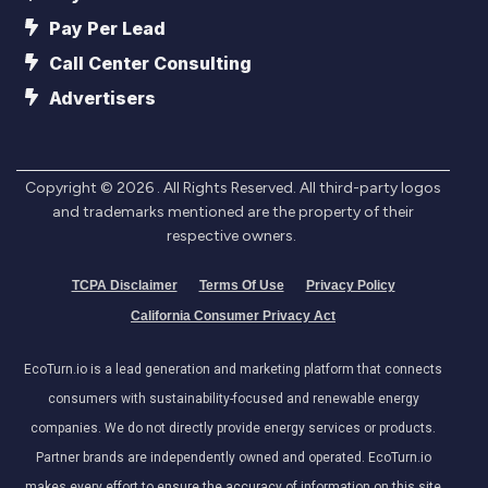
Pay Per Lead
Call Center Consulting
Advertisers
Copyright ©
2026
. All Rights Reserved. All third-party logos
and trademarks mentioned are the property of their
respective owners.
TCPA Disclaimer
Terms Of Use
Privacy Policy
California Consumer Privacy Act
EcoTurn.io is a lead generation and marketing platform that connects
consumers with sustainability-focused and renewable energy
companies. We do not directly provide energy services or products.
Partner brands are independently owned and operated. EcoTurn.io
makes every effort to ensure the accuracy of information on this site