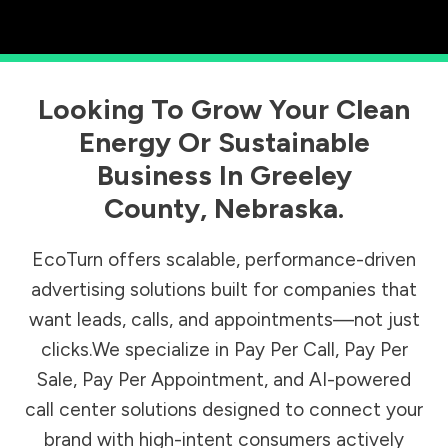
Looking To Grow Your Clean
Energy Or Sustainable
Business In
Greeley
County
,
Nebraska
.
EcoTurn offers scalable, performance-driven
advertising solutions built for companies that
want leads, calls, and appointments—not just
clicks.We specialize in Pay Per Call, Pay Per
Sale, Pay Per Appointment, and AI-powered
call center solutions designed to connect your
brand with high-intent consumers actively