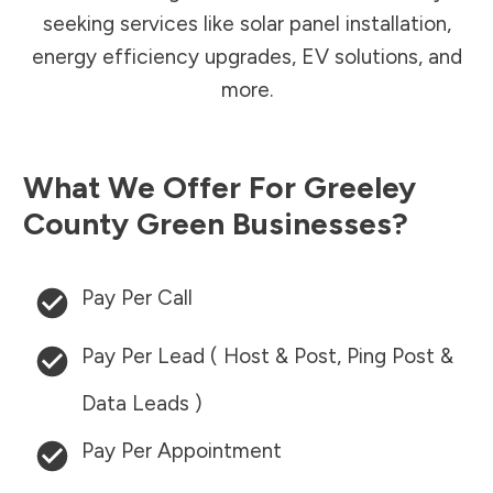
seeking services like solar panel installation,
energy efficiency upgrades, EV solutions, and
more.
What We Offer For
Greeley
County
Green Businesses?
Pay Per Call
Pay Per Lead ( Host & Post, Ping Post &
Data Leads )
Pay Per Appointment